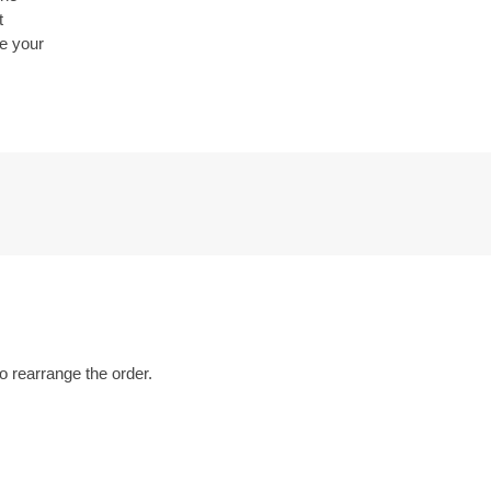
t
be your
o rearrange the order.