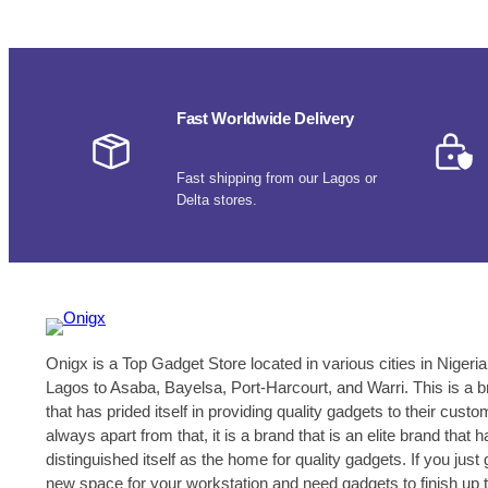
Fast Worldwide Delivery
Fast shipping from our Lagos or
Delta stores.
Onigx is a Top Gadget Store located in various cities in Nigeria
Lagos to Asaba, Bayelsa, Port-Harcourt, and Warri. This is a 
that has prided itself in providing quality gadgets to their cust
always apart from that, it is a brand that is an elite brand that h
distinguished itself as the home for quality gadgets. If you just 
new space for your workstation and need gadgets to finish up 