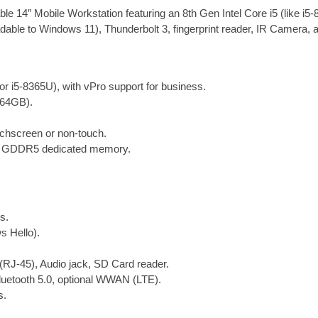
o
d
r
t
a
 14″ Mobile Workstation featuring an 8th Gen Intel Core i5 (like 
o
I
e
n
ble to Windows 11), Thunderbolt 3, fingerprint reader, IR Camera, a
k
n
s
t
t
i
t
y
 or i5-8365U), with vPro support for business.
64GB).
uchscreen or non-touch.
 GDDR5 dedicated memory.
s.
 Hello).
RJ-45), Audio jack, SD Card reader.
Bluetooth 5.0, optional WWAN (LTE).
s.