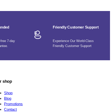
funded
Friendly Customer Support
-free 7-day
Experience Our World-Class
antee.
Friendly Customer Support
r shop
Shop
Blog
Promotions
Contact