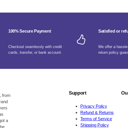
100% Secure Payment
Satisfied or re
Checkout seamlessly with credit
We offer a hassle
cards, transfer, or bank account.
return policy guar
Support
Ou
, from
brand
Privacy Policy
omers
Refund & Returns
as
Terms of Service
got a
Shipping Policy
the