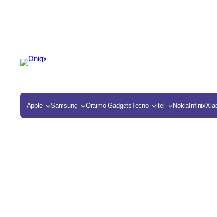
Apple
Samsung
Oraimo Gadgets
Tecno
itel
Nokia
Infinix
Xia