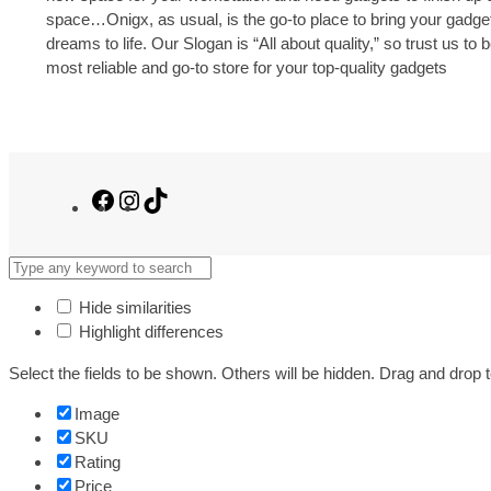
space…Onigx, as usual, is the go-to place to bring your gadge
dreams to life. Our Slogan is “All about quality,” so trust us to 
most reliable and go-to store for your top-quality gadgets
Facebook
Instagram
TikTok
Hide similarities
Highlight differences
Select the fields to be shown. Others will be hidden. Drag and drop t
Image
SKU
Rating
Price