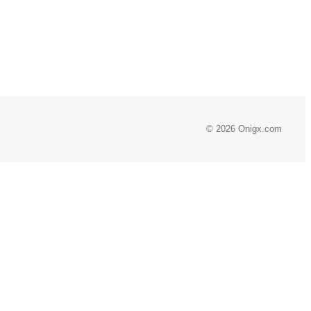
© 2026 Onigx.com