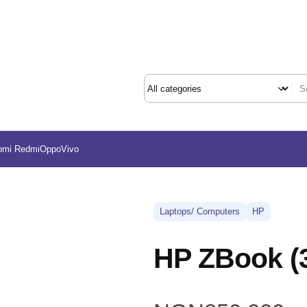
omi Redmi
Oppo
Vivo
Laptops/ Computers
HP
HP ZBook 