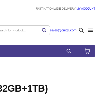
FAST NATIONWIDE DELIVERY!
MY ACCOUNT
sales@onigx.com
(32GB+1TB)