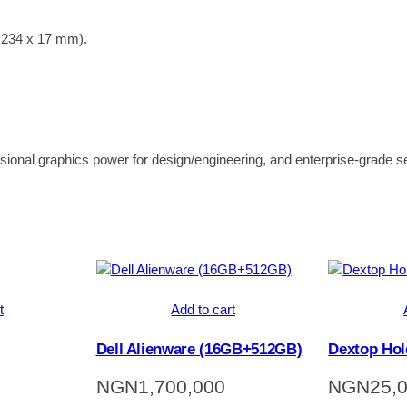
x 234 x 17 mm).
essional graphics power for design/engineering, and enterprise-grade se
t
Add to cart
Dell Alienware (16GB+512GB)
Dextop Hol
NGN
1,700,000
NGN
25,