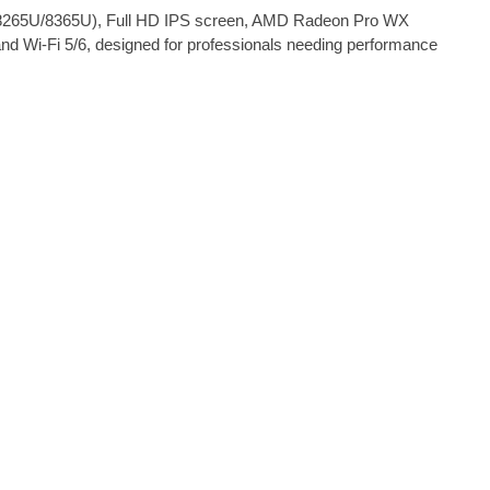
i5-8265U/8365U), Full HD IPS screen, AMD Radeon Pro WX
nd Wi-Fi 5/6, designed for professionals needing performance