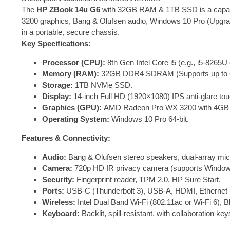
The
HP ZBook 14u G6
with 32GB RAM & 1TB SSD is a capable
3200 graphics, Bang & Olufsen audio, Windows 10 Pro (Upgrada
in a portable, secure chassis.
Key Specifications:
Processor (CPU):
8th Gen Intel Core i5 (e.g., i5-8265U
Memory (RAM):
32GB DDR4 SDRAM (Supports up to 
Storage:
1TB NVMe SSD.
Display:
14-inch Full HD (1920×1080) IPS anti-glare to
Graphics (GPU):
AMD Radeon Pro WX 3200 with 4GB
Operating System:
Windows 10 Pro 64-bit.
Features & Connectivity:
Audio:
Bang & Olufsen stereo speakers, dual-array mic
Camera:
720p HD IR privacy camera (supports Windows
Security:
Fingerprint reader, TPM 2.0, HP Sure Start.
Ports:
USB-C (Thunderbolt 3), USB-A, HDMI, Ethernet (
Wireless:
Intel Dual Band Wi-Fi (802.11ac or Wi-Fi 6), 
Keyboard:
Backlit, spill-resistant, with collaboration key