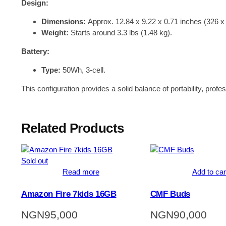
Design:
Dimensions:
Approx. 12.84 x 9.22 x 0.71 inches (326 
Weight:
Starts around 3.3 lbs (1.48 kg).
Battery:
Type:
50Wh, 3-cell.
This configuration provides a solid balance of portability, prof
Related Products
Sold out
Read more
Add to car
Amazon Fire 7kids 16GB
CMF Buds
NGN
95,000
NGN
90,000