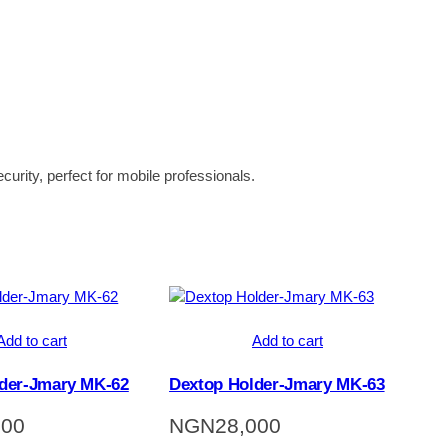
curity, perfect for mobile professionals.
Add to cart
Add to cart
der-Jmary MK-62
Dextop Holder-Jmary MK-63
000
NGN
28,000