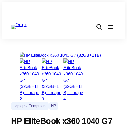
Laptops/ Computers
HP
HP EliteBook x360 1040 G7