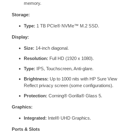
memory.
Storage:
Type:
1 TB PCIe® NVMe™ M.2 SSD.
Display:
Size:
14-inch diagonal.
Resolution:
Full HD (1920 x 1080).
Type:
IPS, Touchscreen, Anti-glare.
Brightness:
Up to 1000 nits with HP Sure View
Reflect privacy screen (some configurations).
Protection:
Corning® Gorilla® Glass 5.
Graphics:
Integrated:
Intel® UHD Graphics.
Ports & Slots