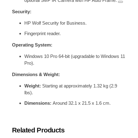
optional 5MP IR Camera with HP Auto Frame.
Security:
HP Wolf Security for Business.
Fingerprint reader.
Operating System:
Windows 10 Pro 64-bit (upgradable to Windows 11
Pro).
Dimensions & Weight:
Weight:
Starting at approximately 1.32 kg (2.9
lbs).
Dimensions:
Around 32.1 x 21.5 x 1.6 cm.
Related Products