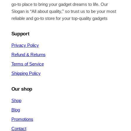
go-to place to bring your gadget dreams to life. Our
Slogan is “All about quality,” so trust us to be your most
reliable and go-to store for your top-quality gadgets
Support
Privacy Policy
Refund & Returns
Terms of Service
Shipping Policy
Our shop
Shop
Blog
Promotions
Contact