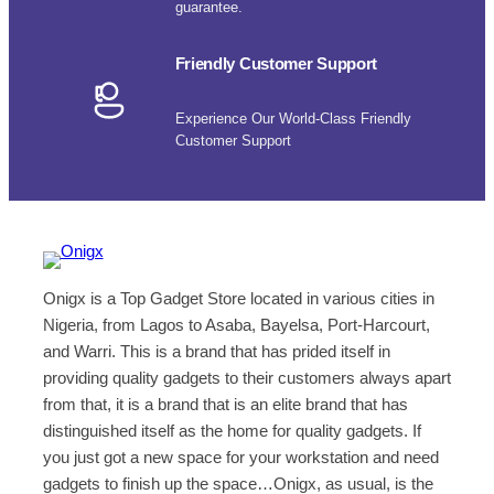
guarantee.
Friendly Customer Support
Experience Our World-Class Friendly
Customer Support
Onigx is a Top Gadget Store located in various cities in
Nigeria, from Lagos to Asaba, Bayelsa, Port-Harcourt,
and Warri. This is a brand that has prided itself in
providing quality gadgets to their customers always apart
from that, it is a brand that is an elite brand that has
distinguished itself as the home for quality gadgets. If
you just got a new space for your workstation and need
gadgets to finish up the space…Onigx, as usual, is the