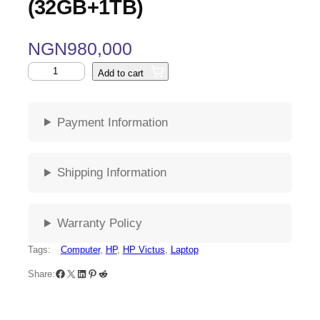
(32GB+1TB)
NGN
980,000
Add to cart
Payment Information
Shipping Information
Warranty Policy
Tags:
Computer
, 
HP
, 
HP Victus
, 
Laptop
Share: