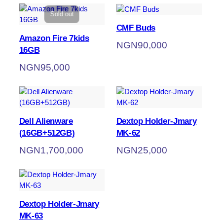
Sold out
CMF Buds
Amazon Fire 7kids
NGN
90,000
16GB
NGN
95,000
Dell Alienware
Dextop Holder-Jmary
(16GB+512GB)
MK-62
NGN
1,700,000
NGN
25,000
Dextop Holder-Jmary
MK-63