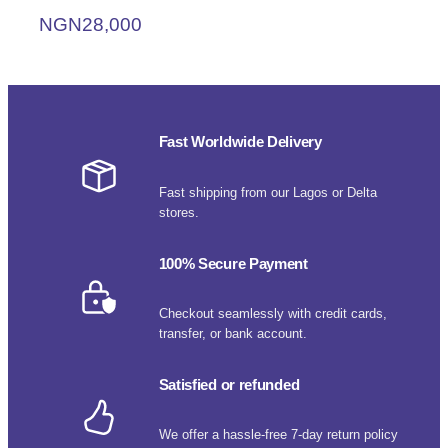
NGN
28,000
Fast Worldwide Delivery
Fast shipping from our Lagos or Delta
stores.
100% Secure Payment
Checkout seamlessly with credit cards,
transfer, or bank account.
Satisfied or refunded
We offer a hassle-free 7-day return policy