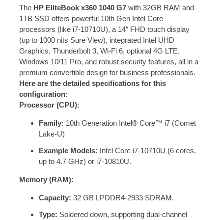
The
HP EliteBook x360 1040 G7
with 32GB RAM and
1TB SSD offers powerful 10th Gen Intel Core
processors (like i7-10710U), a 14″ FHD touch display
(up to 1000 nits Sure View), integrated Intel UHD
Graphics, Thunderbolt 3, Wi-Fi 6, optional 4G LTE,
Windows 10/11 Pro, and robust security features, all in a
premium convertible design for business professionals.
Here are the detailed specifications for this
configuration:
Processor (CPU):
Family:
10th Generation Intel® Core™ i7 (Comet
Lake-U)
Example Models:
Intel Core i7-10710U (6 cores,
up to 4.7 GHz) or i7-10810U.
Memory (RAM):
Capacity:
32 GB LPDDR4-2933 SDRAM.
Type:
Soldered down, supporting dual-channel