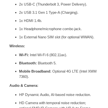
2x USB-C (Thunderbolt 3, Power Delivery).
2x USB 3.1 Gen 1 Type-A (Charging).
1x HDMI 1.4b.
1x Headphone/microphone combo jack.
1x External Nano SIM slot (for optional WWAN).
Wireless:
Wi-Fi:
Intel Wi-Fi 6 (802.11ax).
Bluetooth:
Bluetooth 5.
Mobile Broadband:
Optional 4G LTE (Intel XMM
7360).
Audio & Camera:
HP Dynamic Audio, AI-based noise reduction.
HD Camera with temporal noise reduction;