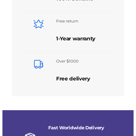
Free return
1-Year warranty
Over $1000
Free delivery
Fast Worldwide Delivery