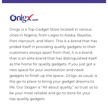
Onigx is a Top Gadget Store located in various
cities in Nigeria, from Lagos to Asaba, Bayelsa,
Port-Harcourt, and Warri. This is a brand that has
prided itself in providing quality gadgets to their
customers always apart from that, it is a brand
that is an elite brand that has distinguished itself
as the home for quality gadgets. If you just got a
new space for your workstation and need
gadgets to finish up the space…Onigx, as usual, is
the go-to place to bring your gadget dreams to
life. Our Slogan is “All about quality,” so trust us to
be your most reliable and go-to store for your
top-quality gadgets