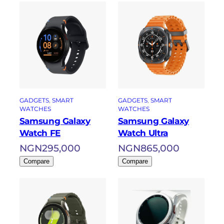
GADGETS
, 
SMART
GADGETS
, 
SMART
WATCHES
WATCHES
Samsung Galaxy
Samsung Galaxy
Watch FE
Watch Ultra
NGN
295,000
NGN
865,000
Compare
Compare