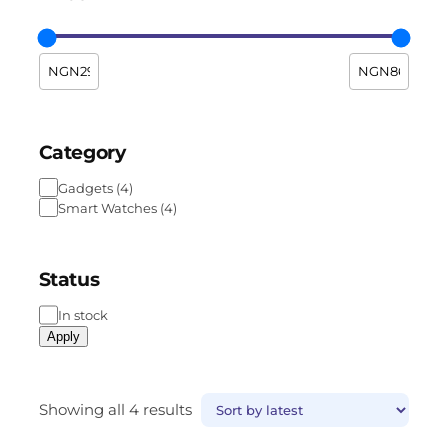
Category
Gadgets
(
4
)
Smart Watches
(
4
)
Status
In stock
Apply
Showing all 4 results