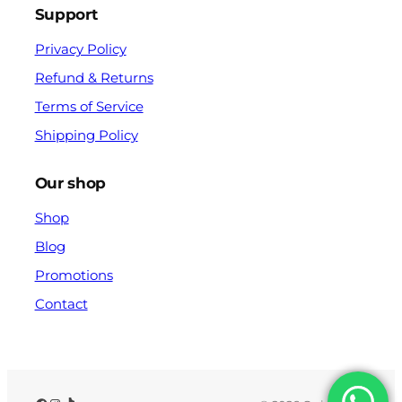
Support
Privacy Policy
Refund & Returns
Terms of Service
Shipping Policy
Our shop
Shop
Blog
Promotions
Contact