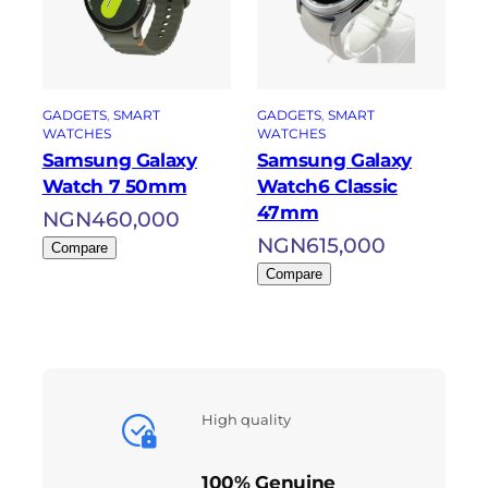
GADGETS
, 
SMART
GADGETS
, 
SMART
WATCHES
WATCHES
Samsung Galaxy
Samsung Galaxy
Watch 7 50mm
Watch6 Classic
47mm
NGN
460,000
NGN
615,000
Compare
Compare
High quality
100% Genuine