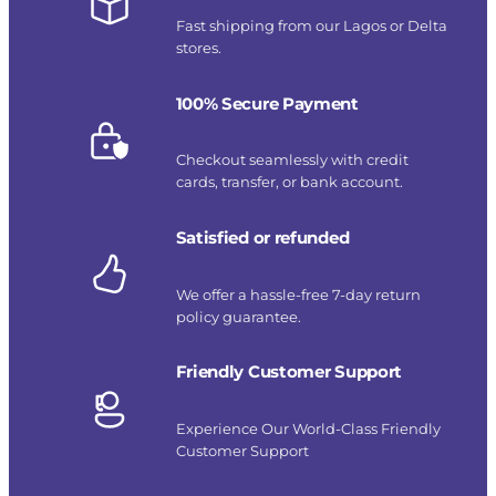
Fast shipping from our Lagos or Delta
stores.
100% Secure Payment
Checkout seamlessly with credit
cards, transfer, or bank account.
Satisfied or refunded
We offer a hassle-free 7-day return
policy guarantee.
Friendly Customer Support
Experience Our World-Class Friendly
Customer Support