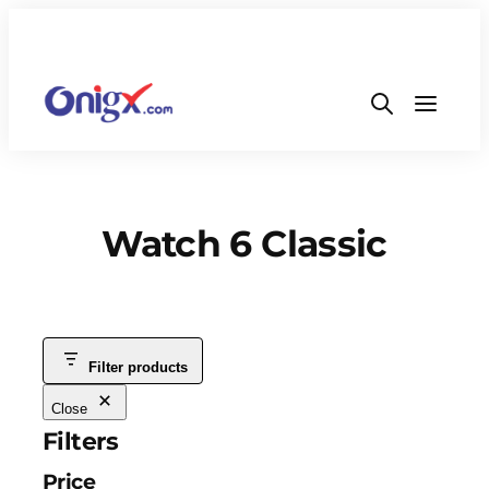
Watch 6 Classic
Filter products
Close
Filters
Price