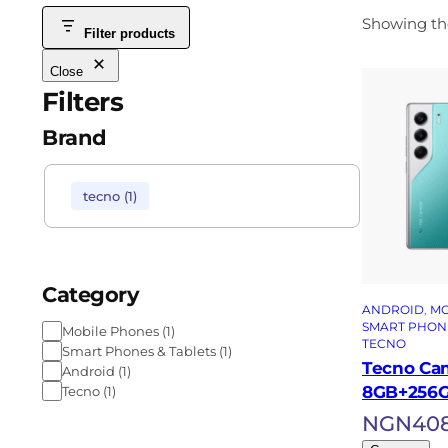
Showing the
Filter products
Close
Filters
Brand
tecno
(
1
)
Category
ANDROID
, 
MO
SMART PHONE
Mobile Phones
(
1
)
TECNO
Smart Phones & Tablets
(
1
)
Tecno Ca
Android
(
1
)
8GB+256
Tecno
(
1
)
NGN
40