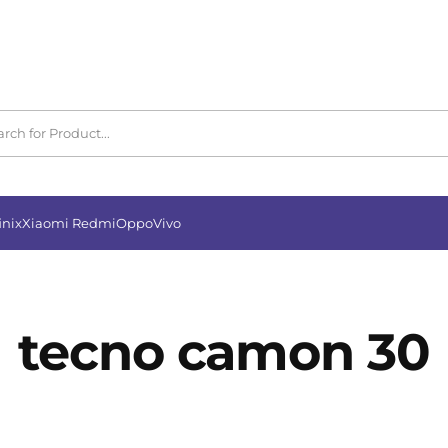
inix
Xiaomi Redmi
Oppo
Vivo
tecno camon 30