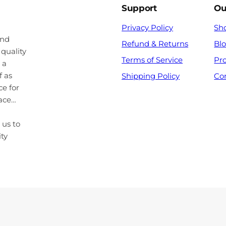
Support
Ou
Privacy Policy
Sh
and
Refund & Returns
Bl
 quality
Terms of Service
Pr
 a
f as
Shipping Policy
Co
ce for
pace…
 us to
ity