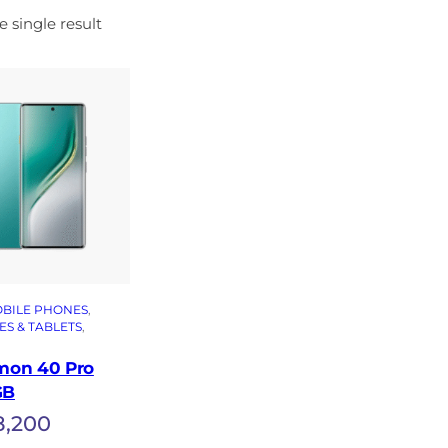
 single result
BILE PHONES
, 
S & TABLETS
, 
mon 40 Pro
GB
8,200