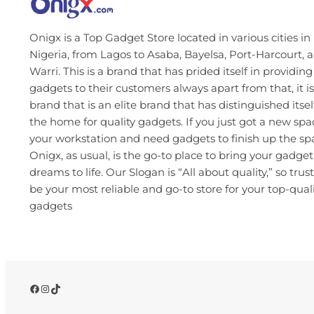
Onigx is a Top Gadget Store located in various cities in
Nigeria, from Lagos to Asaba, Bayelsa, Port-Harcourt, 
Warri. This is a brand that has prided itself in providing
gadgets to their customers always apart from that, it is
brand that is an elite brand that has distinguished itsel
the home for quality gadgets. If you just got a new spa
your workstation and need gadgets to finish up the s
Onigx, as usual, is the go-to place to bring your gadget
dreams to life. Our Slogan is “All about quality,” so trust
be your most reliable and go-to store for your top-qual
gadgets