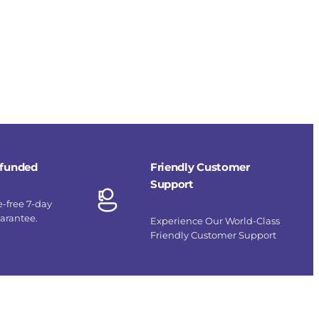
refunded
Friendly Customer
Support
e-free 7-day
uarantee.
Experience Our World-Class
Friendly Customer Support