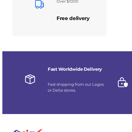
Over $1000
Free delivery
Fast Worldwide Delivery
Fast shipping from our Lagos
or Delta stores.