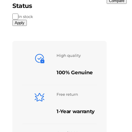
Compare
Status
In stock
Apply
High quality
100% Genuine
Free return
1-Year warranty