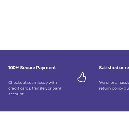
100% Secure Payment
Satisfied or 
Checkout seamlessly with
We offer a hassl
credit cards, transfer, or bank
return policy g
account.