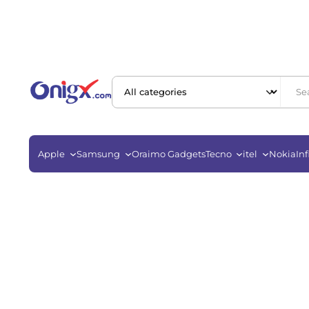
Apple
Samsung
Oraimo Gadgets
Tecno
itel
Nokia
Inf