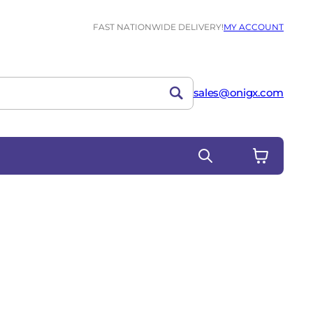
FAST NATIONWIDE DELIVERY!
MY ACCOUNT
sales@onigx.com