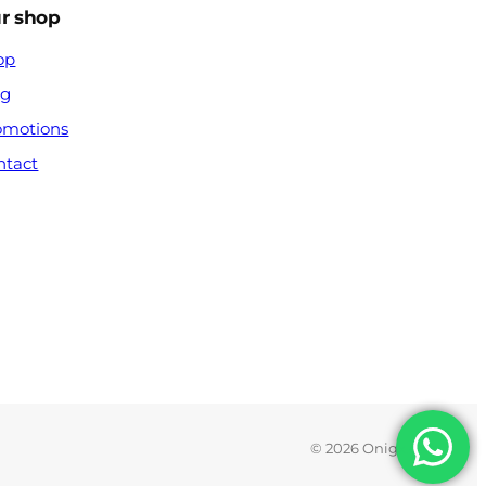
r shop
op
og
omotions
ntact
© 2026 Onigx.com