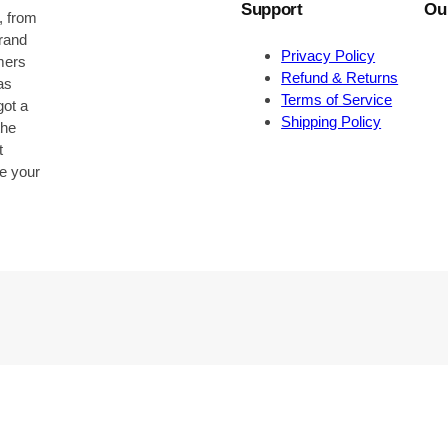
Support
Ou
, from
brand
Privacy Policy
omers
Refund & Returns
as
Terms of Service
got a
Shipping Policy
the
t
be your