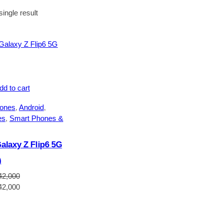
ingle result
dd to cart
ones
, 
Android
, 
es
, 
Smart Phones &
laxy Z Flip6 5G
)
42,000
Current
42,000
price
is:
2,000.
NGN1,642,000.