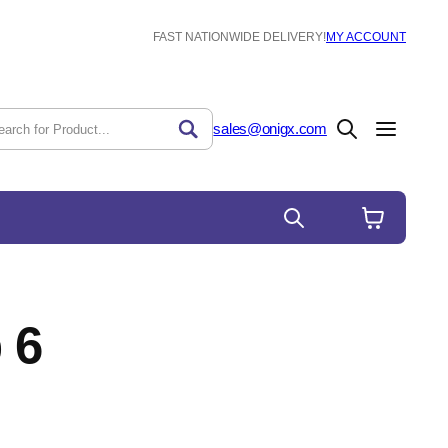
FAST NATIONWIDE DELIVERY!
MY ACCOUNT
sales@onigx.com
 6