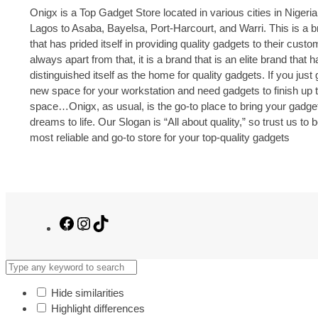
Onigx is a Top Gadget Store located in various cities in Nigeria
Lagos to Asaba, Bayelsa, Port-Harcourt, and Warri. This is a 
that has prided itself in providing quality gadgets to their cust
always apart from that, it is a brand that is an elite brand that h
distinguished itself as the home for quality gadgets. If you just 
new space for your workstation and need gadgets to finish up 
space…Onigx, as usual, is the go-to place to bring your gadge
dreams to life. Our Slogan is “All about quality,” so trust us to 
most reliable and go-to store for your top-quality gadgets
Facebook
Instagram
TikTok
Hide similarities
Highlight differences