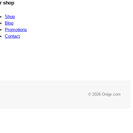
r shop
Shop
Blog
Promotions
Contact
© 2026 Onigx.com