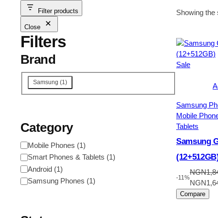
Filter products
Showing the s
Close
Filters
Brand
Product
Sale
on
Brand
Samsung
(
1
)
sale
A
Samsung Ph
Mobile Phon
Category
Tablets
Samsung Ga
Category
Mobile Phones
(
1
)
(12+512GB
Smart Phones & Tablets
(
1
)
Android
(
1
)
NGN
1,8
-11%
Samsung Phones
(
1
)
Original
NGN
1,6
price
Compare
was:
NGN1,84