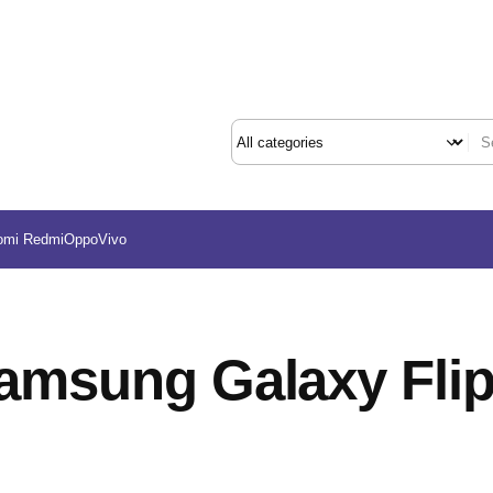
omi Redmi
Oppo
Vivo
amsung Galaxy Flip