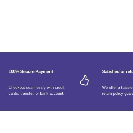
100% Secure Payment
Satisfied or re
Checkout seamlessly with credit
We offer a hassle
cards, transfer, or bank account.
return policy guar