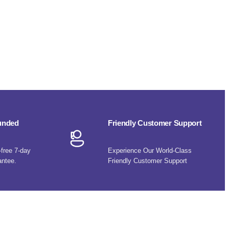
funded
Friendly Customer Support
-free 7-day
Experience Our World-Class
antee.
Friendly Customer Support