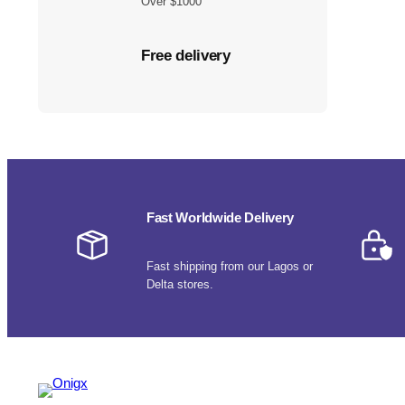
Over $1000
Free delivery
Fast Worldwide Delivery
Fast shipping from our Lagos or
Delta stores.