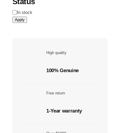
Status
Status
In stock
Apply
High quality
100% Genuine
Free return
1-Year warranty