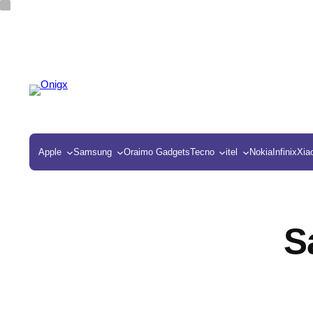
Apple
Samsung
Oraimo Gadgets
Tecno
itel
Nokia
Infinix
Xia
S