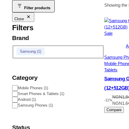
Showing the s
Filter products
Close
Filters
Product
Sale
Brand
on
sale
A
Brand
Samsung
(
1
)
Samsung Ph
Mobile Phon
Tablets
Category
Samsung Ga
(12+512GB
Category
Mobile Phones
(
1
)
Smart Phones & Tablets
(
1
)
NGN
1,8
Android
(
1
)
-11%
Original
NGN
1,6
Samsung Phones
(
1
)
price
Compare
was:
NGN1,84
Status