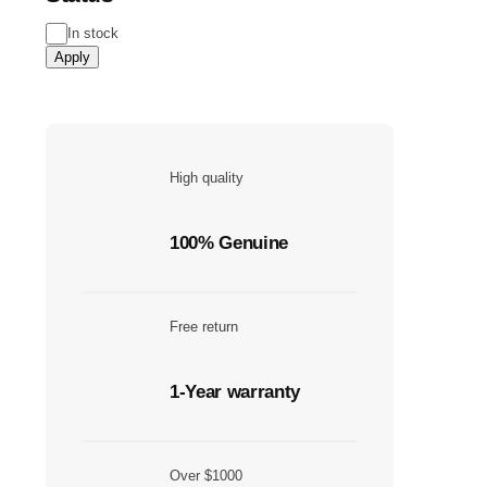
Status
In stock
Apply
High quality
100% Genuine
Free return
1-Year warranty
Over $1000