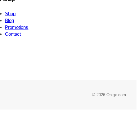
Shop
Blog
Promotions
Contact
© 2026 Onigx.com