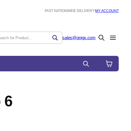
FAST NATIONWIDE DELIVERY!
MY ACCOUNT
sales@onigx.com
 6