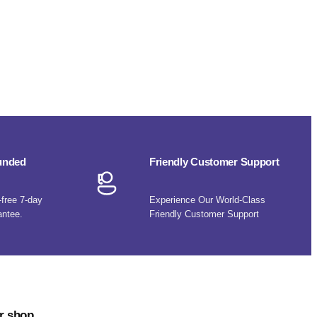
funded
Friendly Customer Support
-free 7-day
Experience Our World-Class
antee.
Friendly Customer Support
r shop