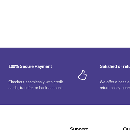
100% Secure Payment
Satisfied or re
Checkout seamlessly with credit
We offer a hassle
cards, transfer, or bank account.
return policy guar
Support
Ou