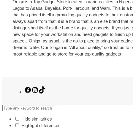
Onigx is a Top Gadget Store located in various cities in Nigeria
Lagos to Asaba, Bayelsa, Port-Harcourt, and Warri. This is a 
that has prided itself in providing quality gadgets to their cust
always apart from that, it is a brand that is an elite brand that h
distinguished itself as the home for quality gadgets. If you just 
new space for your workstation and need gadgets to finish up 
space…Onigx, as usual, is the go-to place to bring your gadge
dreams to life. Our Slogan is “All about quality,” so trust us to 
most reliable and go-to store for your top-quality gadgets
Facebook
Instagram
TikTok
Hide similarities
Highlight differences