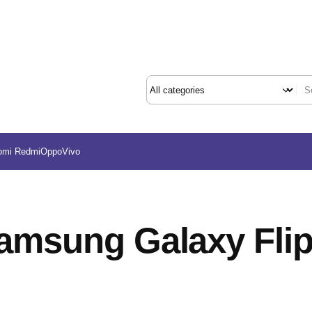
omi Redmi
Oppo
Vivo
amsung Galaxy Flip