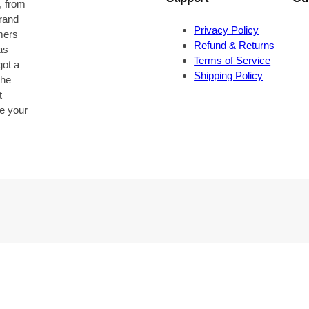
, from
brand
Privacy Policy
omers
Refund & Returns
as
Terms of Service
got a
Shipping Policy
the
t
be your