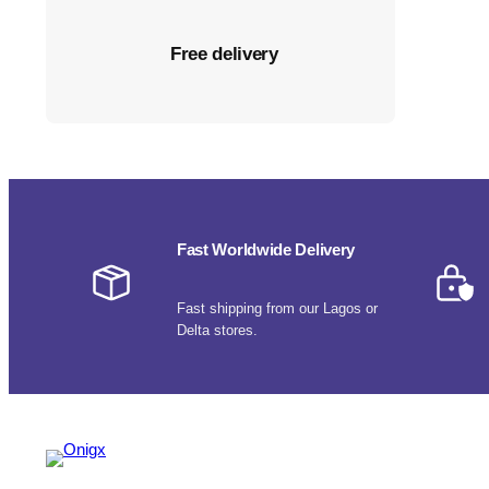
Free delivery
Fast Worldwide Delivery
Fast shipping from our Lagos or
Delta stores.