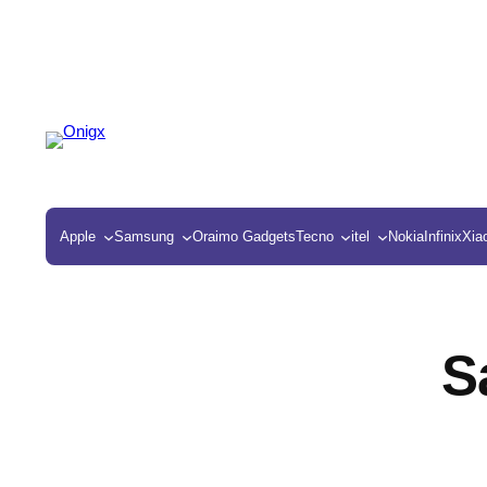
Apple
Samsung
Oraimo Gadgets
Tecno
itel
Nokia
Infinix
Xia
S