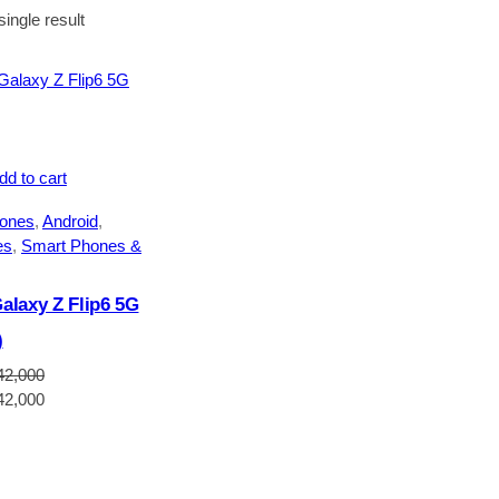
ingle result
dd to cart
ones
, 
Android
, 
es
, 
Smart Phones &
laxy Z Flip6 5G
)
42,000
Current
42,000
price
is:
2,000.
NGN1,642,000.