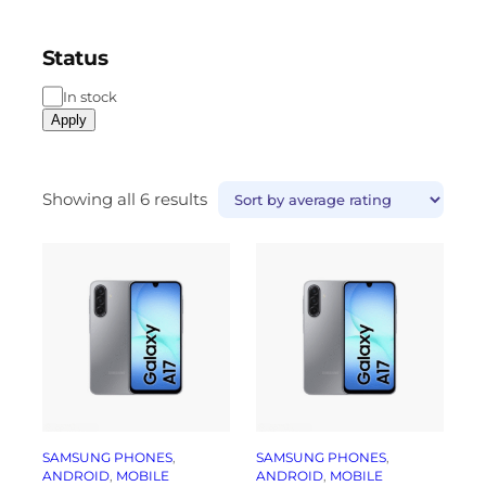
Status
In stock
Apply
Showing all 6 results
SAMSUNG PHONES
, 
SAMSUNG PHONES
, 
ANDROID
, 
MOBILE
ANDROID
, 
MOBILE