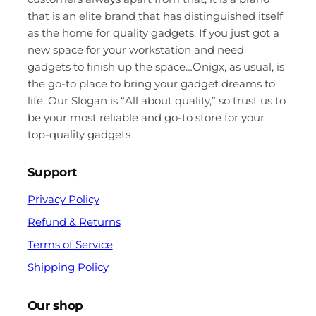
that is an elite brand that has distinguished itself
as the home for quality gadgets. If you just got a
new space for your workstation and need
gadgets to finish up the space…Onigx, as usual, is
the go-to place to bring your gadget dreams to
life. Our Slogan is “All about quality,” so trust us to
be your most reliable and go-to store for your
top-quality gadgets
Support
Privacy Policy
Refund & Returns
Terms of Service
Shipping Policy
Our shop