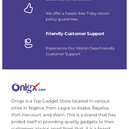
We offer a hassle-free 7-day return
policy guarantee.
Friendly Customer Support
Experience Our World-Class Friendly
Customer Support
Onigx is a Top Gadget Store located in various
cities in Nigeria, from Lagos to Asaba, Bayelsa,
Port-Harcourt, and Warri. This is a brand that has
prided itself in providing quality gadgets to their
customers always apart from that, it is a brand