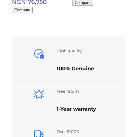
NGN
176,750
Compare
Compare
High quality
100% Genuine
Free return
1-Year warranty
Over $1000