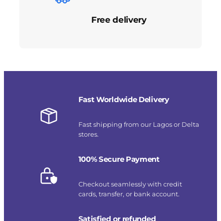
Free delivery
Fast Worldwide Delivery
Fast shipping from our Lagos or Delta
stores.
100% Secure Payment
Checkout seamlessly with credit
cards, transfer, or bank account.
Satisfied or refunded