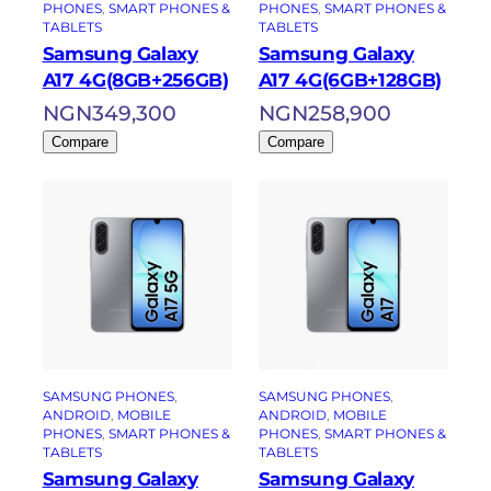
PHONES
, 
SMART PHONES &
PHONES
, 
SMART PHONES &
TABLETS
TABLETS
Samsung Galaxy
Samsung Galaxy
A17 4G(8GB+256GB)
A17 4G(6GB+128GB)
NGN
349,300
NGN
258,900
Compare
Compare
SAMSUNG PHONES
, 
SAMSUNG PHONES
, 
ANDROID
, 
MOBILE
ANDROID
, 
MOBILE
PHONES
, 
SMART PHONES &
PHONES
, 
SMART PHONES &
TABLETS
TABLETS
Samsung Galaxy
Samsung Galaxy