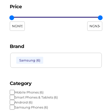
Price
Brand
Samsung
(
6
)
Category
Mobile Phones
(
6
)
Smart Phones & Tablets
(
6
)
Android
(
6
)
Samsung Phones
(
6
)