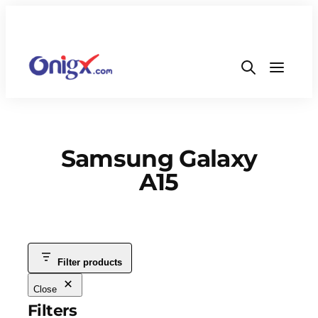
Samsung Galaxy
A15
Filter products
Close
Filters