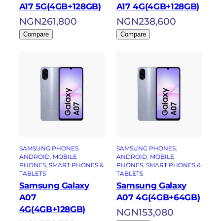
A17 5G(4GB+128GB)
A17 4G(4GB+128GB)
NGN
261,800
NGN
238,600
Compare
Compare
SAMSUNG PHONES
, 
SAMSUNG PHONES
, 
ANDROID
, 
MOBILE
ANDROID
, 
MOBILE
PHONES
, 
SMART PHONES &
PHONES
, 
SMART PHONES &
TABLETS
TABLETS
Samsung Galaxy
Samsung Galaxy
A07
A07 4G(4GB+64GB)
4G(4GB+128GB)
NGN
153,080