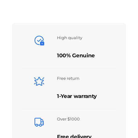
High quality
100% Genuine
Free return
1-Year warranty
Over $1000
Free delivery