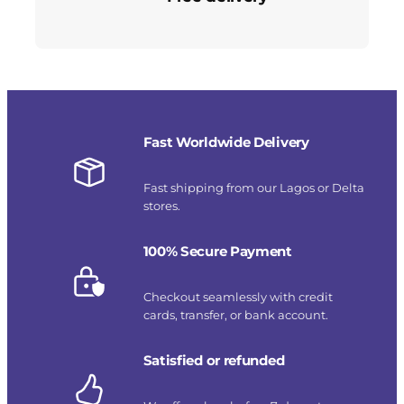
Fast Worldwide Delivery
Fast shipping from our Lagos or Delta
stores.
100% Secure Payment
Checkout seamlessly with credit
cards, transfer, or bank account.
Satisfied or refunded