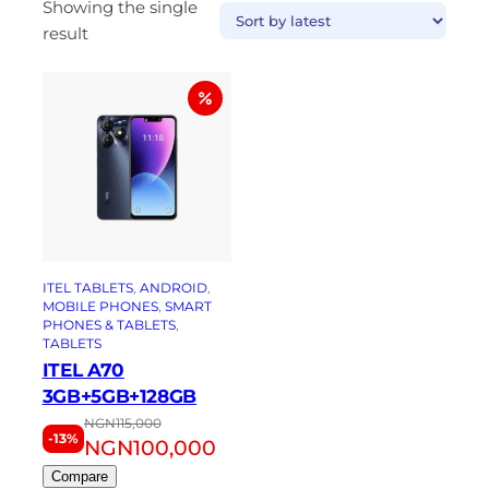
Showing the single
result
ITEL TABLETS
, 
ANDROID
, 
MOBILE PHONES
, 
SMART
PHONES & TABLETS
, 
TABLETS
ITEL A70
3GB+5GB+128GB
NGN
115,000
-13%
NGN
100,000
Compare