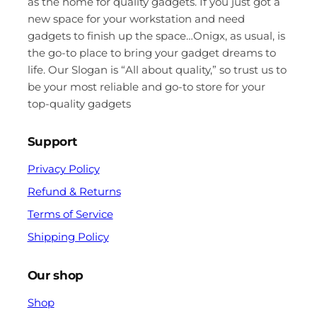
as the home for quality gadgets. If you just got a
new space for your workstation and need
gadgets to finish up the space…Onigx, as usual, is
the go-to place to bring your gadget dreams to
life. Our Slogan is “All about quality,” so trust us to
be your most reliable and go-to store for your
top-quality gadgets
Support
Privacy Policy
Refund & Returns
Terms of Service
Shipping Policy
Our shop
Shop