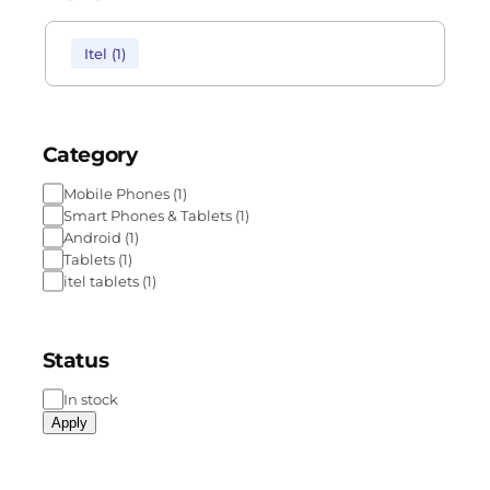
Itel
(
1
)
Category
Mobile Phones
(
1
)
Smart Phones & Tablets
(
1
)
Android
(
1
)
Tablets
(
1
)
itel tablets
(
1
)
Status
In stock
Apply