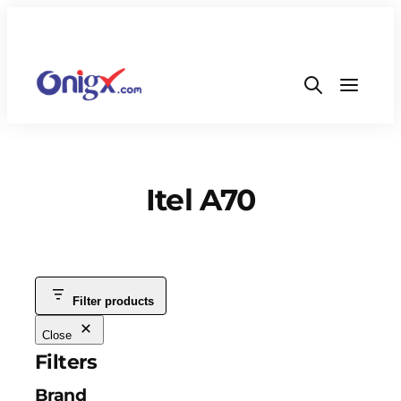
Itel A70
Filter products
Close
Filters
Brand