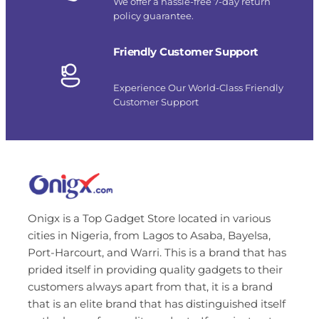
We offer a hassle-free 7-day return
policy guarantee.
Friendly Customer Support
Experience Our World-Class Friendly
Customer Support
Onigx is a Top Gadget Store located in various
cities in Nigeria, from Lagos to Asaba, Bayelsa,
Port-Harcourt, and Warri. This is a brand that has
prided itself in providing quality gadgets to their
customers always apart from that, it is a brand
that is an elite brand that has distinguished itself