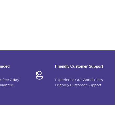
funded
Friendly Customer Support
e-free 7-day
Experience Our World-Class
uarantee.
Friendly Customer Support