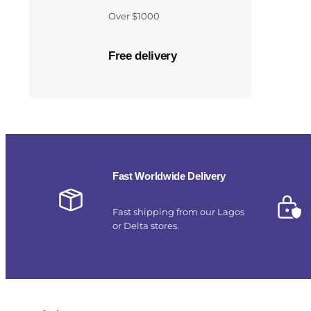
Over $1000
Free delivery
Fast Worldwide Delivery
Fast shipping from our Lagos
or Delta stores.