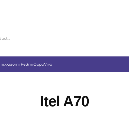
inix
Xiaomi Redmi
Oppo
Vivo
Itel A70