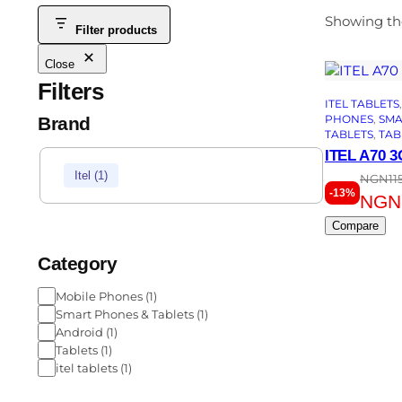
Showing the
Filter products
Close
Filters
ITEL TABLETS
,
PHONES
, 
SMA
Brand
TABLETS
, 
TAB
ITEL A70 
Itel
(
1
)
NGN
11
-13%
NGN
Compare
Category
Mobile Phones
(
1
)
Smart Phones & Tablets
(
1
)
Android
(
1
)
Tablets
(
1
)
itel tablets
(
1
)