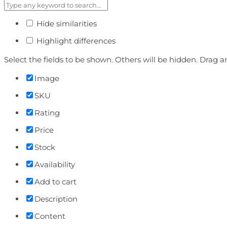
Hide similarities
Highlight differences
Select the fields to be shown. Others will be hidden. Drag a
Image
SKU
Rating
Price
Stock
Availability
Add to cart
Description
Content