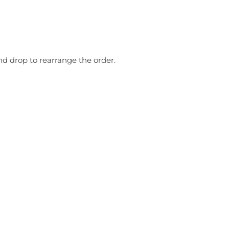
nd drop to rearrange the order.