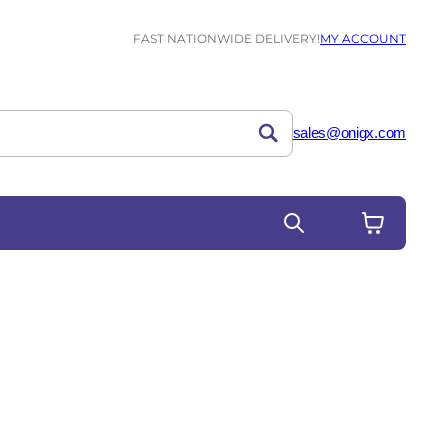
FAST NATIONWIDE DELIVERY!
MY ACCOUNT
sales@onigx.com