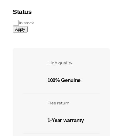
Status
In stock
Apply
High quality
100% Genuine
Free return
1-Year warranty