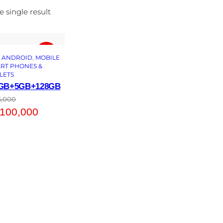
 single result
 
ANDROID
, 
MOBILE
RT PHONES &
LETS
3GB+5GB+128GB
5,000
100,000