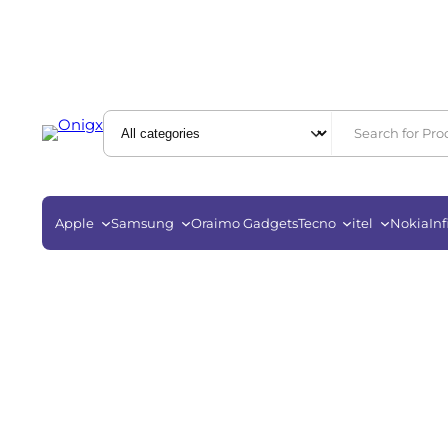
Apple
Samsung
Oraimo Gadgets
Tecno
itel
Nokia
Inf