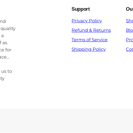
Support
Ou
Privacy Policy
Sh
and
 quality
Refund & Returns
Bl
 a
Terms of Service
Pr
f as
Shipping Policy
Co
ce for
pace…
 us to
ity