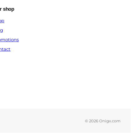
r shop
op
og
omotions
ntact
© 2026 Onigx.com