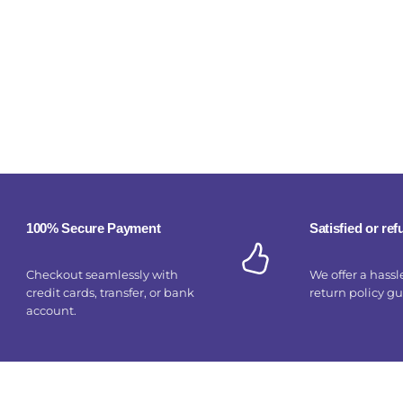
100% Secure Payment
Satisfied or re
Checkout seamlessly with
We offer a hassl
credit cards, transfer, or bank
return policy g
account.