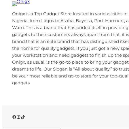
Onigx is a Top Gadget Store located in various cities in
Nigeria, from Lagos to Asaba, Bayelsa, Port-Harcourt, 
Warri. This is a brand that has prided itself in providing
gadgets to their customers always apart from that, it is
brand that is an elite brand that has distinguished itsel
the home for quality gadgets. If you just got a new spa
your workstation and need gadgets to finish up the s
Onigx, as usual, is the go-to place to bring your gadget
dreams to life. Our Slogan is “All about quality,” so trust
be your most reliable and go-to store for your top-qual
gadgets