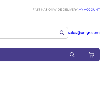
FAST NATIONWIDE DELIVERY!
MY ACCOUNT
sales@onigx.com