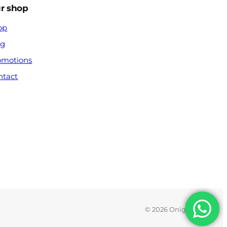
r shop
op
og
omotions
ntact
© 2026 Onigx.com