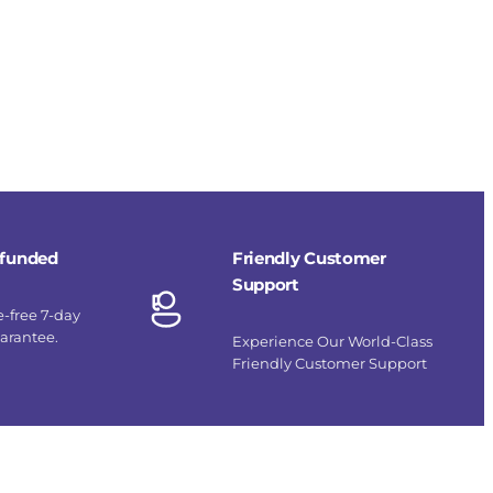
refunded
Friendly Customer
Support
e-free 7-day
uarantee.
Experience Our World-Class
Friendly Customer Support