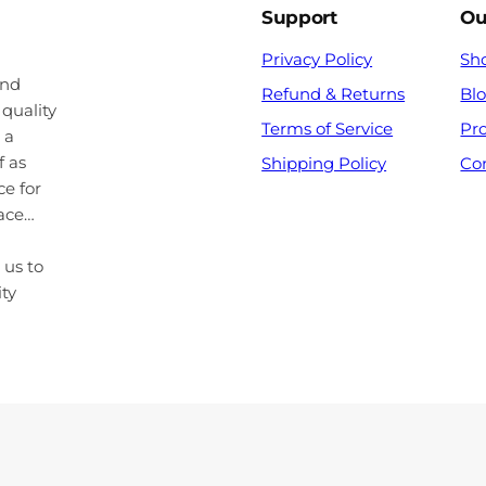
Support
Ou
Privacy Policy
Sh
and
Refund & Returns
Bl
 quality
Terms of Service
Pr
 a
f as
Shipping Policy
Co
ce for
pace…
 us to
ity