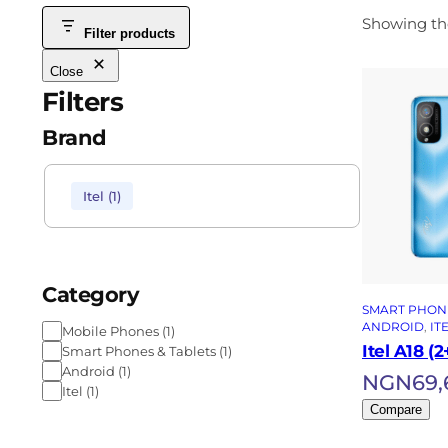
Showing the
Filter products
Close
Filters
Brand
Itel
(
1
)
Category
SMART PHONE
ANDROID
, 
IT
Mobile Phones
(
1
)
Itel A18 (
Smart Phones & Tablets
(
1
)
Android
(
1
)
NGN
69,
Itel
(
1
)
Compare