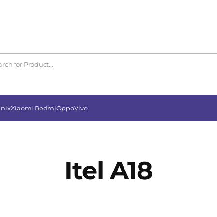
inix
Xiaomi Redmi
Oppo
Vivo
Itel A18