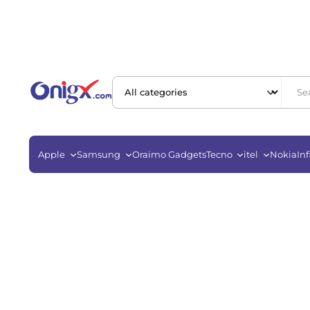
Apple
Samsung
Oraimo Gadgets
Tecno
itel
Nokia
Inf