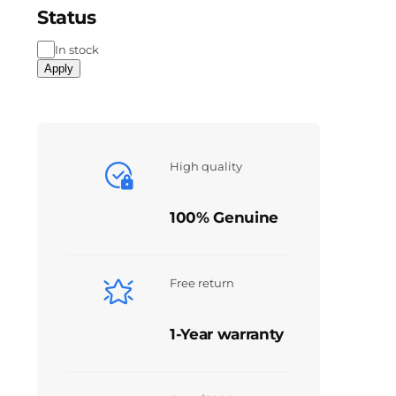
Status
In stock
Apply
High quality
100% Genuine
Free return
1-Year warranty