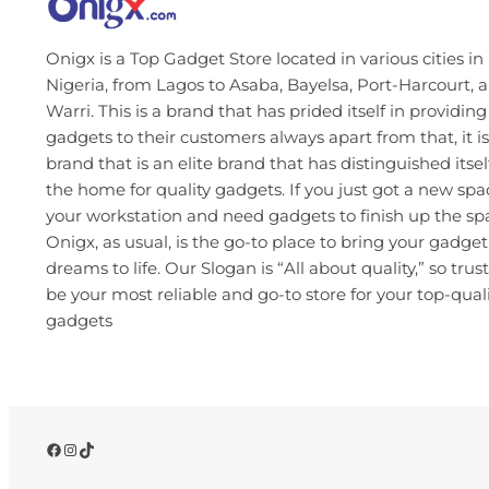
Onigx is a Top Gadget Store located in various cities in
Nigeria, from Lagos to Asaba, Bayelsa, Port-Harcourt, 
Warri. This is a brand that has prided itself in providing
gadgets to their customers always apart from that, it is
brand that is an elite brand that has distinguished itsel
the home for quality gadgets. If you just got a new spa
your workstation and need gadgets to finish up the s
Onigx, as usual, is the go-to place to bring your gadget
dreams to life. Our Slogan is “All about quality,” so trust
be your most reliable and go-to store for your top-qual
gadgets