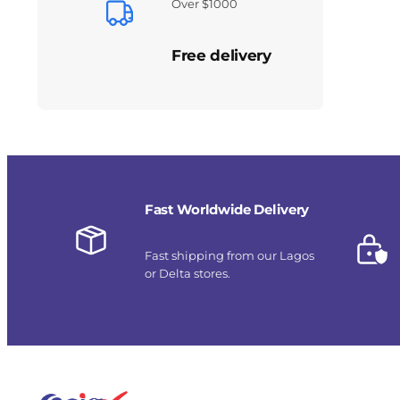
Over $1000
Free delivery
Fast Worldwide Delivery
Fast shipping from our Lagos
or Delta stores.