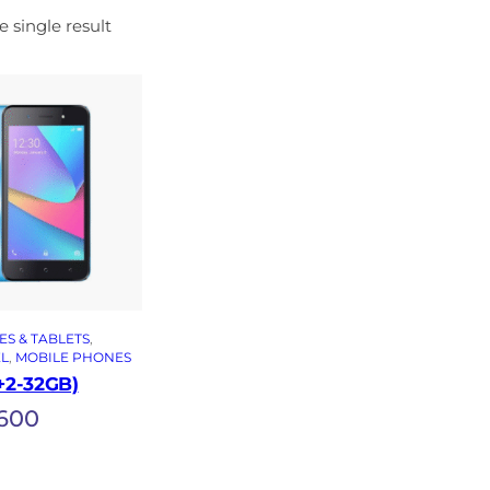
 single result
S & TABLETS
, 
EL
, 
MOBILE PHONES
2+2-32GB)
600