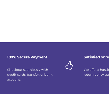
100% Secure Payment
Satisfied or 
Checkout seamlessly with
We offer a hassl
credit cards, transfer, or bank
return policy g
account.