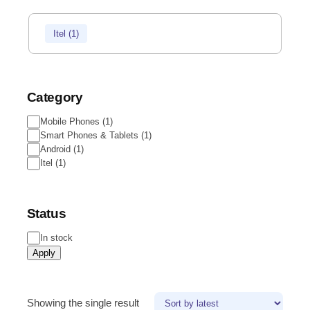
Itel
(
1
)
Category
Mobile Phones
(
1
)
Smart Phones & Tablets
(
1
)
Android
(
1
)
Itel
(
1
)
Status
In stock
Apply
Showing the single result