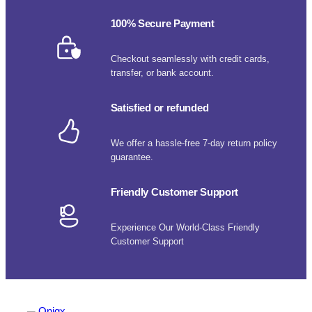
100% Secure Payment
Checkout seamlessly with credit cards,
transfer, or bank account.
Satisfied or refunded
We offer a hassle-free 7-day return policy
guarantee.
Friendly Customer Support
Experience Our World-Class Friendly
Customer Support