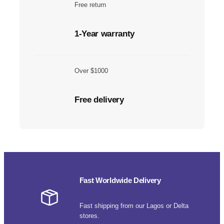
Free return
1-Year warranty
Over $1000
Free delivery
Fast Worldwide Delivery
Fast shipping from our Lagos or Delta
stores.