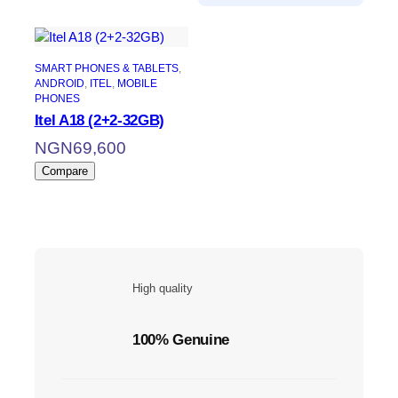
SMART PHONES & TABLETS
, 
ANDROID
, 
ITEL
, 
MOBILE
PHONES
Itel A18 (2+2-32GB)
NGN
69,600
Compare
High quality
100% Genuine