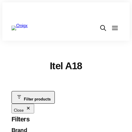
Itel A18
Filter products
Close
Filters
Brand