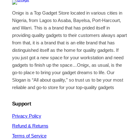
Onigx is a Top Gadget Store located in various cities in
Nigeria, from Lagos to Asaba, Bayelsa, Port-Harcourt,
and Warri. This is a brand that has prided itself in
providing quality gadgets to their customers always apart
from that, it is a brand that is an elite brand that has
distinguished itself as the home for quality gadgets. If
you just got a new space for your workstation and need
gadgets to finish up the space…Onigx, as usual, is the
go-to place to bring your gadget dreams to life. Our
Slogan is “All about quality,” so trust us to be your most
reliable and go-to store for your top-quality gadgets
Support
Privacy Policy
Refund & Returns
Terms of Service