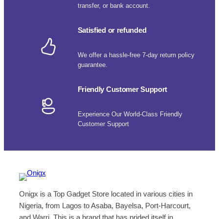
transfer, or bank account.
Satisfied or refunded
We offer a hassle-free 7-day return policy
guarantee.
Friendly Customer Support
Experience Our World-Class Friendly
Customer Support
Onigx is a Top Gadget Store located in various cities in
Nigeria, from Lagos to Asaba, Bayelsa, Port-Harcourt,
and Warri. This is a brand that has prided itself in