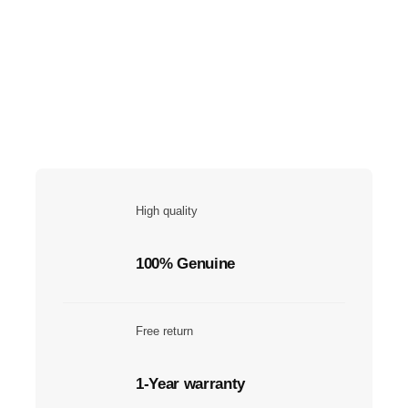
High quality
100% Genuine
Free return
1-Year warranty