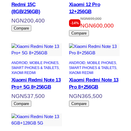
Redmi 15C
Xiaomi 12 Pro
(8GB/256GB)
12+256GB
NGN
699,000
Original
Current
NGN
200,400
-14%
NGN
600,000
price
price
Compare
Compare
was:
is:
NGN699,000.
NGN600,000.
ANDROID
, 
MOBILE PHONES
, 
ANDROID
, 
MOBILE PHONES
, 
SMART PHONES & TABLETS
, 
SMART PHONES & TABLETS
, 
XIAOMI REDMI
XIAOMI REDMI
Xiaomi Redmi Note 13
Xiaomi Redmi Note 13
Pro+ 5G 8+256GB
Pro 8+256GB
NGN
537,500
NGN
365,500
Compare
Compare