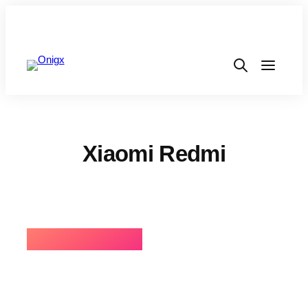
Xiaomi Redmi
⚡BEST SELLING