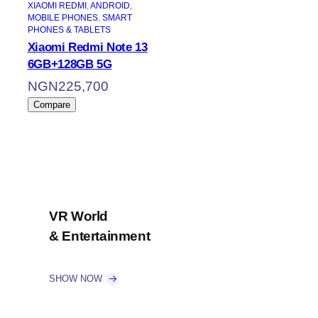
XIAOMI REDMI
, 
ANDROID
, 
MOBILE PHONES
, 
SMART
PHONES & TABLETS
Xiaomi Redmi Note 13
6GB+128GB 5G
NGN
225,700
Compare
VR World
& Entertainment
SHOW NOW