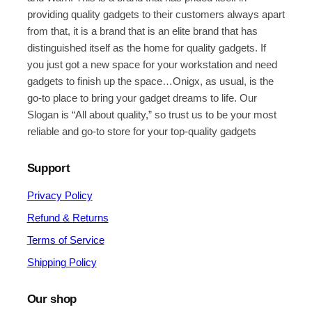
providing quality gadgets to their customers always apart
from that, it is a brand that is an elite brand that has
distinguished itself as the home for quality gadgets. If
you just got a new space for your workstation and need
gadgets to finish up the space…Onigx, as usual, is the
go-to place to bring your gadget dreams to life. Our
Slogan is “All about quality,” so trust us to be your most
reliable and go-to store for your top-quality gadgets
Support
Privacy Policy
Refund & Returns
Terms of Service
Shipping Policy
Our shop