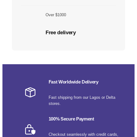
Over $1000
Free delivery
Fast Worldwide Delivery
Fast shipping from our Lagos or Delta
stores.
100% Secure Payment
Checkout seamlessly with credit cards,