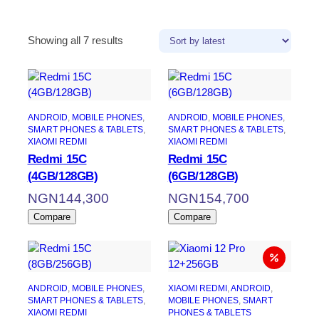
Sorted
Showing all 7 results
by
latest
ANDROID
, 
MOBILE PHONES
, 
ANDROID
, 
MOBILE PHONES
, 
SMART PHONES & TABLETS
, 
SMART PHONES & TABLETS
, 
XIAOMI REDMI
XIAOMI REDMI
Redmi 15C
Redmi 15C
(4GB/128GB)
(6GB/128GB)
NGN
144,300
NGN
154,700
Compare
Compare
ANDROID
, 
MOBILE PHONES
, 
XIAOMI REDMI
, 
ANDROID
, 
SMART PHONES & TABLETS
, 
MOBILE PHONES
, 
SMART
XIAOMI REDMI
PHONES & TABLETS