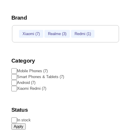
Brand
Brand
Xiaomi
(
7
)
Realme
(
3
)
Redmi
(
1
)
Category
Category
Mobile Phones
(
7
)
Smart Phones & Tablets
(
7
)
Android
(
7
)
Xiaomi Redmi
(
7
)
Status
Status
In stock
Apply