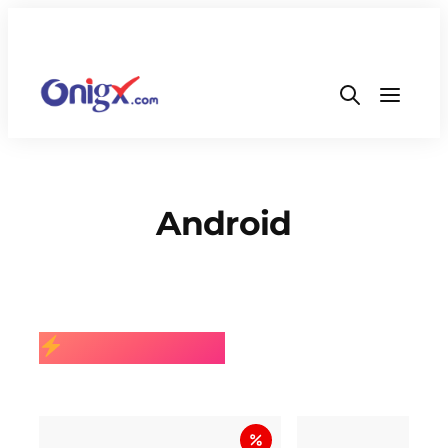
Android
BEST SELLING