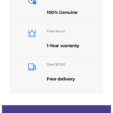
100% Genuine
Free return
1-Year warranty
Over $1000
Free delivery