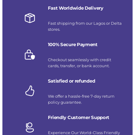
Fast Worldwide Delivery
Fast shipping from our Lagos or Delta
stores.
100% Secure Payment
Checkout seamlessly with credit
cards, transfer, or bank account.
Satisfied or refunded
We offer a hassle-free 7-day return
policy guarantee.
Friendly Customer Support
Experience Our World-Class Friendly