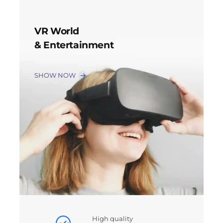
VR World
& Entertainment
SHOW NOW
High quality