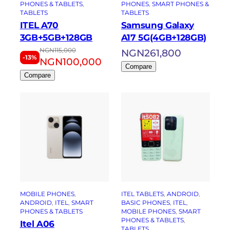
PHONES & TABLETS
, 
PHONES
, 
SMART PHONES &
TABLETS
TABLETS
ITEL A70
Samsung Galaxy
3GB+5GB+128GB
A17 5G(4GB+128GB)
NGN
115,000
NGN
261,800
-13%
NGN
100,000
Compare
Compare
MOBILE PHONES
, 
ITEL TABLETS
, 
ANDROID
, 
ANDROID
, 
ITEL
, 
SMART
BASIC PHONES
, 
ITEL
, 
PHONES & TABLETS
MOBILE PHONES
, 
SMART
PHONES & TABLETS
, 
Itel A06
TABLETS