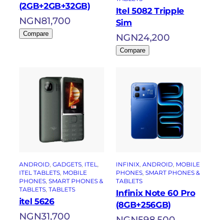
(2GB+2GB+32GB)
Itel 5082 Tripple
NGN
81,700
Sim
Compare
NGN
24,200
Compare
ANDROID
, 
GADGETS
, 
ITEL
, 
INFINIX
, 
ANDROID
, 
MOBILE
ITEL TABLETS
, 
MOBILE
PHONES
, 
SMART PHONES &
PHONES
, 
SMART PHONES &
TABLETS
TABLETS
, 
TABLETS
Infinix Note 60 Pro
itel 5626
(8GB+256GB)
NGN
31,700
NGN
598,500