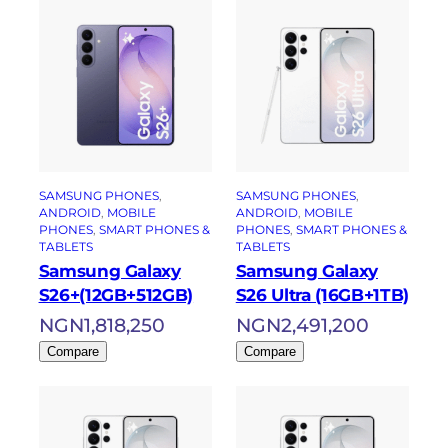
SAMSUNG PHONES
, 
SAMSUNG PHONES
, 
ANDROID
, 
MOBILE
ANDROID
, 
MOBILE
PHONES
, 
SMART PHONES &
PHONES
, 
SMART PHONES &
TABLETS
TABLETS
Samsung Galaxy
Samsung Galaxy
S26+(12GB+512GB)
S26 Ultra (16GB+1TB)
NGN
1,818,250
NGN
2,491,200
Compare
Compare