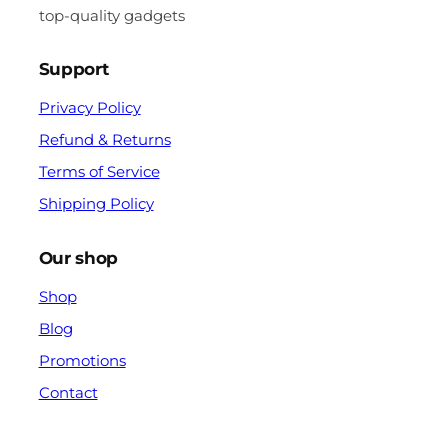
top-quality gadgets
Support
Privacy Policy
Refund & Returns
Terms of Service
Shipping Policy
Our shop
Shop
Blog
Promotions
Contact