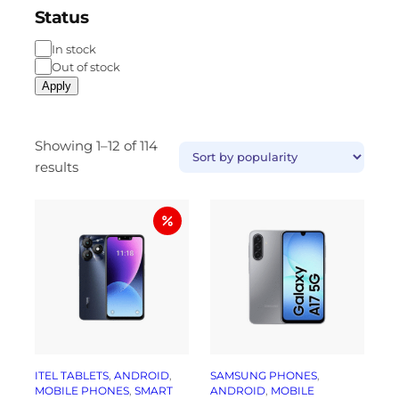
Status
In stock
Out of stock
Apply
Showing 1–12 of 114
results
ITEL TABLETS
, 
ANDROID
, 
SAMSUNG PHONES
, 
MOBILE PHONES
, 
SMART
ANDROID
, 
MOBILE