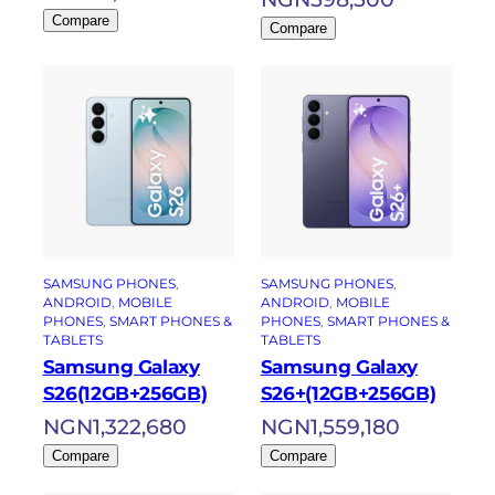
Compare
Compare
SAMSUNG PHONES
, 
SAMSUNG PHONES
, 
ANDROID
, 
MOBILE
ANDROID
, 
MOBILE
PHONES
, 
SMART PHONES &
PHONES
, 
SMART PHONES &
TABLETS
TABLETS
Samsung Galaxy
Samsung Galaxy
S26(12GB+256GB)
S26+(12GB+256GB)
NGN
1,322,680
NGN
1,559,180
Compare
Compare