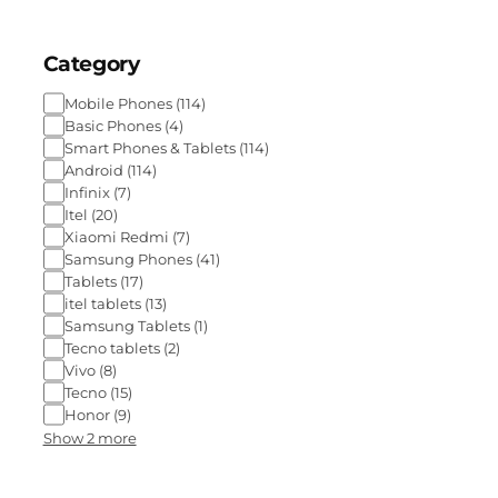
Category
Mobile Phones
(
114
)
Basic Phones
(
4
)
Smart Phones & Tablets
(
114
)
Android
(
114
)
Infinix
(
7
)
Itel
(
20
)
Xiaomi Redmi
(
7
)
Samsung Phones
(
41
)
Tablets
(
17
)
itel tablets
(
13
)
Samsung Tablets
(
1
)
Tecno tablets
(
2
)
Vivo
(
8
)
Tecno
(
15
)
Honor
(
9
)
Show 2 more