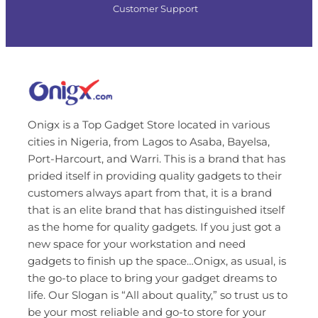
Customer Support
Onigx is a Top Gadget Store located in various
cities in Nigeria, from Lagos to Asaba, Bayelsa,
Port-Harcourt, and Warri. This is a brand that has
prided itself in providing quality gadgets to their
customers always apart from that, it is a brand
that is an elite brand that has distinguished itself
as the home for quality gadgets. If you just got a
new space for your workstation and need
gadgets to finish up the space…Onigx, as usual, is
the go-to place to bring your gadget dreams to
life. Our Slogan is “All about quality,” so trust us to
be your most reliable and go-to store for your