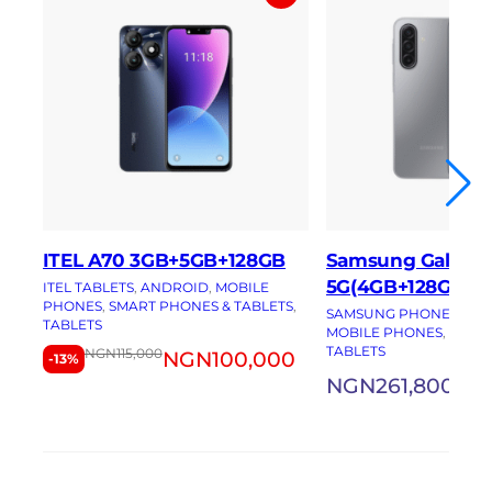
ITEL A70 3GB+5GB+128GB
Samsung Galaxy 
5G(4GB+128GB)
ITEL TABLETS
, 
ANDROID
, 
MOBILE
PHONES
, 
SMART PHONES & TABLETS
, 
SAMSUNG PHONES
, 
AN
TABLETS
MOBILE PHONES
, 
SMAR
TABLETS
NGN
115,000
NGN
100,000
-13%
NGN
261,800