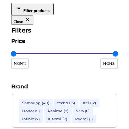
Filter products
Close
Filters
Price
Brand
Samsung
(
40
)
tecno
(
13
)
Itel
(
12
)
Honor
(
9
)
Realme
(
8
)
vivo
(
8
)
Infinix
(
7
)
Xiaomi
(
7
)
Redmi
(
1
)