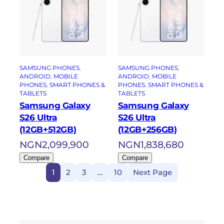
SAMSUNG PHONES
, 
SAMSUNG PHONES
, 
ANDROID
, 
MOBILE
ANDROID
, 
MOBILE
PHONES
, 
SMART PHONES &
PHONES
, 
SMART PHONES &
TABLETS
TABLETS
Samsung Galaxy
Samsung Galaxy
S26 Ultra
S26 Ultra
(12GB+512GB)
(12GB+256GB)
NGN
2,099,900
NGN
1,838,680
Compare
Compare
1
2
3
…
10
Next Page