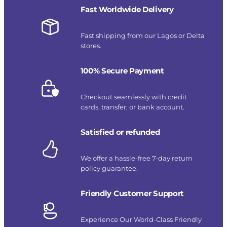
Fast Worldwide Delivery
Fast shipping from our Lagos or Delta
stores.
100% Secure Payment
Checkout seamlessly with credit
cards, transfer, or bank account.
Satisfied or refunded
We offer a hassle-free 7-day return
policy guarantee.
Friendly Customer Support
Experience Our World-Class Friendly