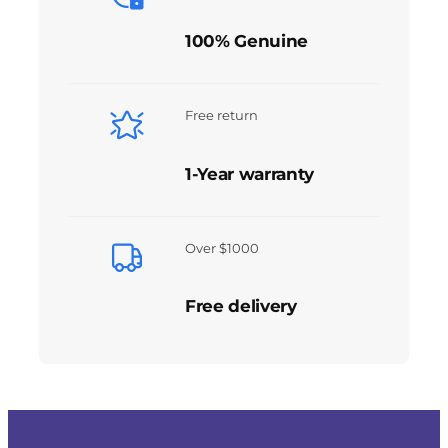
100% Genuine
Free return
1-Year warranty
Over $1000
Free delivery