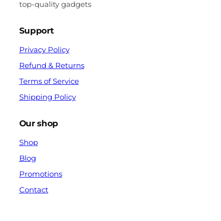
top-quality gadgets
Support
Privacy Policy
Refund & Returns
Terms of Service
Shipping Policy
Our shop
Shop
Blog
Promotions
Contact