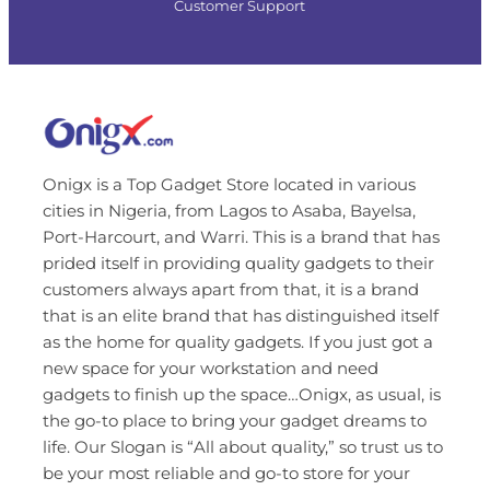
Customer Support
Onigx is a Top Gadget Store located in various
cities in Nigeria, from Lagos to Asaba, Bayelsa,
Port-Harcourt, and Warri. This is a brand that has
prided itself in providing quality gadgets to their
customers always apart from that, it is a brand
that is an elite brand that has distinguished itself
as the home for quality gadgets. If you just got a
new space for your workstation and need
gadgets to finish up the space…Onigx, as usual, is
the go-to place to bring your gadget dreams to
life. Our Slogan is “All about quality,” so trust us to
be your most reliable and go-to store for your