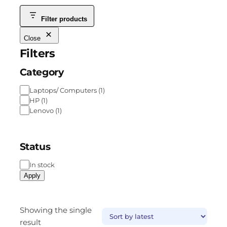
Filter products
Close
Filters
Category
Laptops/ Computers
(
1
)
HP
(
1
)
Lenovo
(
1
)
Status
In stock
Apply
Showing the single
result