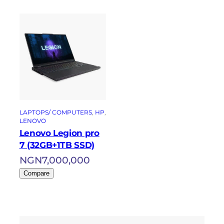
LAPTOPS/ COMPUTERS
, 
HP
, 
LENOVO
Lenovo Legion pro
7 (32GB+1TB SSD)
NGN
7,000,000
Compare