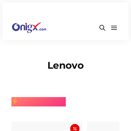
Lenovo
BEST SELLING