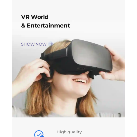
VR World
& Entertainment
SHOW NOW
High quality