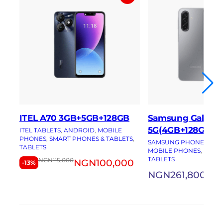
ITEL A70 3GB+5GB+128GB
Samsung Galaxy 
5G(4GB+128GB)
ITEL TABLETS
, 
ANDROID
, 
MOBILE
PHONES
, 
SMART PHONES & TABLETS
, 
SAMSUNG PHONES
, 
AN
TABLETS
MOBILE PHONES
, 
SMAR
TABLETS
NGN
115,000
NGN
100,000
-13%
NGN
261,800