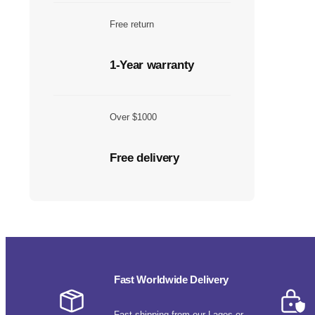
Free return
1-Year warranty
Over $1000
Free delivery
Fast Worldwide Delivery
Fast shipping from our Lagos or