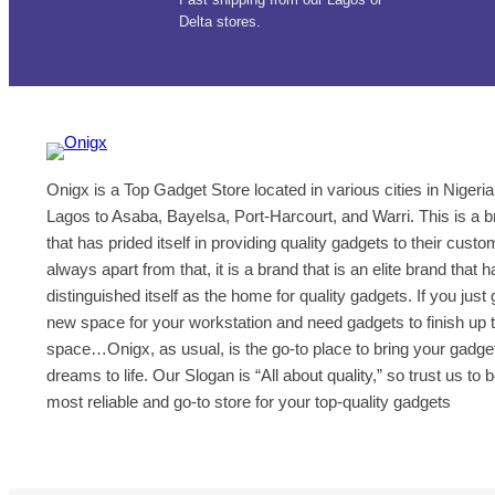
Delta stores.
Onigx is a Top Gadget Store located in various cities in Nigeria
Lagos to Asaba, Bayelsa, Port-Harcourt, and Warri. This is a 
that has prided itself in providing quality gadgets to their cust
always apart from that, it is a brand that is an elite brand that h
distinguished itself as the home for quality gadgets. If you just 
new space for your workstation and need gadgets to finish up 
space…Onigx, as usual, is the go-to place to bring your gadge
dreams to life. Our Slogan is “All about quality,” so trust us to 
most reliable and go-to store for your top-quality gadgets