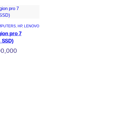
MPUTERS
, 
HP
, 
LENOVO
ion pro 7
 SSD)
00,000