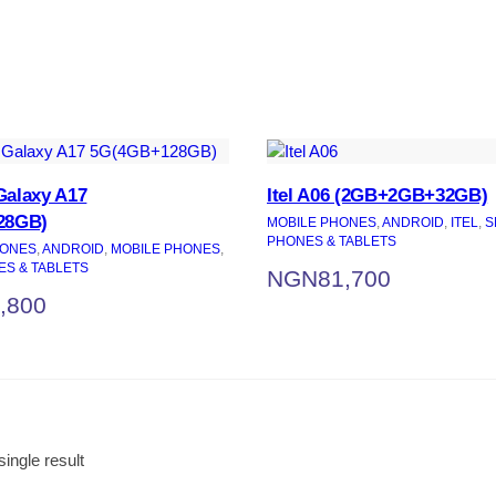
alaxy A17
Itel A06 (2GB+2GB+32GB)
28GB)
MOBILE PHONES
, 
ANDROID
, 
ITEL
, 
S
PHONES & TABLETS
ONES
, 
ANDROID
, 
MOBILE PHONES
, 
S & TABLETS
NGN
81,700
,800
ingle result