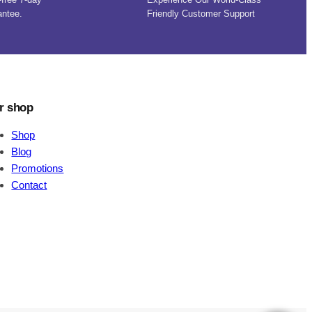
antee.
Friendly Customer Support
r shop
Shop
Blog
Promotions
Contact