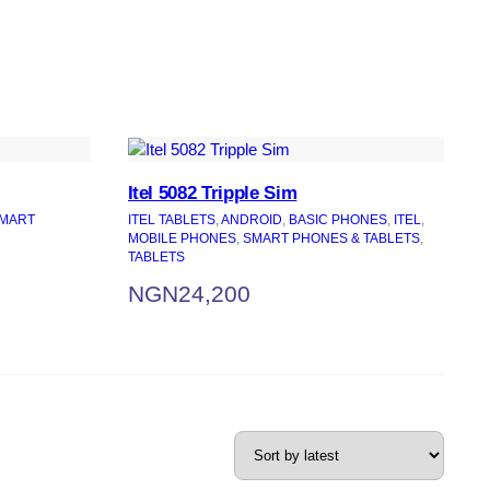
Itel 5082 Tripple Sim
MART
ITEL TABLETS
, 
ANDROID
, 
BASIC PHONES
, 
ITEL
, 
MOBILE PHONES
, 
SMART PHONES & TABLETS
, 
TABLETS
NGN
24,200