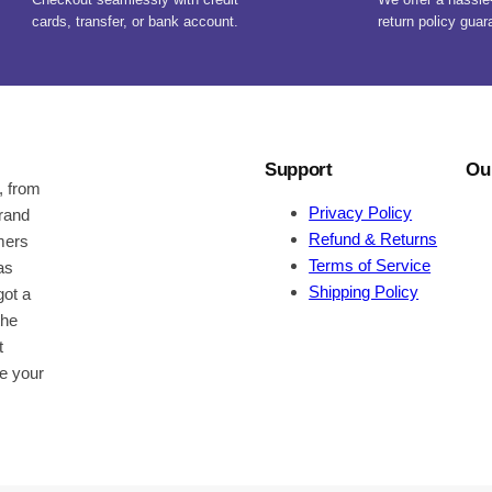
cards, transfer, or bank account.
return policy guar
Support
Ou
, from
Privacy Policy
brand
Refund & Returns
omers
Terms of Service
as
Shipping Policy
got a
the
t
be your