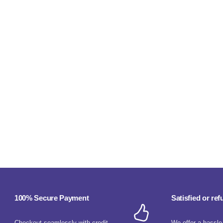
100% Secure Payment
Satisfied or re
Checkout seamlessly with credit
We offer a hassle