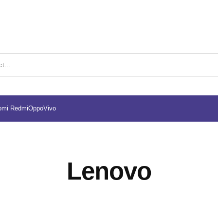
omi Redmi
Oppo
Vivo
Lenovo