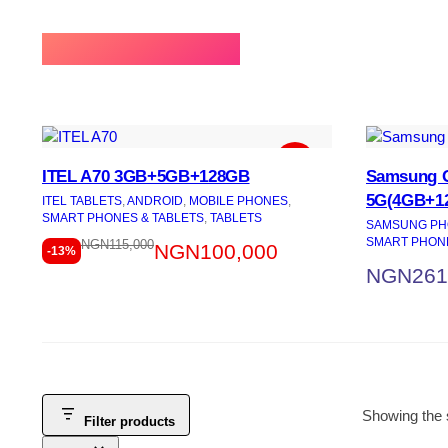
⚡BEST SELLING
ITEL A70 3GB+5GB+128GB
Samsung G
5G(4GB+1
ITEL TABLETS
, 
ANDROID
, 
MOBILE PHONES
, 
SMART PHONES & TABLETS
, 
TABLETS
SAMSUNG PH
SMART PHONE
NGN
115,000
NGN
100,000
-13%
NGN
261
Showing the s
Filter products