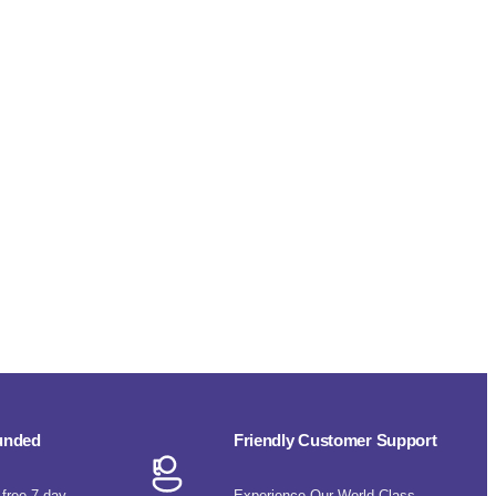
funded
Friendly Customer Support
-free 7-day
Experience Our World-Class