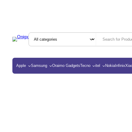
Apple
Samsung
Oraimo Gadgets
Tecno
itel
Nokia
Infinix
Xia