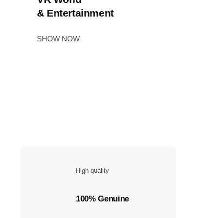
& Entertainment
SHOW NOW
High quality
100% Genuine