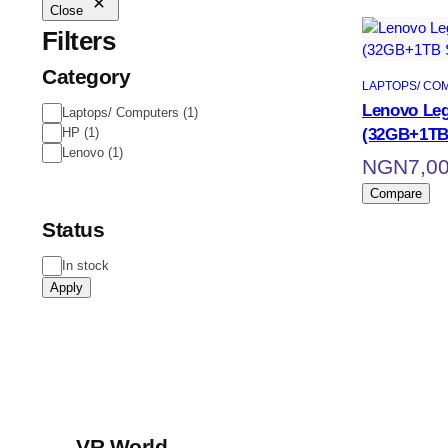
Close
Filters
Category
LAPTOPS/ CO
Lenovo Leg
Laptops/ Computers
(
1
)
(32GB+1TB
HP
(
1
)
Lenovo
(
1
)
NGN
7,0
Compare
Status
In stock
Apply
VR World