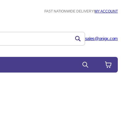
FAST NATIONWIDE DELIVERY!
MY ACCOUNT
sales@onigx.com