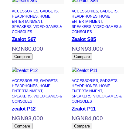
ACCESSORIES
, 
GADGETS
, 
ACCESSORIES
, 
GADGETS
, 
HEADPHONES
, 
HOME
HEADPHONES
, 
HOME
ENTERTAINMENT
, 
ENTERTAINMENT
, 
SPEAKERS
, 
VIDEO GAMES &
SPEAKERS
, 
VIDEO GAMES &
CONSOLES
CONSOLES
Zealot S67
Zealot S85
NGN
80,000
NGN
93,000
Compare
Compare
ACCESSORIES
, 
GADGETS
, 
ACCESSORIES
, 
GADGETS
, 
HEADPHONES
, 
HOME
HEADPHONES
, 
HOME
ENTERTAINMENT
, 
ENTERTAINMENT
, 
SPEAKERS
, 
VIDEO GAMES &
SPEAKERS
, 
VIDEO GAMES &
CONSOLES
CONSOLES
zealot P12
Zealot P11
NGN
93,000
NGN
84,000
Compare
Compare