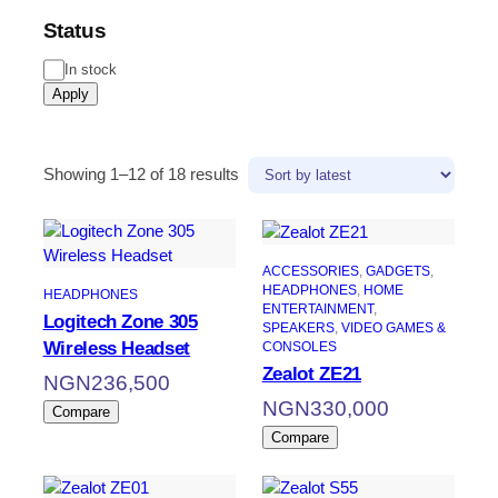
Status
In stock
Apply
Showing 1–12 of 18 results
ACCESSORIES
, 
GADGETS
, 
HEADPHONES
, 
HOME
HEADPHONES
ENTERTAINMENT
, 
Logitech Zone 305
SPEAKERS
, 
VIDEO GAMES &
Wireless Headset
CONSOLES
Zealot ZE21
NGN
236,500
NGN
330,000
Compare
Compare