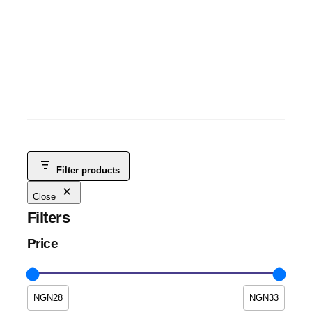
ITEL A70 3GB+5GB+128GB
ITEL TABLETS
, 
ANDROID
, 
MOBILE PHONES
, 
SMART PHONES &
TABLETS
, 
TABLETS
NGN
115,000
NGN
100,000
-13%
Filter products
Close
Filters
Price