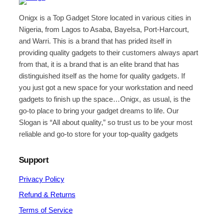
Onigx is a Top Gadget Store located in various cities in
Nigeria, from Lagos to Asaba, Bayelsa, Port-Harcourt,
and Warri. This is a brand that has prided itself in
providing quality gadgets to their customers always apart
from that, it is a brand that is an elite brand that has
distinguished itself as the home for quality gadgets. If
you just got a new space for your workstation and need
gadgets to finish up the space…Onigx, as usual, is the
go-to place to bring your gadget dreams to life. Our
Slogan is “All about quality,” so trust us to be your most
reliable and go-to store for your top-quality gadgets
Support
Privacy Policy
Refund & Returns
Terms of Service