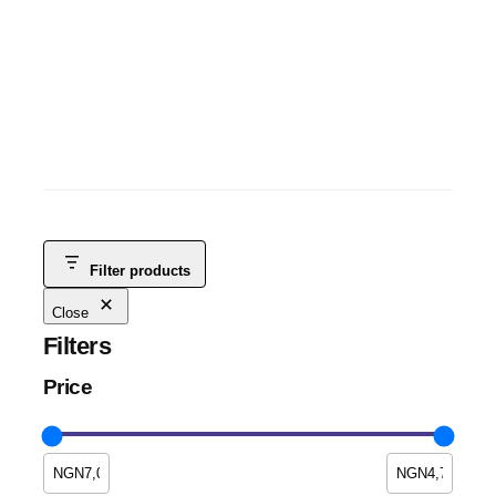
ITEL A70 3GB+5GB+128GB
ITEL TABLETS
, 
ANDROID
, 
MOBILE PHONES
, 
SMART PHONES &
TABLETS
, 
TABLETS
NGN
115,000
NGN
100,000
-13%
Filter products
Close
Filters
Price