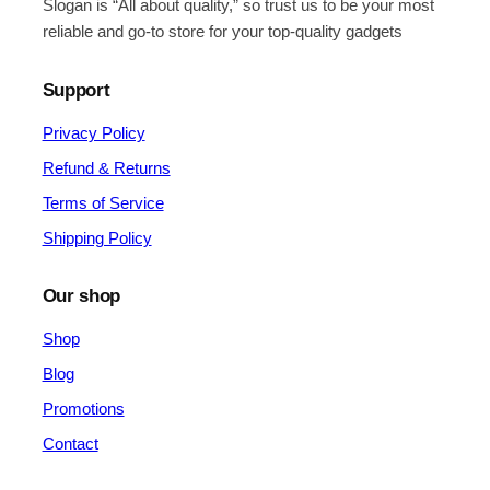
Slogan is “All about quality,” so trust us to be your most
reliable and go-to store for your top-quality gadgets
Support
Privacy Policy
Refund & Returns
Terms of Service
Shipping Policy
Our shop
Shop
Blog
Promotions
Contact