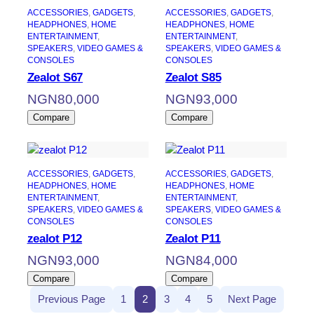
ACCESSORIES
, 
GADGETS
, 
ACCESSORIES
, 
GADGETS
, 
HEADPHONES
, 
HOME
HEADPHONES
, 
HOME
ENTERTAINMENT
, 
ENTERTAINMENT
, 
SPEAKERS
, 
VIDEO GAMES &
SPEAKERS
, 
VIDEO GAMES &
CONSOLES
CONSOLES
Zealot S67
Zealot S85
NGN
80,000
NGN
93,000
Compare
Compare
ACCESSORIES
, 
GADGETS
, 
ACCESSORIES
, 
GADGETS
, 
HEADPHONES
, 
HOME
HEADPHONES
, 
HOME
ENTERTAINMENT
, 
ENTERTAINMENT
, 
SPEAKERS
, 
VIDEO GAMES &
SPEAKERS
, 
VIDEO GAMES &
CONSOLES
CONSOLES
zealot P12
Zealot P11
NGN
93,000
NGN
84,000
Compare
Compare
Previous Page
1
2
3
4
5
Next Page