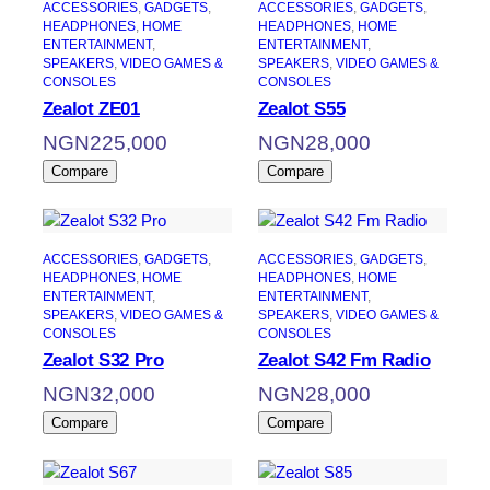
ACCESSORIES
, 
GADGETS
, 
ACCESSORIES
, 
GADGETS
, 
HEADPHONES
, 
HOME
HEADPHONES
, 
HOME
ENTERTAINMENT
, 
ENTERTAINMENT
, 
SPEAKERS
, 
VIDEO GAMES &
SPEAKERS
, 
VIDEO GAMES &
CONSOLES
CONSOLES
Zealot ZE01
Zealot S55
NGN
225,000
NGN
28,000
Compare
Compare
ACCESSORIES
, 
GADGETS
, 
ACCESSORIES
, 
GADGETS
, 
HEADPHONES
, 
HOME
HEADPHONES
, 
HOME
ENTERTAINMENT
, 
ENTERTAINMENT
, 
SPEAKERS
, 
VIDEO GAMES &
SPEAKERS
, 
VIDEO GAMES &
CONSOLES
CONSOLES
Zealot S32 Pro
Zealot S42 Fm Radio
NGN
32,000
NGN
28,000
Compare
Compare