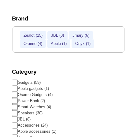
Brand
Zealot
(
15
)
JBL
(
8
)
Jmary
(
6
)
Oraimo
(
4
)
Apple
(
1
)
Onyx
(
1
)
Category
Gadgets
(
59
)
Apple gadgets
(
1
)
Oraimo Gadgets
(
4
)
Power Bank
(
2
)
Smart Watches
(
4
)
Speakers
(
30
)
JBL
(
8
)
Accessories
(
24
)
Apple accessories
(
1
)