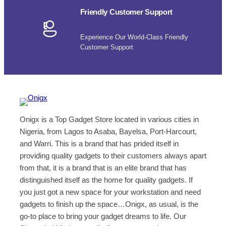
Friendly Customer Support
Experience Our World-Class Friendly
Customer Support
Onigx is a Top Gadget Store located in various cities in
Nigeria, from Lagos to Asaba, Bayelsa, Port-Harcourt,
and Warri. This is a brand that has prided itself in
providing quality gadgets to their customers always apart
from that, it is a brand that is an elite brand that has
distinguished itself as the home for quality gadgets. If
you just got a new space for your workstation and need
gadgets to finish up the space…Onigx, as usual, is the
go-to place to bring your gadget dreams to life. Our