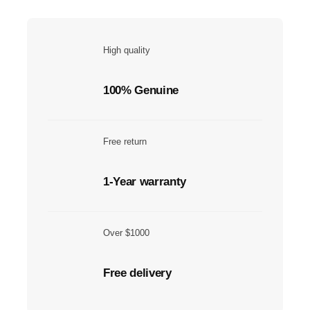
High quality
100% Genuine
Free return
1-Year warranty
Over $1000
Free delivery