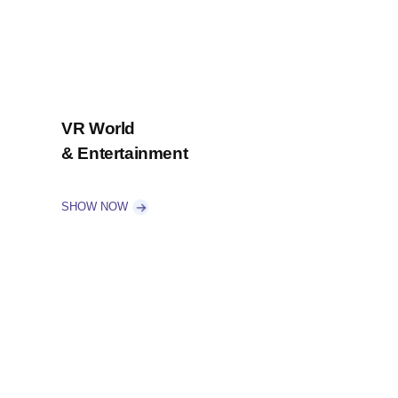
VR World
& Entertainment
SHOW NOW