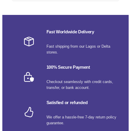
Fast Worldwide Delivery
Fast shipping from our Lagos or Delta
stores.
100% Secure Payment
Checkout seamlessly with credit cards,
transfer, or bank account.
Satisfied or refunded
We offer a hassle-free 7-day return policy
guarantee.