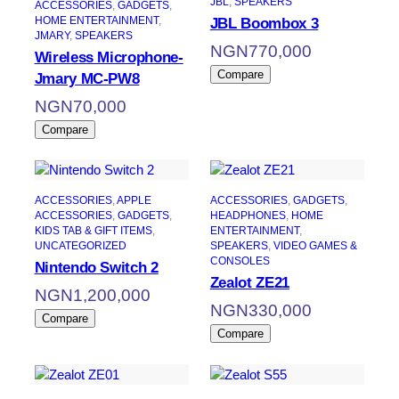
JBL
, 
SPEAKERS
ACCESSORIES
, 
GADGETS
, 
HOME ENTERTAINMENT
, 
JBL Boombox 3
JMARY
, 
SPEAKERS
NGN
770,000
Wireless Microphone-
Compare
Jmary MC-PW8
NGN
70,000
Compare
ACCESSORIES
, 
APPLE
ACCESSORIES
, 
GADGETS
, 
ACCESSORIES
, 
GADGETS
, 
HEADPHONES
, 
HOME
KIDS TAB & GIFT ITEMS
, 
ENTERTAINMENT
, 
UNCATEGORIZED
SPEAKERS
, 
VIDEO GAMES &
CONSOLES
Nintendo Switch 2
Zealot ZE21
NGN
1,200,000
NGN
330,000
Compare
Compare