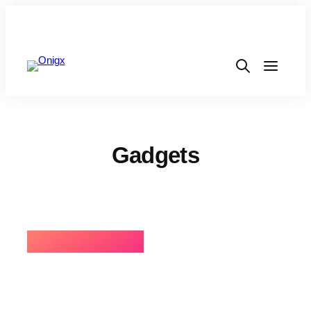
Gadgets
⚡BEST SELLING