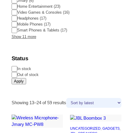
Jmary
(
6
)
Home Entertainment
(
23
)
Video Games & Consoles
(
16
)
Headphones
(
17
)
Mobile Phones
(
17
)
Smart Phones & Tablets
(
17
)
Show 11 more
Status
In stock
Out of stock
Apply
Showing 13–24 of 59 results
UNCATEGORIZED
, 
GADGETS
, 