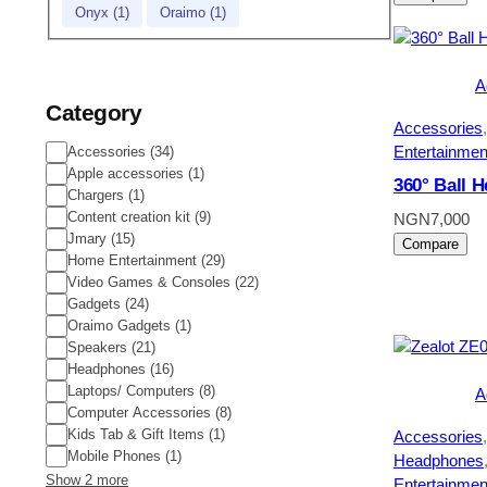
Onyx
(
1
)
Oraimo
(
1
)
A
Category
Accessories
,
Entertainmen
Category
Accessories
(
34
)
Apple accessories
(
1
)
360° Ball 
Chargers
(
1
)
Content creation kit
(
9
)
NGN
7,000
Jmary
(
15
)
Compare
Home Entertainment
(
29
)
Video Games & Consoles
(
22
)
Gadgets
(
24
)
Oraimo Gadgets
(
1
)
Speakers
(
21
)
Headphones
(
16
)
Laptops/ Computers
(
8
)
A
Computer Accessories
(
8
)
Kids Tab & Gift Items
(
1
)
Accessories
,
Mobile Phones
(
1
)
Headphones
Show 2 more
Entertainmen