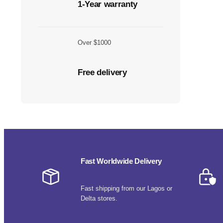
1-Year warranty
Over $1000
Free delivery
Fast Worldwide Delivery
Fast shipping from our Lagos or
Delta stores.