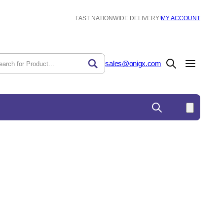
FAST NATIONWIDE DELIVERY!
MY ACCOUNT
sales@onigx.com