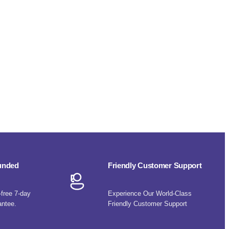
funded
Friendly Customer Support
-free 7-day
Experience Our World-Class
antee.
Friendly Customer Support