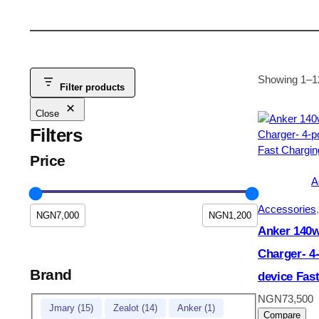
Showing 1–12
Filter products
Close
Filters
Price
A
Accessories
,
Anker 140w
Charger- 4-
Brand
device Fas
NGN
73,500
Brand
Jmary
(
15
)
Zealot
(
14
)
Anker
(
1
)
Compare