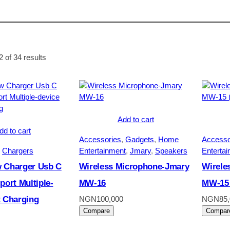
Sorted
 of 34 results
by
average
rating
Add to cart
dd to cart
Accessories
, 
Gadgets
, 
Home
Accesso
 
Chargers
Entertainment
, 
Jmary
, 
Speakers
Enterta
 Charger Usb C
Wireless Microphone-Jmary
Wirele
port Multiple-
MW-16
MW-15 
t Charging
NGN
100,000
NGN
85
Compare
Compar