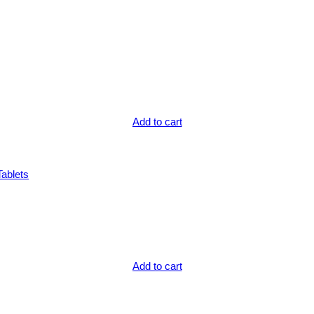
Add to cart
Tablets
Add to cart