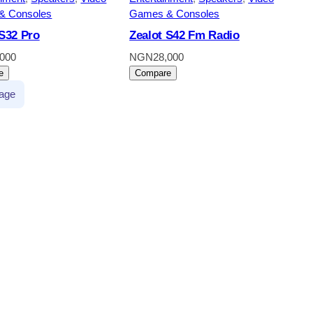
& Consoles
Games & Consoles
 S32 Pro
Zealot S42 Fm Radio
,000
NGN
28,000
e
Compare
age