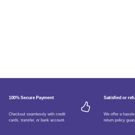
100% Secure Payment
Satisfied or re
Checkout seamlessly with credit
We offer a hassle
cards, transfer, or bank account.
return policy guar