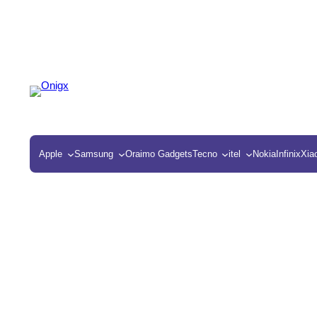
Apple
Samsung
Oraimo Gadgets
Tecno
itel
Nokia
Infinix
Xia