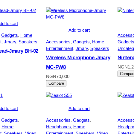
dd to cart
Add to cart
 
Gadgets
, 
Home
Accesso
t
, 
Jmary
, 
Speakers
Accessories
, 
Gadgets
, 
Home
Gadget
Entertainment
, 
Jmary
, 
Speakers
Uncateg
Head-Jmary BH-02
Wireless Microphone-Jmary
Ninten
MC-PW8
NGN
1,
Compar
NGN
70,000
Compare
dd to cart
Add to cart
 
Gadgets
, 
Accessories
, 
Gadgets
, 
Accesso
, 
Home
Headphones
, 
Home
Headph
t
, 
Speakers
, 
Video
Entertainment
, 
Speakers
, 
Video
Enterta