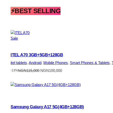
⚡BEST SELLING
Product
Sale
on
sale
ITEL A70 3GB+5GB+128GB
itel tablets
, 
Android
, 
Mobile Phones
, 
Smart Phones & Tablets
, 
Original
Current
NGN
115,000
NGN
100,000
-13%
price
price
was:
is:
NGN115,000.
NGN100,000.
Samsung Galaxy A17 5G(4GB+128GB)