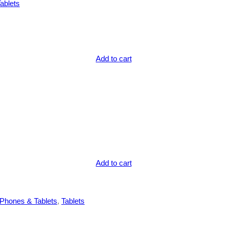
ablets
Add to cart
Add to cart
Phones & Tablets
, 
Tablets