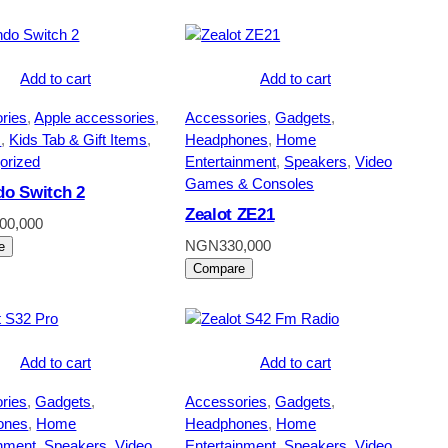
Add to cart
Add to cart
ries
, 
Apple accessories
, 
Accessories
, 
Gadgets
, 
s
, 
Kids Tab & Gift Items
, 
Headphones
, 
Home
orized
Entertainment
, 
Speakers
, 
Video
Games & Consoles
do Switch 2
Zealot ZE21
200,000
NGN
330,000
e
Compare
Add to cart
Add to cart
ries
, 
Gadgets
, 
Accessories
, 
Gadgets
, 
ones
, 
Home
Headphones
, 
Home
inment
, 
Speakers
, 
Video
Entertainment
, 
Speakers
, 
Video