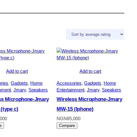
Add to cart
Add to cart
ries
, 
Gadgets
, 
Home
Accessories
, 
Gadgets
, 
Home
inment
, 
Jmary
, 
Speakers
Entertainment
, 
Jmary
, 
Speakers
ss Microphone-Jmary
Wireless Microphone-Jmary
(type c)
MW-15 (Iphone)
,000
NGN
85,000
e
Compare