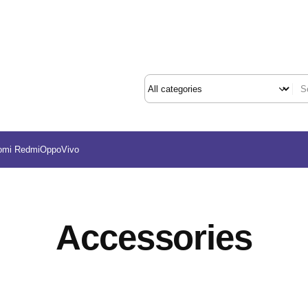
omi Redmi
Oppo
Vivo
Accessories