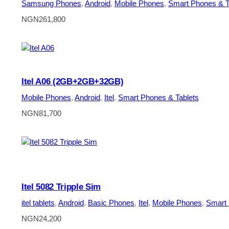
Samsung Phones
, 
Android
, 
Mobile Phones
, 
Smart Phones & T
NGN
261,800
Itel A06 (2GB+2GB+32GB)
Mobile Phones
, 
Android
, 
Itel
, 
Smart Phones & Tablets
NGN
81,700
Itel 5082 Tripple Sim
itel tablets
, 
Android
, 
Basic Phones
, 
Itel
, 
Mobile Phones
, 
Smart 
NGN
24,200