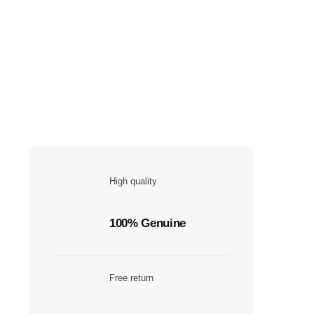
High quality
100% Genuine
Free return