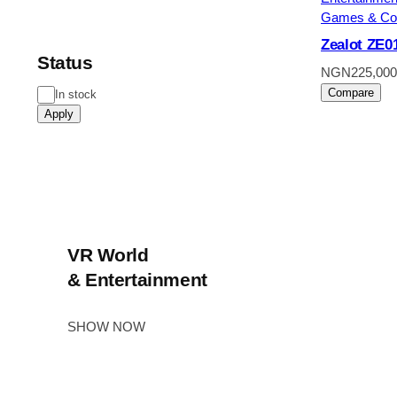
Games & Co
Zealot ZE0
Status
NGN
225,000
Compare
Status
In stock
Apply
VR World
& Entertainment
SHOW NOW