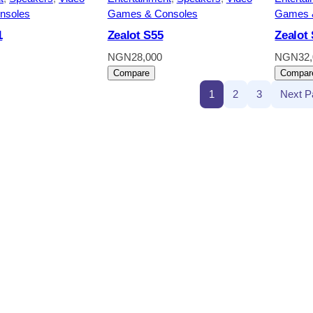
nsoles
Games & Consoles
Games 
1
Zealot S55
Zealot
NGN
28,000
NGN
32
Compare
Compar
1
2
3
Next P