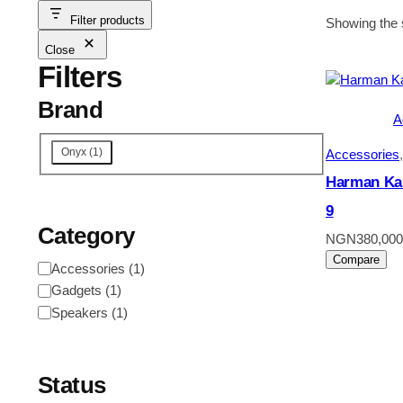
Filter products
Showing the s
Close
Filters
Brand
A
Onyx
(
1
)
Accessories
,
Harman Ka
9
Category
NGN
380,000
Compare
Accessories
(
1
)
Gadgets
(
1
)
Speakers
(
1
)
Status