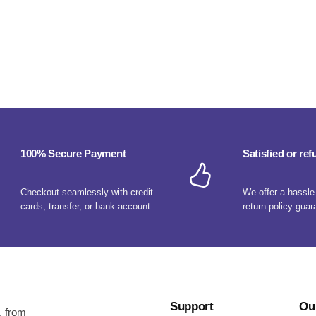
100% Secure Payment
Satisfied or re
Checkout seamlessly with credit
We offer a hassle
cards, transfer, or bank account.
return policy guar
Support
Ou
, from