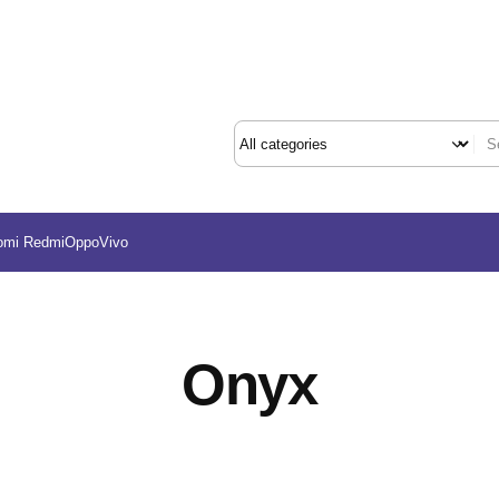
omi Redmi
Oppo
Vivo
Onyx