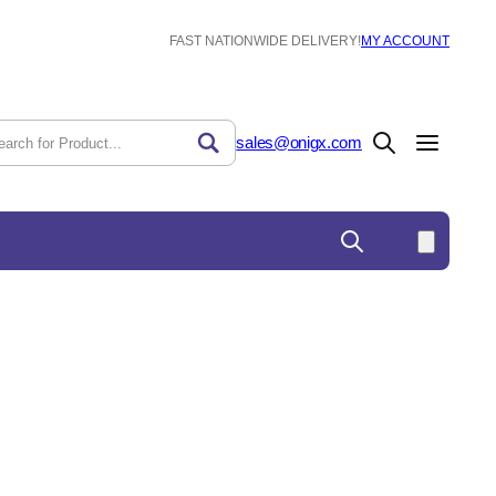
FAST NATIONWIDE DELIVERY!
MY ACCOUNT
sales@onigx.com