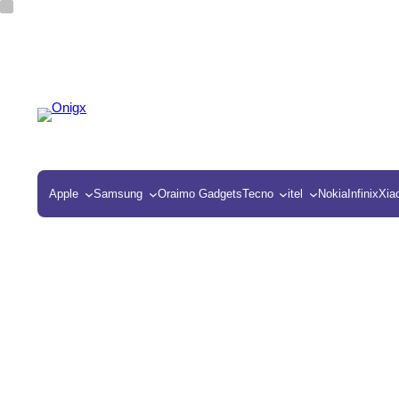
Apple
Samsung
Oraimo Gadgets
Tecno
itel
Nokia
Infinix
Xia