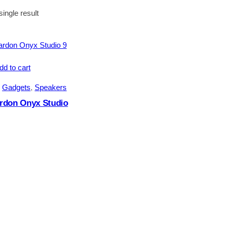
ingle result
dd to cart
 
Gadgets
, 
Speakers
rdon Onyx Studio