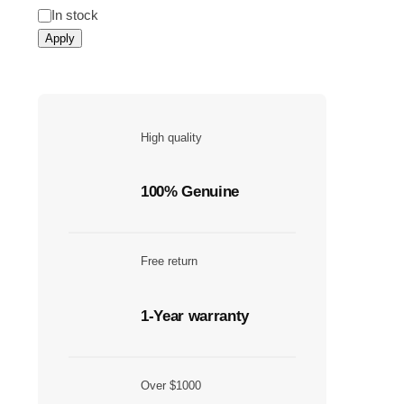
In stock
Apply
High quality
100% Genuine
Free return
1-Year warranty
Over $1000