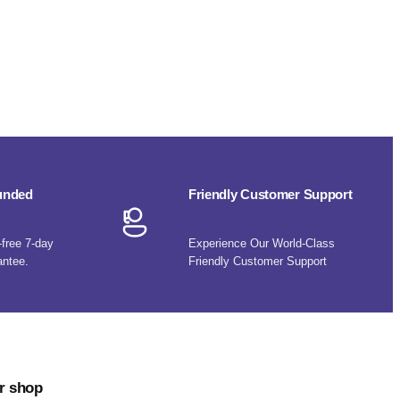
funded
Friendly Customer Support
-free 7-day
Experience Our World-Class
antee.
Friendly Customer Support
r shop