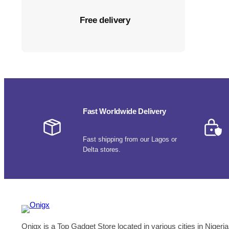
Free delivery
Fast Worldwide Delivery
Fast shipping from our Lagos or
Delta stores.
Onigx is a Top Gadget Store located in various cities in Nigeria