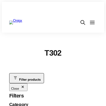
T302
Filter products
Close
Filters
Category