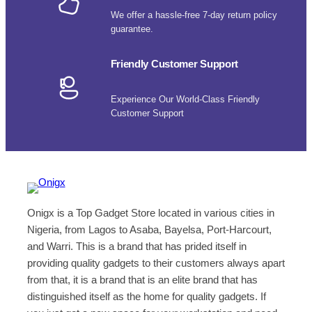
We offer a hassle-free 7-day return policy
guarantee.
Friendly Customer Support
Experience Our World-Class Friendly
Customer Support
Onigx is a Top Gadget Store located in various cities in
Nigeria, from Lagos to Asaba, Bayelsa, Port-Harcourt,
and Warri. This is a brand that has prided itself in
providing quality gadgets to their customers always apart
from that, it is a brand that is an elite brand that has
distinguished itself as the home for quality gadgets. If