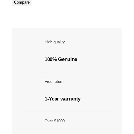
Compare
High quality
100% Genuine
Free return
1-Year warranty
Over $1000