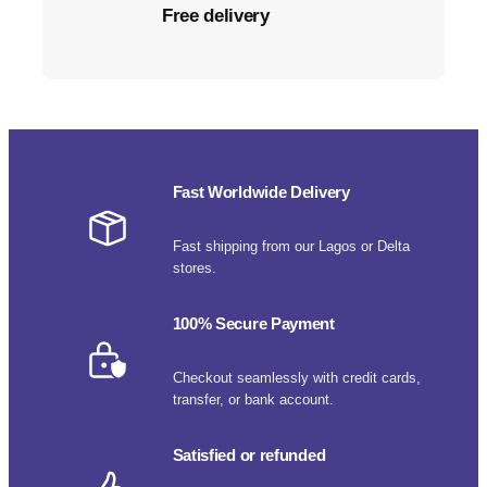
Free delivery
Fast Worldwide Delivery
Fast shipping from our Lagos or Delta
stores.
100% Secure Payment
Checkout seamlessly with credit cards,
transfer, or bank account.
Satisfied or refunded