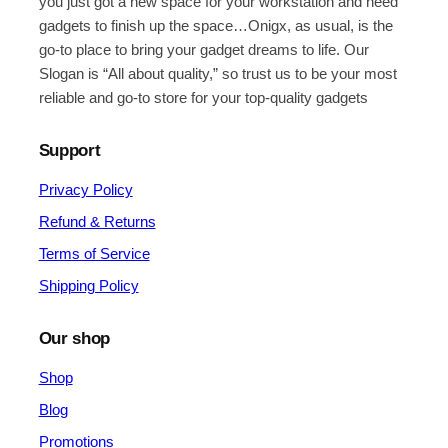
you just got a new space for your workstation and need
gadgets to finish up the space…Onigx, as usual, is the
go-to place to bring your gadget dreams to life. Our
Slogan is “All about quality,” so trust us to be your most
reliable and go-to store for your top-quality gadgets
Support
Privacy Policy
Refund & Returns
Terms of Service
Shipping Policy
Our shop
Shop
Blog
Promotions