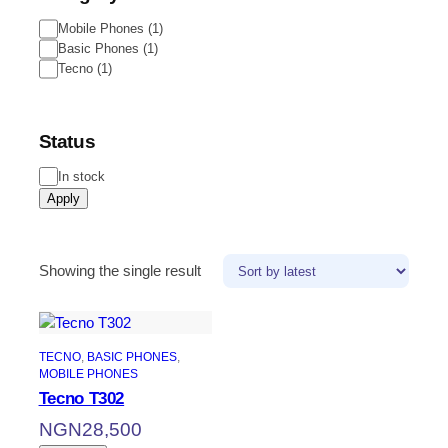
Mobile Phones
(
1
)
Basic Phones
(
1
)
Tecno
(
1
)
Status
In stock
Apply
Showing the single result
TECNO
, 
BASIC PHONES
, 
MOBILE PHONES
Tecno T302
NGN
28,500