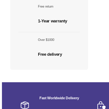
Free return
1-Year warranty
Over $1000
Free delivery
Fast Worldwide Delivery