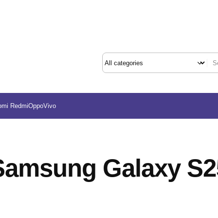
omi Redmi
Oppo
Vivo
Samsung Galaxy S2