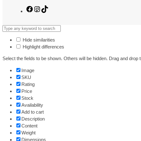
Facebook
Instagram
TikTok
Hide similarities
Highlight differences
Select the fields to be shown. Others will be hidden. Drag and drop t
Image
SKU
Rating
Price
Stock
Availability
Add to cart
Description
Content
Weight
Dimensions