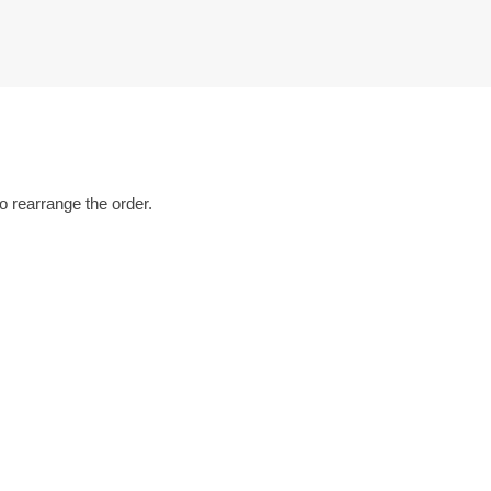
o rearrange the order.