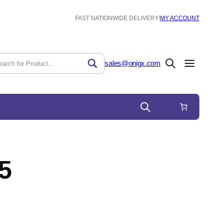
FAST NATIONWIDE DELIVERY!
MY ACCOUNT
sales@onigx.com
5