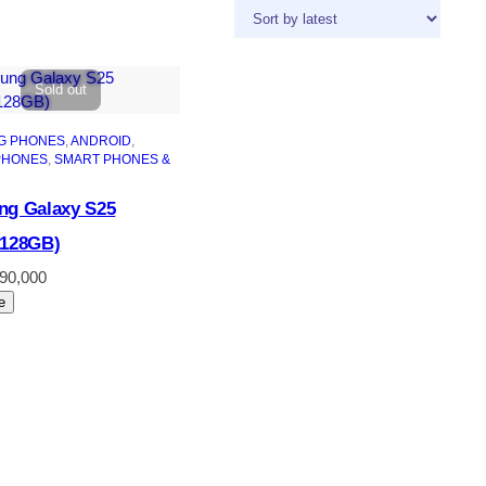
Sold out
G PHONES
, 
ANDROID
, 
PHONES
, 
SMART PHONES &
g Galaxy S25
+128GB)
190,000
e