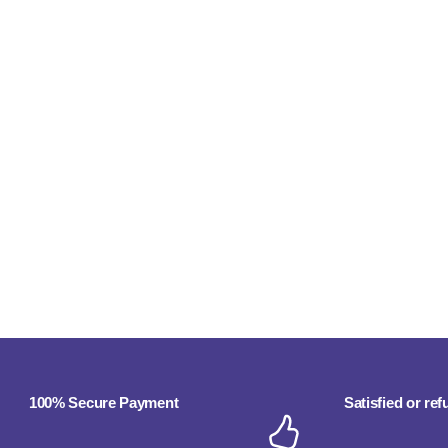
100% Secure Payment
Satisfied or re