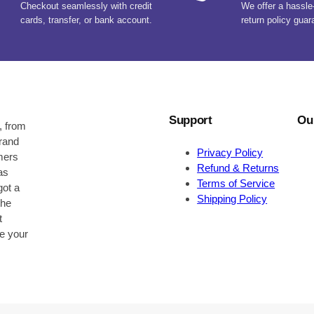
Checkout seamlessly with credit
We offer a hassle
cards, transfer, or bank account.
return policy guar
Support
Ou
, from
brand
Privacy Policy
omers
Refund & Returns
as
Terms of Service
got a
Shipping Policy
the
t
be your