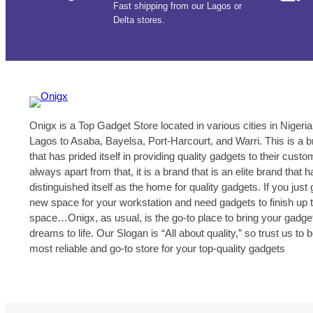
Fast shipping from our Lagos or
Delta stores.
Onigx is a Top Gadget Store located in various cities in Nigeria
Lagos to Asaba, Bayelsa, Port-Harcourt, and Warri. This is a 
that has prided itself in providing quality gadgets to their cust
always apart from that, it is a brand that is an elite brand that h
distinguished itself as the home for quality gadgets. If you just 
new space for your workstation and need gadgets to finish up 
space…Onigx, as usual, is the go-to place to bring your gadge
dreams to life. Our Slogan is “All about quality,” so trust us to 
most reliable and go-to store for your top-quality gadgets