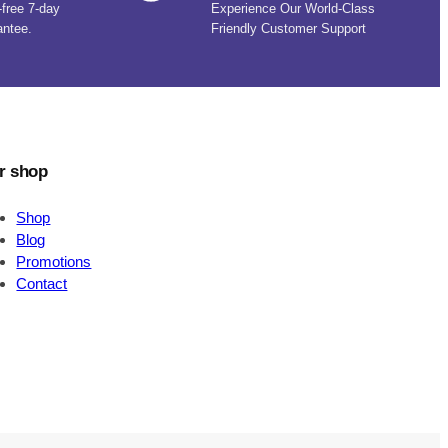
-free 7-day
Experience Our World-Class
antee.
Friendly Customer Support
r shop
Shop
Blog
Promotions
Contact