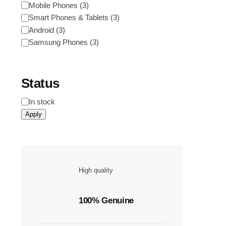
Category
Mobile Phones
(
3
)
Smart Phones & Tablets
(
3
)
Android
(
3
)
Samsung Phones
(
3
)
Status
Status
In stock
Apply
High quality
100% Genuine