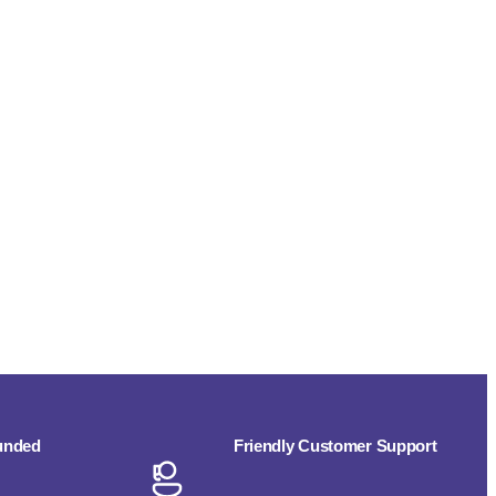
funded
Friendly Customer Support