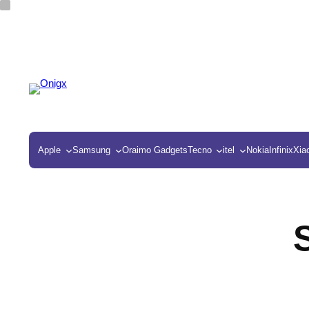
Apple
Samsung
Oraimo Gadgets
Tecno
itel
Nokia
Infinix
Xia