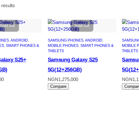
Sorted
 results
by
latest
Sold out
Sold out
ONES
, 
ANDROID
, 
SAMSUNG PHONES
, 
ANDROID
, 
SAMSUN
ES
, 
SMART PHONES &
MOBILE PHONES
, 
SMART PHONES &
MOBILE 
TABLETS
TABLETS
alaxy S25+
Samsung Galaxy S25
Samsun
GB)
5G(12+256GB)
5G(12
00
NGN
1,275,000
NGN
1,
Compare
Compar