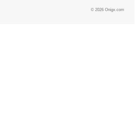
© 2026 Onigx.com