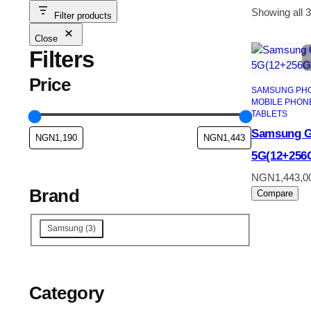
Showing all 3
Filter products
Close
Filters
Price
SAMSUNG PH
MOBILE PHON
TABLETS
Samsung G
5G(12+256
NGN
1,443,0
Brand
Compare
Brand
Samsung
(
3
)
Category