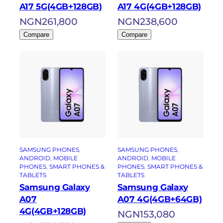
A17 5G(4GB+128GB)
A17 4G(4GB+128GB)
NGN
261,800
NGN
238,600
Compare
Compare
SAMSUNG PHONES
, 
SAMSUNG PHONES
, 
ANDROID
, 
MOBILE
ANDROID
, 
MOBILE
PHONES
, 
SMART PHONES &
PHONES
, 
SMART PHONES &
TABLETS
TABLETS
Samsung Galaxy
Samsung Galaxy
A07
A07 4G(4GB+64GB)
4G(4GB+128GB)
NGN
153,080