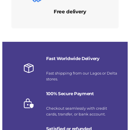
Free delivery
Fast Worldwide Delivery
Fast shipping from our Lagos or Delta
stores.
100% Secure Payment
Checkout seamlessly with credit
cards, transfer, or bank account.
Satisfied or refunded