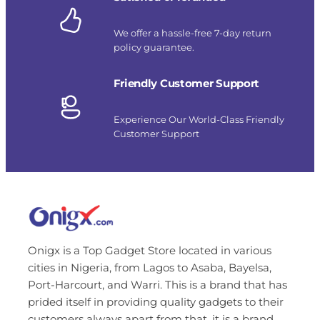
We offer a hassle-free 7-day return
policy guarantee.
Friendly Customer Support
Experience Our World-Class Friendly
Customer Support
Onigx is a Top Gadget Store located in various
cities in Nigeria, from Lagos to Asaba, Bayelsa,
Port-Harcourt, and Warri. This is a brand that has
prided itself in providing quality gadgets to their
customers always apart from that, it is a brand