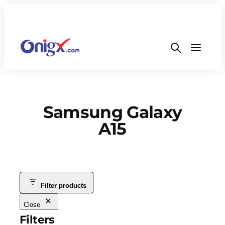
Samsung Galaxy
A15
Filter products
Close
Filters