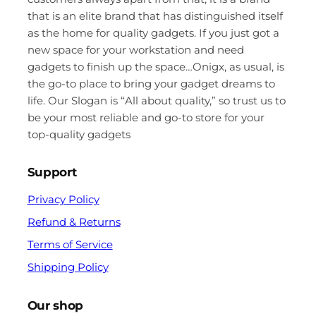
that is an elite brand that has distinguished itself
as the home for quality gadgets. If you just got a
new space for your workstation and need
gadgets to finish up the space…Onigx, as usual, is
the go-to place to bring your gadget dreams to
life. Our Slogan is “All about quality,” so trust us to
be your most reliable and go-to store for your
top-quality gadgets
Support
Privacy Policy
Refund & Returns
Terms of Service
Shipping Policy
Our shop