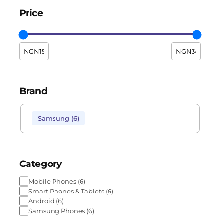
Price
Brand
Samsung
(
6
)
Category
Mobile Phones
(
6
)
Smart Phones & Tablets
(
6
)
Android
(
6
)
Samsung Phones
(
6
)