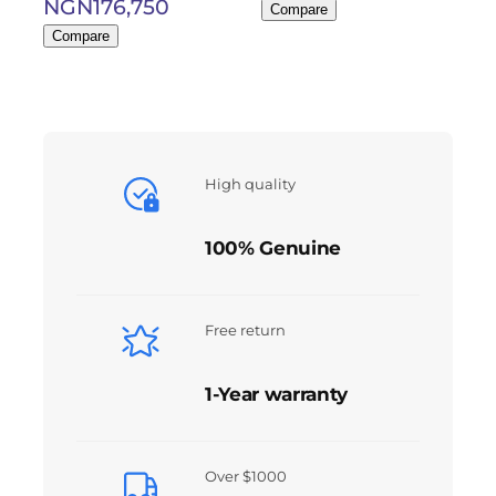
NGN
176,750
Compare
Compare
High quality
100% Genuine
Free return
1-Year warranty
Over $1000