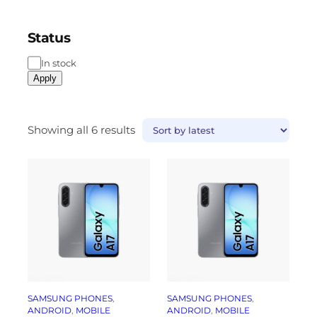
Status
In stock
Apply
Showing all 6 results
SAMSUNG PHONES
, 
SAMSUNG PHONES
, 
ANDROID
, 
MOBILE
ANDROID
, 
MOBILE