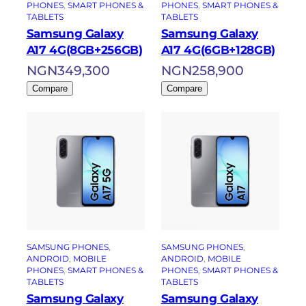
PHONES
, 
SMART PHONES &
PHONES
, 
SMART PHONES &
TABLETS
TABLETS
Samsung Galaxy
Samsung Galaxy
A17 4G(8GB+256GB)
A17 4G(6GB+128GB)
NGN
349,300
NGN
258,900
Compare
Compare
SAMSUNG PHONES
, 
SAMSUNG PHONES
, 
ANDROID
, 
MOBILE
ANDROID
, 
MOBILE
PHONES
, 
SMART PHONES &
PHONES
, 
SMART PHONES &
TABLETS
TABLETS
Samsung Galaxy
Samsung Galaxy