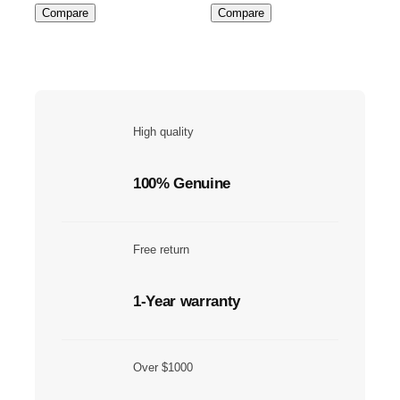
Compare
Compare
High quality
100% Genuine
Free return
1-Year warranty
Over $1000