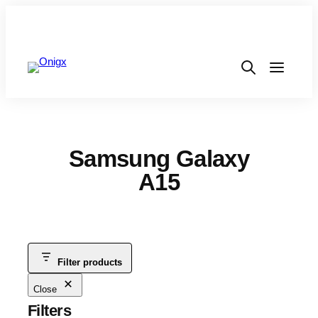
Samsung Galaxy
A15
Filter products
Close
Filters