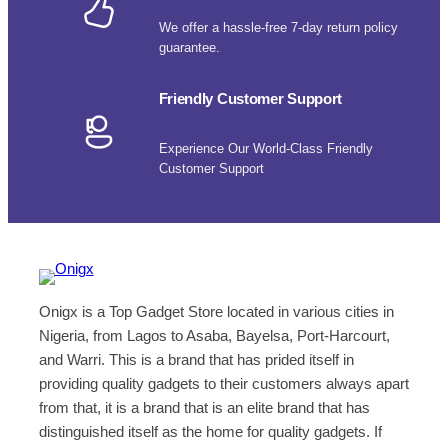
We offer a hassle-free 7-day return policy
guarantee.
Friendly Customer Support
Experience Our World-Class Friendly
Customer Support
Onigx is a Top Gadget Store located in various cities in
Nigeria, from Lagos to Asaba, Bayelsa, Port-Harcourt,
and Warri. This is a brand that has prided itself in
providing quality gadgets to their customers always apart
from that, it is a brand that is an elite brand that has
distinguished itself as the home for quality gadgets. If