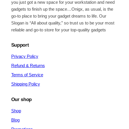
you just got a new space for your workstation and need
gadgets to finish up the space…Onigx, as usual, is the
go-to place to bring your gadget dreams to life. Our
Slogan is “All about quality,” so trust us to be your most
reliable and go-to store for your top-quality gadgets
Support
Privacy Policy
Refund & Returns
Terms of Service
Shipping Policy
Our shop
Shop
Blog