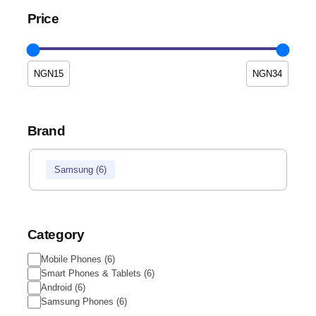
Price
Brand
Samsung
(
6
)
Category
Mobile Phones
(
6
)
Smart Phones & Tablets
(
6
)
Android
(
6
)
Samsung Phones
(
6
)