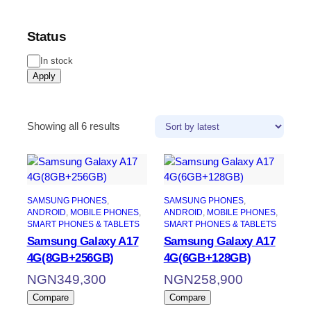
Status
In stock
Apply
Showing all 6 results
SAMSUNG PHONES
, 
SAMSUNG PHONES
, 
ANDROID
, 
MOBILE PHONES
, 
ANDROID
, 
MOBILE PHONES
, 
SMART PHONES & TABLETS
SMART PHONES & TABLETS
Samsung Galaxy A17
Samsung Galaxy A17
4G(8GB+256GB)
4G(6GB+128GB)
NGN
349,300
NGN
258,900
Compare
Compare