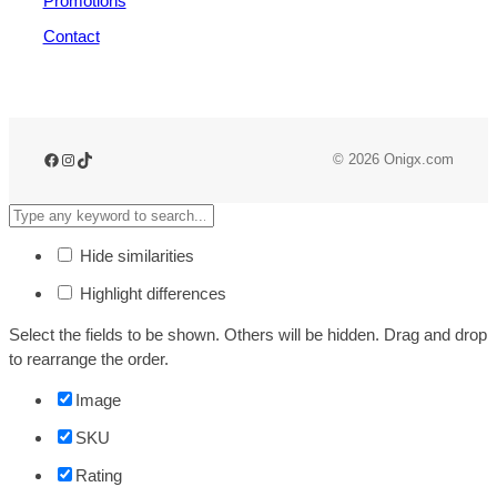
Promotions
Contact
© 2026 Onigx.com
Hide similarities
Highlight differences
Select the fields to be shown. Others will be hidden. Drag and drop
to rearrange the order.
Image
SKU
Rating