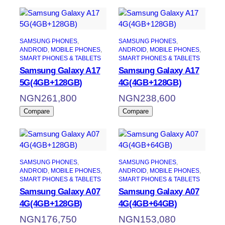
SAMSUNG PHONES
, 
SAMSUNG PHONES
, 
ANDROID
, 
MOBILE PHONES
, 
ANDROID
, 
MOBILE PHONES
, 
SMART PHONES & TABLETS
SMART PHONES & TABLETS
Samsung Galaxy A17
Samsung Galaxy A17
5G(4GB+128GB)
4G(4GB+128GB)
NGN
261,800
NGN
238,600
Compare
Compare
SAMSUNG PHONES
, 
SAMSUNG PHONES
, 
ANDROID
, 
MOBILE PHONES
, 
ANDROID
, 
MOBILE PHONES
, 
SMART PHONES & TABLETS
SMART PHONES & TABLETS
Samsung Galaxy A07
Samsung Galaxy A07
4G(4GB+128GB)
4G(4GB+64GB)
NGN
176,750
NGN
153,080