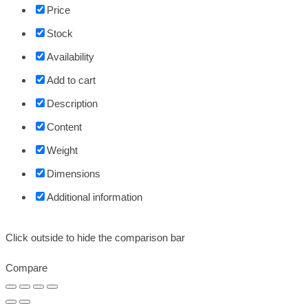
Price
Stock
Availability
Add to cart
Description
Content
Weight
Dimensions
Additional information
Click outside to hide the comparison bar
Compare