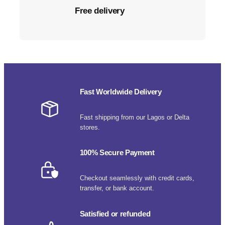
Free delivery
Fast Worldwide Delivery
Fast shipping from our Lagos or Delta
stores.
100% Secure Payment
Checkout seamlessly with credit cards,
transfer, or bank account.
Satisfied or refunded