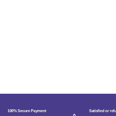
100% Secure Payment
Satisfied or re