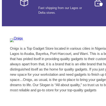
Fast shipping from our Lagos or
Delta stores.
Onigx is a Top Gadget Store located in various cities in Nigeria
Lagos to Asaba, Bayelsa, Port-Harcourt, and Warri. This is a 
that has prided itself in providing quality gadgets to their cust
always apart from that, it is a brand that is an elite brand that h
distinguished itself as the home for quality gadgets. If you just 
new space for your workstation and need gadgets to finish up 
space…Onigx, as usual, is the go-to place to bring your gadge
dreams to life. Our Slogan is “All about quality,” so trust us to 
most reliable and go-to store for your top-quality gadgets