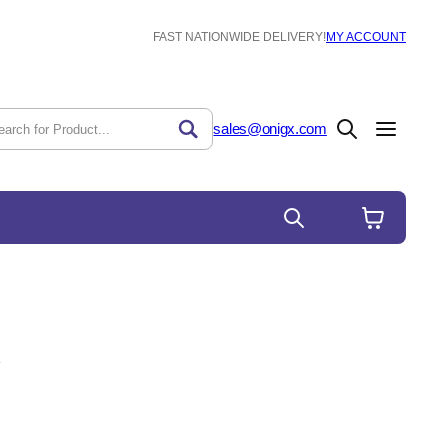
FAST NATIONWIDE DELIVERY!
MY ACCOUNT
sales@onigx.com