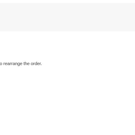
o rearrange the order.