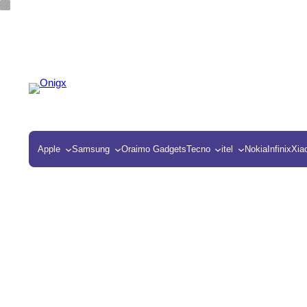
Apple
Samsung
Oraimo Gadgets
Tecno
itel
Nokia
Infinix
Xia