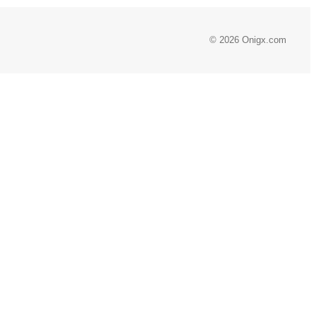
© 2026 Onigx.com