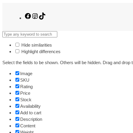
Facebook
Instagram
TikTok
Hide similarities
Highlight differences
Select the fields to be shown. Others will be hidden. Drag and drop t
Image
SKU
Rating
Price
Stock
Availability
Add to cart
Description
Content
Weight