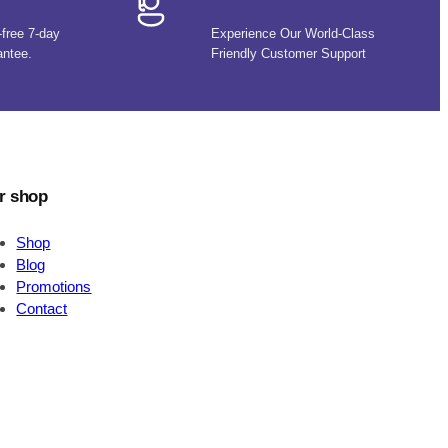
-free 7-day
Experience Our World-Class
antee.
Friendly Customer Support
r shop
Shop
Blog
Promotions
Contact