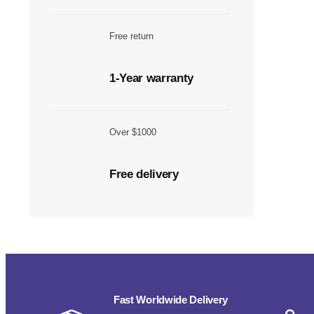
Free return
1-Year warranty
Over $1000
Free delivery
Fast Worldwide Delivery