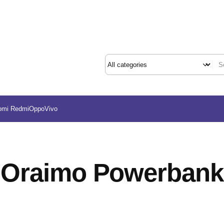
omi Redmi
Oppo
Vivo
Oraimo Powerbank