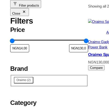
Filter products
Showing all 2
Close
Filters
Price
A
Oraimo Gadg
Power Bank
Oraimo Sp
NGN
130,000
Brand
Compare
Brand
Oraimo
(
2
)
Category