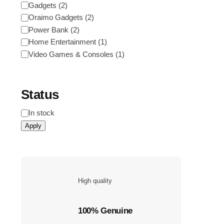
Category
Gadgets
(
2
)
Oraimo Gadgets
(
2
)
Power Bank
(
2
)
Home Entertainment
(
1
)
Video Games & Consoles
(
1
)
Status
Status
In stock
Apply
High quality
100% Genuine