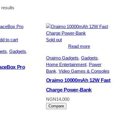
Sorted
 results
by
latest
dd to cart
Sold out
Read more
ets
, 
Gadgets
, 
Oraimo Gadgets
, 
Gadgets
, 
Home Entertainment
, 
Power
aceBox Pro
Bank
, 
Video Games & Consoles
Oraimo 10000mAh 12W Fast
Charge Power-Bank
NGN
14,000
Compare