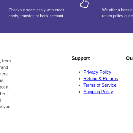
Checkout seamlessly with credit
We offer a hassle
cards, transfer, or bank account.
return policy guar
Support
Ou
, from
brand
Privacy Policy
omers
Refund & Returns
as
Terms of Service
got a
Shipping Policy
the
t
be your