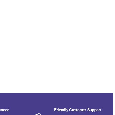
funded
Friendly Customer Support