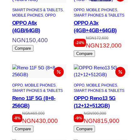
SMART PHONES & TABLETS
, 
OPPO
, 
MOBILE PHONES
, 
MOBILE PHONES
, 
OPPO
SMART PHONES & TABLETS
OPPO A6x
OPPO A3x
(4GB/64GB)
(4GB+4GB+64GB)
NGN
172,600
NGN
150,400
-24%
NGN
132,000
Compare
Compare
OPPO
, 
MOBILE PHONES
, 
OPPO
, 
MOBILE PHONES
, 
SMART PHONES & TABLETS
SMART PHONES & TABLETS
Reno 11F 5G (8+8-
OPPO Reno13 5G
256GB)
(12+12+512GB)
NGN
469,000
NGN
900,000
-8%
-9%
NGN
430,000
NGN
815,900
Compare
Compare