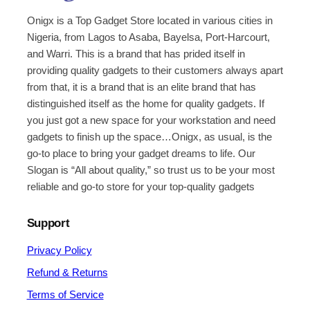
Onigx is a Top Gadget Store located in various cities in
Nigeria, from Lagos to Asaba, Bayelsa, Port-Harcourt,
and Warri. This is a brand that has prided itself in
providing quality gadgets to their customers always apart
from that, it is a brand that is an elite brand that has
distinguished itself as the home for quality gadgets. If
you just got a new space for your workstation and need
gadgets to finish up the space…Onigx, as usual, is the
go-to place to bring your gadget dreams to life. Our
Slogan is “All about quality,” so trust us to be your most
reliable and go-to store for your top-quality gadgets
Support
Privacy Policy
Refund & Returns
Terms of Service