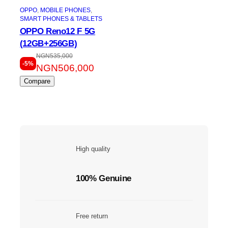
OPPO
, 
MOBILE PHONES
, 
SMART PHONES & TABLETS
OPPO Reno12 F 5G
(12GB+256GB)
NGN
535,000
-5%
NGN
506,000
Compare
High quality
100% Genuine
Free return