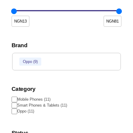
Brand
Oppo
(
9
)
Category
Mobile Phones
(
11
)
Smart Phones & Tablets
(
11
)
Oppo
(
11
)
Status