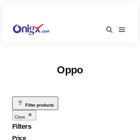
Oppo
Filter products
Close
Filters
Price