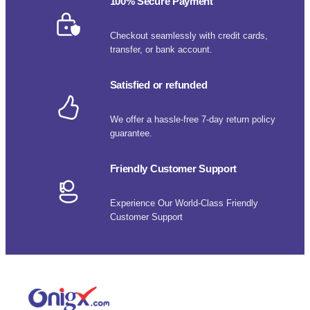
100% Secure Payment
Checkout seamlessly with credit cards,
transfer, or bank account.
Satisfied or refunded
We offer a hassle-free 7-day return policy
guarantee.
Friendly Customer Support
Experience Our World-Class Friendly
Customer Support