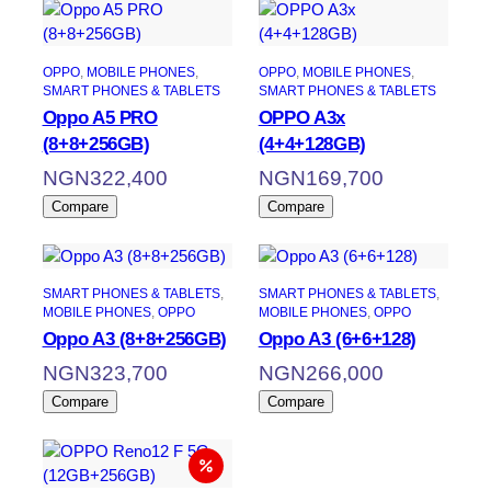
OPPO
, 
MOBILE PHONES
, 
OPPO
, 
MOBILE PHONES
, 
SMART PHONES & TABLETS
SMART PHONES & TABLETS
Oppo A5 PRO
OPPO A3x
(8+8+256GB)
(4+4+128GB)
NGN
322,400
NGN
169,700
Compare
Compare
SMART PHONES & TABLETS
, 
SMART PHONES & TABLETS
, 
MOBILE PHONES
, 
OPPO
MOBILE PHONES
, 
OPPO
Oppo A3 (8+8+256GB)
Oppo A3 (6+6+128)
NGN
323,700
NGN
266,000
Compare
Compare