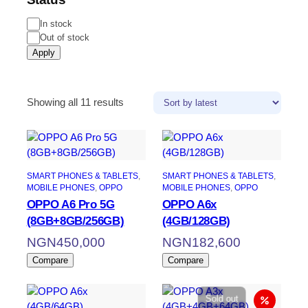
In stock
Out of stock
Apply
Showing all 11 results
SMART PHONES & TABLETS
, 
SMART PHONES & TABLETS
, 
MOBILE PHONES
, 
OPPO
MOBILE PHONES
, 
OPPO
OPPO A6 Pro 5G
OPPO A6x
(8GB+8GB/256GB)
(4GB/128GB)
NGN
450,000
NGN
182,600
Compare
Compare
Sold out