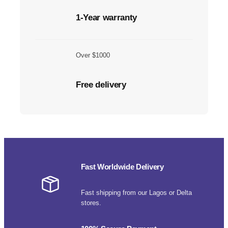
1-Year warranty
Over $1000
Free delivery
Fast Worldwide Delivery
Fast shipping from our Lagos or Delta
stores.