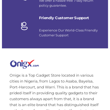
We offer a hassle-free 7-day return
policy guarantee.
Friendly Customer Support
Experience Our World-Class Friendly
Customer Support
Onigx is a Top Gadget Store located in various
cities in Nigeria, from Lagos to Asaba, Bayelsa,
Port-Harcourt, and Warri. This is a brand that has
prided itself in providing quality gadgets to their
customers always apart from that, it is a brand
that is an elite brand that has distinguished itself