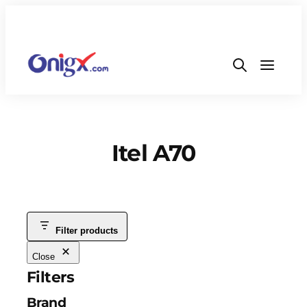
Itel A70
Filter products
Close
Filters
Brand