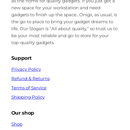
as the home for quality gadgets. If you just got a
new space for your workstation and need
gadgets to finish up the space…Onigx, as usual, is
the go-to place to bring your gadget dreams to
life. Our Slogan is “All about quality,” so trust us to
be your most reliable and go-to store for your
top-quality gadgets
Support
Privacy Policy
Refund & Returns
Terms of Service
Shipping Policy
Our shop
Shop