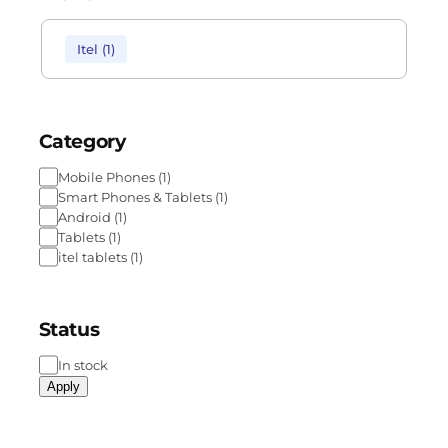
Itel
(
1
)
Category
Mobile Phones
(
1
)
Smart Phones & Tablets
(
1
)
Android
(
1
)
Tablets
(
1
)
itel tablets
(
1
)
Status
In stock
Apply