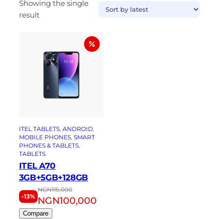
Showing the single
result
ITEL TABLETS
, 
ANDROID
, 
MOBILE PHONES
, 
SMART
PHONES & TABLETS
, 
TABLETS
ITEL A70
3GB+5GB+128GB
NGN
115,000
-13%
NGN
100,000
Compare