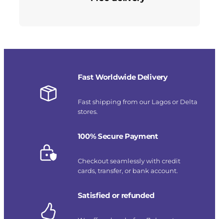
Fast Worldwide Delivery
Fast shipping from our Lagos or Delta
stores.
100% Secure Payment
Checkout seamlessly with credit
cards, transfer, or bank account.
Satisfied or refunded