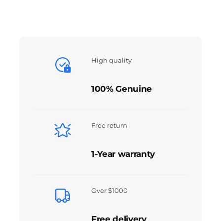
High quality
100% Genuine
Free return
1-Year warranty
Over $1000
Free delivery