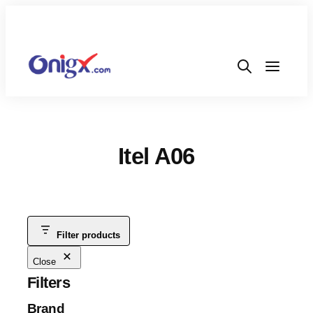
Itel A06
Filter products
Close
Filters
Brand