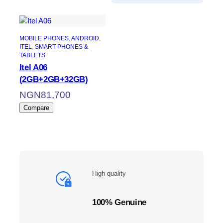
MOBILE PHONES
, 
ANDROID
, 
ITEL
, 
SMART PHONES &
TABLETS
Itel A06
(2GB+2GB+32GB)
NGN
81,700
Compare
High quality
100% Genuine