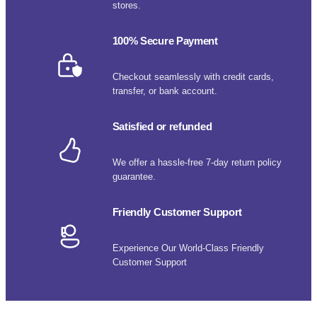
stores.
100% Secure Payment
Checkout seamlessly with credit cards,
transfer, or bank account.
Satisfied or refunded
We offer a hassle-free 7-day return policy
guarantee.
Friendly Customer Support
Experience Our World-Class Friendly
Customer Support