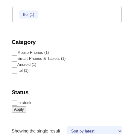
Itel
(
1
)
Category
Mobile Phones
(
1
)
Smart Phones & Tablets
(
1
)
Android
(
1
)
Itel
(
1
)
Status
In stock
Apply
Showing the single result