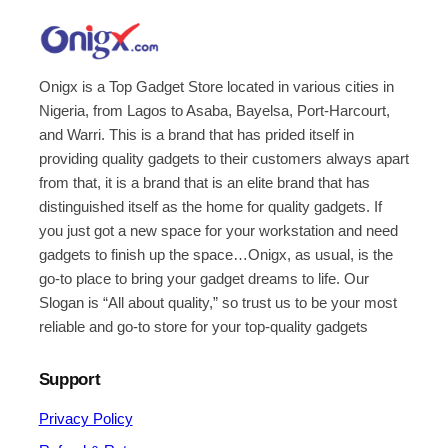
Onigx is a Top Gadget Store located in various cities in
Nigeria, from Lagos to Asaba, Bayelsa, Port-Harcourt,
and Warri. This is a brand that has prided itself in
providing quality gadgets to their customers always apart
from that, it is a brand that is an elite brand that has
distinguished itself as the home for quality gadgets. If
you just got a new space for your workstation and need
gadgets to finish up the space…Onigx, as usual, is the
go-to place to bring your gadget dreams to life. Our
Slogan is “All about quality,” so trust us to be your most
reliable and go-to store for your top-quality gadgets
Support
Privacy Policy