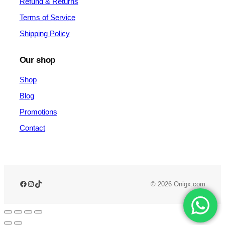
Refund & Returns
Terms of Service
Shipping Policy
Our shop
Shop
Blog
Promotions
Contact
© 2026 Onigx.com