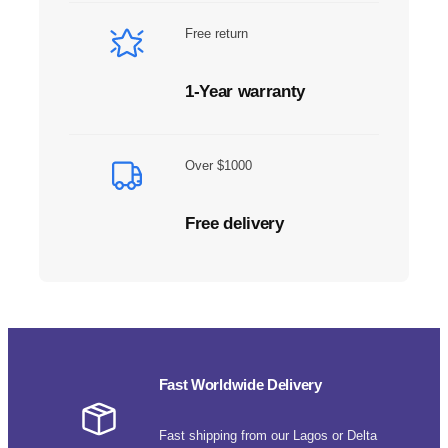
Free return
1-Year warranty
Over $1000
Free delivery
Fast Worldwide Delivery
Fast shipping from our Lagos or Delta