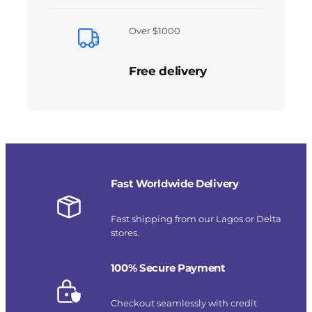
Over $1000
Free delivery
Fast Worldwide Delivery
Fast shipping from our Lagos or Delta
stores.
100% Secure Payment
Checkout seamlessly with credit