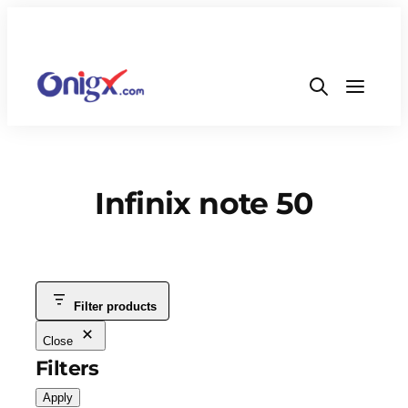
Infinix note 50
Filter products
Close
Filters
Apply