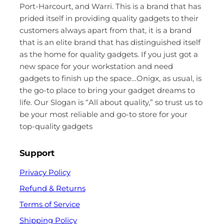
Port-Harcourt, and Warri. This is a brand that has
prided itself in providing quality gadgets to their
customers always apart from that, it is a brand
that is an elite brand that has distinguished itself
as the home for quality gadgets. If you just got a
new space for your workstation and need
gadgets to finish up the space…Onigx, as usual, is
the go-to place to bring your gadget dreams to
life. Our Slogan is “All about quality,” so trust us to
be your most reliable and go-to store for your
top-quality gadgets
Support
Privacy Policy
Refund & Returns
Terms of Service
Shipping Policy