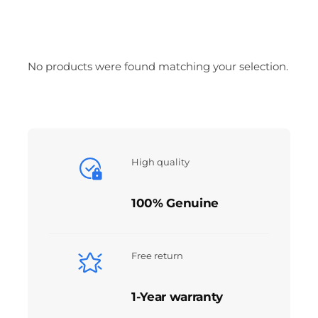
No products were found matching your selection.
High quality
100% Genuine
Free return
1-Year warranty