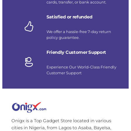
cards, transfer, or bank account.
Satisfied or refunded
We offer a hassle-free 7-day return
policy guarantee.
Friendly Customer Support
Experience Our World-Class Friendly
Customer Support
Onigx is a Top Gadget Store located in various
cities in Nigeria, from Lagos to Asaba, Bayelsa,