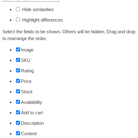
Hide similarities
Highlight differences
Select the fields to be shown. Others will be hidden. Drag and drop
to rearrange the order.
Image
SKU
Rating
Price
Stock
Availability
Add to cart
Description
Content