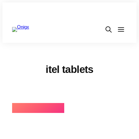
itel tablets
⚡BEST SELLING