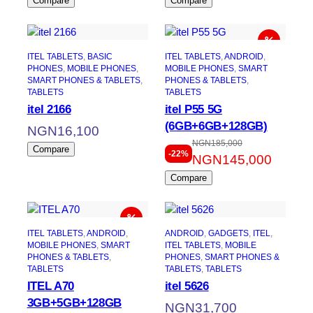
Compare
Compare
ITEL TABLETS
, 
BASIC
ITEL TABLETS
, 
ANDROID
, 
PHONES
, 
MOBILE PHONES
, 
MOBILE PHONES
, 
SMART
SMART PHONES & TABLETS
, 
PHONES & TABLETS
, 
TABLETS
TABLETS
itel 2166
itel P55 5G
(6GB+6GB+128GB)
NGN
16,100
NGN
185,000
Original
Current
Compare
-22%
NGN
145,000
price
price
Compare
was:
is:
NGN185,000.
NGN145,000.
ITEL TABLETS
, 
ANDROID
, 
ANDROID
, 
GADGETS
, 
ITEL
, 
MOBILE PHONES
, 
SMART
ITEL TABLETS
, 
MOBILE
PHONES & TABLETS
, 
PHONES
, 
SMART PHONES &
TABLETS
TABLETS
, 
TABLETS
ITEL A70
itel 5626
3GB+5GB+128GB
NGN
31,700