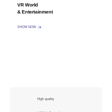
VR World
& Entertainment
SHOW NOW
High quality