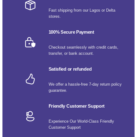
Fast shipping from our Lagos or Delta
stores.
100% Secure Payment
Checkout seamlessly with credit cards,
transfer, or bank account.
Satisfied or refunded
We offer a hassle-free 7-day return policy
guarantee.
Friendly Customer Support
Experience Our World-Class Friendly
Customer Support