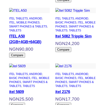
ITEL TABLETS
, 
ANDROID
, 
ITEL TABLETS
, 
ANDROID
, 
ITEL
, 
MOBILE PHONES
, 
BASIC PHONES
, 
ITEL
, 
MOBILE
SMART PHONES & TABLETS
, 
PHONES
, 
SMART PHONES &
TABLETS
TABLETS
, 
TABLETS
ITEL A50
Itel 5082 Tripple Sim
(2GB+4GB+64GB)
NGN
24,200
NGN
90,800
Compare
Compare
ITEL TABLETS
, 
ANDROID
, 
ITEL TABLETS
, 
ANDROID
, 
BASIC PHONES
, 
ITEL
, 
MOBILE
BASIC PHONES
, 
ITEL
, 
MOBILE
PHONES
, 
SMART PHONES &
PHONES
, 
SMART PHONES &
TABLETS
, 
TABLETS
TABLETS
, 
TABLETS
itel 5609
itel 2176
NGN
25,500
NGN
17,700