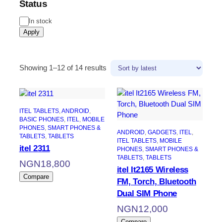
Status
Status
In stock
Apply
Sorted
Showing 1–12 of 14 results
by
latest
ITEL TABLETS
, 
ANDROID
, 
BASIC PHONES
, 
ITEL
, 
MOBILE
PHONES
, 
SMART PHONES &
ANDROID
, 
GADGETS
, 
ITEL
, 
TABLETS
, 
TABLETS
ITEL TABLETS
, 
MOBILE
itel 2311
PHONES
, 
SMART PHONES &
TABLETS
, 
TABLETS
NGN
18,800
itel It2165 Wireless
Compare
FM, Torch, Bluetooth
Dual SIM Phone
NGN
12,000
Compare