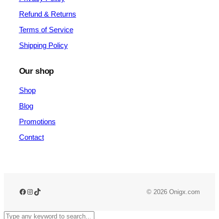
Refund & Returns
Terms of Service
Shipping Policy
Our shop
Shop
Blog
Promotions
Contact
Facebook
Instagram
TikTok
© 2026 Onigx.com