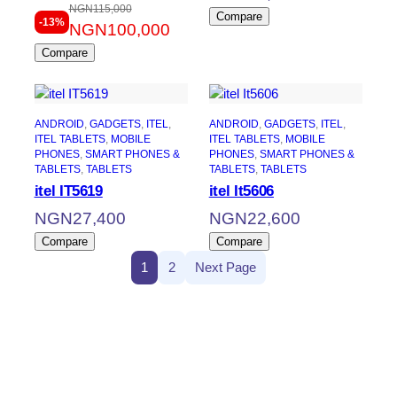
NGN
115,000
Original
Current
Compare
-13%
NGN
100,000
price
price
Compare
was:
is:
NGN115,000.
NGN100,000.
ANDROID
, 
GADGETS
, 
ITEL
, 
ANDROID
, 
GADGETS
, 
ITEL
, 
ITEL TABLETS
, 
MOBILE
ITEL TABLETS
, 
MOBILE
PHONES
, 
SMART PHONES &
PHONES
, 
SMART PHONES &
TABLETS
, 
TABLETS
TABLETS
, 
TABLETS
itel IT5619
itel It5606
NGN
27,400
NGN
22,600
Compare
Compare
1
2
Next Page