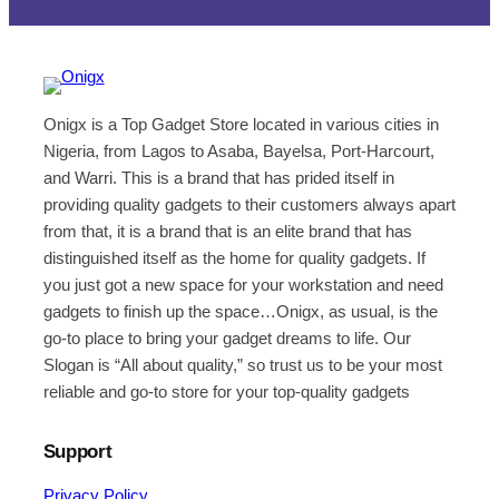
Onigx is a Top Gadget Store located in various cities in
Nigeria, from Lagos to Asaba, Bayelsa, Port-Harcourt,
and Warri. This is a brand that has prided itself in
providing quality gadgets to their customers always apart
from that, it is a brand that is an elite brand that has
distinguished itself as the home for quality gadgets. If
you just got a new space for your workstation and need
gadgets to finish up the space…Onigx, as usual, is the
go-to place to bring your gadget dreams to life. Our
Slogan is “All about quality,” so trust us to be your most
reliable and go-to store for your top-quality gadgets
Support
Privacy Policy