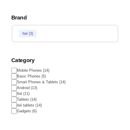
Brand
Brand
Itel
(
3
)
Category
Category
Mobile Phones
(
14
)
Basic Phones
(
5
)
Smart Phones & Tablets
(
14
)
Android
(
13
)
Itel
(
11
)
Tablets
(
14
)
itel tablets
(
14
)
Gadgets
(
6
)