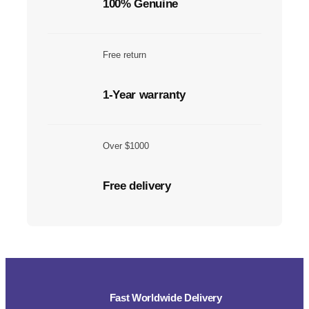
100% Genuine
Free return
1-Year warranty
Over $1000
Free delivery
Fast Worldwide Delivery