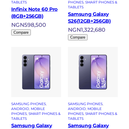
TABLETS
PHONES
, 
SMART PHONES &
TABLETS
Infinix Note 60 Pro
Samsung Galaxy
(8GB+256GB)
S26(12GB+256GB)
NGN
598,500
NGN
1,322,680
Compare
Compare
SAMSUNG PHONES
, 
SAMSUNG PHONES
, 
ANDROID
, 
MOBILE
ANDROID
, 
MOBILE
PHONES
, 
SMART PHONES &
PHONES
, 
SMART PHONES &
TABLETS
TABLETS
Samsung Galaxy
Samsung Galaxy