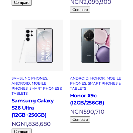
NGN
2,099,900
Compare
Compare
SAMSUNG PHONES
, 
ANDROID
, 
HONOR
, 
MOBILE
ANDROID
, 
MOBILE
PHONES
, 
SMART PHONES &
PHONES
, 
SMART PHONES &
TABLETS
TABLETS
Honor X9c
Samsung Galaxy
(12GB/256GB)
S26 Ultra
NGN
590,710
(12GB+256GB)
Compare
NGN
1,838,680
Compare