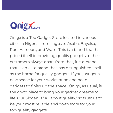
Onigx is a Top Gadget Store located in various
cities in Nigeria, from Lagos to Asaba, Bayelsa,
Port-Harcourt, and Warri. This is a brand that has
prided itself in providing quality gadgets to their
customers always apart from that, it is a brand
that is an elite brand that has distinguished itself
as the home for quality gadgets. If you just got a
new space for your workstation and need
gadgets to finish up the space…Onigx, as usual, is
the go-to place to bring your gadget dreams to
life. Our Slogan is “All about quality,” so trust us to
be your most reliable and go-to store for your
top-quality gadgets