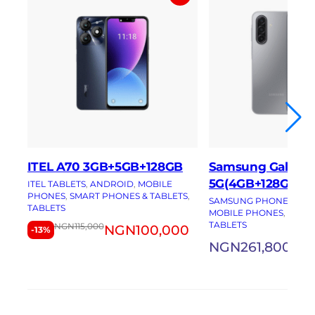
ITEL A70 3GB+5GB+128GB
Samsung Galaxy 
5G(4GB+128GB)
ITEL TABLETS
, 
ANDROID
, 
MOBILE
PHONES
, 
SMART PHONES & TABLETS
, 
SAMSUNG PHONES
, 
AN
TABLETS
MOBILE PHONES
, 
SMAR
TABLETS
NGN
115,000
NGN
100,000
-13%
NGN
261,800