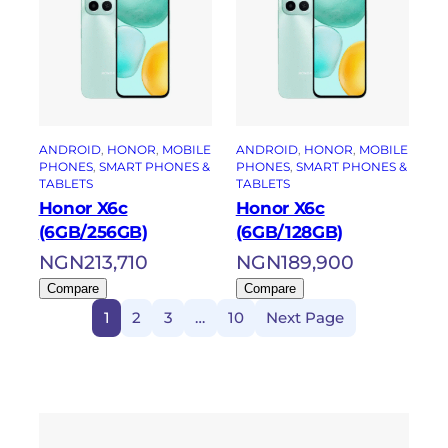
ANDROID
, 
HONOR
, 
MOBILE
ANDROID
, 
HONOR
, 
MOBILE
PHONES
, 
SMART PHONES &
PHONES
, 
SMART PHONES &
TABLETS
TABLETS
Honor X6c
Honor X6c
(6GB/256GB)
(6GB/128GB)
NGN
213,710
NGN
189,900
Compare
Compare
1
2
3
…
10
Next Page