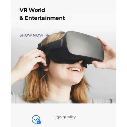
VR World
& Entertainment
SHOW NOW
High quality