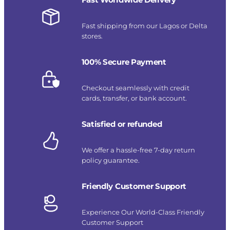
Fast shipping from our Lagos or Delta
stores.
100% Secure Payment
Checkout seamlessly with credit
cards, transfer, or bank account.
Satisfied or refunded
We offer a hassle-free 7-day return
policy guarantee.
Friendly Customer Support
Experience Our World-Class Friendly
Customer Support