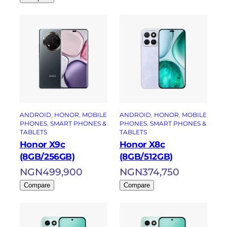
ANDROID
, 
HONOR
, 
MOBILE
ANDROID
, 
HONOR
, 
MOBILE
PHONES
, 
SMART PHONES &
PHONES
, 
SMART PHONES &
TABLETS
TABLETS
Honor X9c
Honor X8c
(8GB/256GB)
(8GB/512GB)
NGN
499,900
NGN
374,750
Compare
Compare