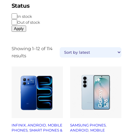
Status
In stock
Out of stock
Apply
Showing 1–12 of 114
results
INFINIX
, 
ANDROID
, 
MOBILE
SAMSUNG PHONES
, 
PHONES
, 
SMART PHONES &
ANDROID
, 
MOBILE