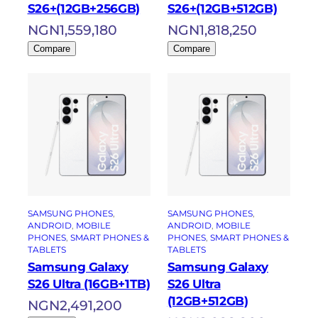
S26+(12GB+256GB)
S26+(12GB+512GB)
NGN
1,559,180
NGN
1,818,250
Compare
Compare
SAMSUNG PHONES
, 
SAMSUNG PHONES
, 
ANDROID
, 
MOBILE
ANDROID
, 
MOBILE
PHONES
, 
SMART PHONES &
PHONES
, 
SMART PHONES &
TABLETS
TABLETS
Samsung Galaxy
Samsung Galaxy
S26 Ultra (16GB+1TB)
S26 Ultra
(12GB+512GB)
NGN
2,491,200