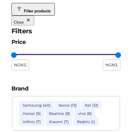
Filter products
Close
Filters
Price
Brand
Samsung
(
40
)
tecno
(
13
)
Itel
(
12
)
Honor
(
9
)
Realme
(
8
)
vivo
(
8
)
Infinix
(
7
)
Xiaomi
(
7
)
Redmi
(
1
)