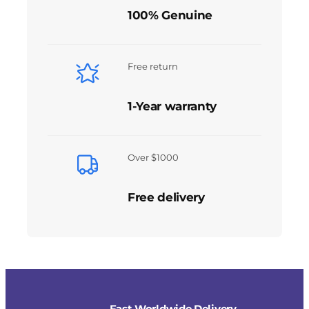
100% Genuine
Free return
1-Year warranty
Over $1000
Free delivery
Fast Worldwide Delivery