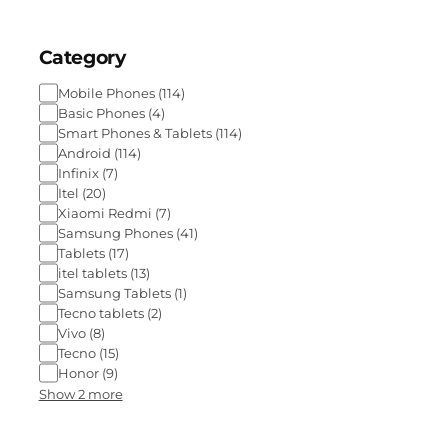
Category
Mobile Phones
(
114
)
Basic Phones
(
4
)
Smart Phones & Tablets
(
114
)
Android
(
114
)
Infinix
(
7
)
Itel
(
20
)
Xiaomi Redmi
(
7
)
Samsung Phones
(
41
)
Tablets
(
17
)
itel tablets
(
13
)
Samsung Tablets
(
1
)
Tecno tablets
(
2
)
Vivo
(
8
)
Tecno
(
15
)
Honor
(
9
)
Show 2 more