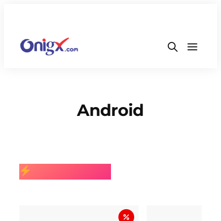
Android
BEST SELLING