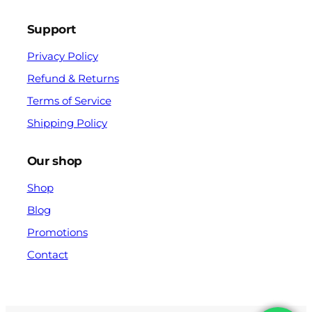
Support
Privacy Policy
Refund & Returns
Terms of Service
Shipping Policy
Our shop
Shop
Blog
Promotions
Contact