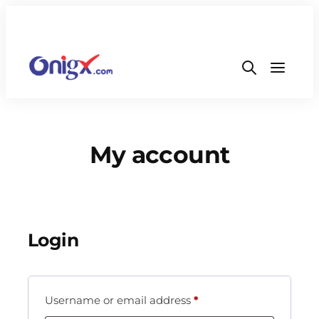
My account
Login
Username or email address
*