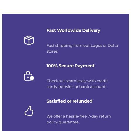
Fast Worldwide Delivery
Fast shipping from our Lagos or Delta
stores.
100% Secure Payment
Checkout seamlessly with credit
cards, transfer, or bank account.
Satisfied or refunded
We offer a hassle-free 7-day return
policy guarantee.