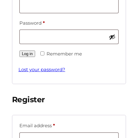
Password
*
Remember me
Log in
Lost your password?
Register
Email address
*