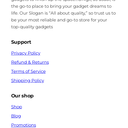
the go-to place to bring your gadget dreams to
life. Our Slogan is “All about quality,” so trust us to
be your most reliable and go-to store for your
top-quality gadgets
Support
Privacy Policy
Refund & Returns
Terms of Service
Shipping Policy
Our shop
Shop
Blog
Promotions