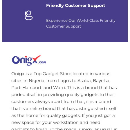
Friendly Customer Support
Experience Our World-Class Friendly
Customer Support
Onigx is a Top Gadget Store located in various
cities in Nigeria, from Lagos to Asaba, Bayelsa,
Port-Harcourt, and Warri. This is a brand that has
prided itself in providing quality gadgets to their
customers always apart from that, it is a brand
that is an elite brand that has distinguished itself
as the home for quality gadgets. If you just got a
new space for your workstation and need
gadgets to finish up the space…Onigx, as usual, is