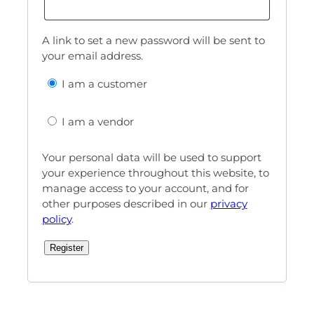
A link to set a new password will be sent to
your email address.
I am a customer
I am a vendor
Your personal data will be used to support
your experience throughout this website, to
manage access to your account, and for
other purposes described in our
privacy
policy
.
Register