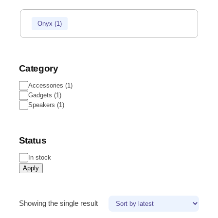
Onyx
(
1
)
Category
Accessories
(
1
)
Gadgets
(
1
)
Speakers
(
1
)
Status
In stock
Apply
Showing the single result