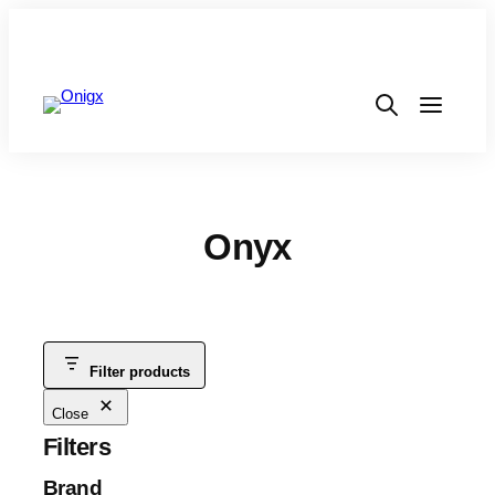
Onyx
Filter products
Close
Filters
Brand