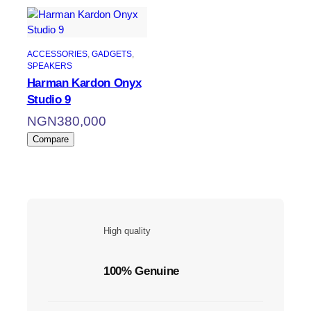
ACCESSORIES
, 
GADGETS
, 
SPEAKERS
Harman Kardon Onyx
Studio 9
NGN
380,000
Compare
High quality
100% Genuine