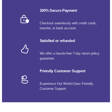
100% Secure Payment
Checkout seamlessly with credit cards,
transfer, or bank account.
Satisfied or refunded
We offer a hassle-free 7-day return policy
guarantee.
Friendly Customer Support
Experience Our World-Class Friendly
Customer Support