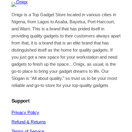
Onigx is a Top Gadget Store located in various cities in
Nigeria, from Lagos to Asaba, Bayelsa, Port-Harcourt,
and Warri. This is a brand that has prided itself in
providing quality gadgets to their customers always apart
from that, it is a brand that is an elite brand that has
distinguished itself as the home for quality gadgets. If
you just got a new space for your workstation and need
gadgets to finish up the space…Onigx, as usual, is the
go-to place to bring your gadget dreams to life. Our
Slogan is “All about quality,” so trust us to be your most
reliable and go-to store for your top-quality gadgets
Support
Privacy Policy
Refund & Returns
Terms of Service