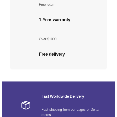
Free return
1-Year warranty
Over $1000
Free delivery
Fast Worldwide Delivery
Fast shipping from our Lagos or Delta
stores.