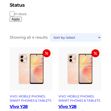
Status
In stock
Apply
Showing all 4 results
VIVO
, 
MOBILE PHONES
, 
VIVO
, 
MOBILE PHONES
, 
SMART PHONES & TABLETS
SMART PHONES & TABLETS
Vivo Y28
Vivo Y28