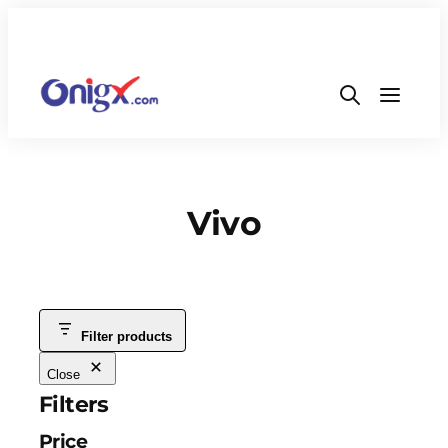
Vivo
Filter products
Close
Filters
Price