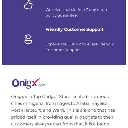
We offer a hassle-free 7-day return
policy guarantee.
Friendly Customer Support
Experience Our World-Class Friendly
Customer Support
Onigx is a Top Gadget Store located in various
cities in Nigeria, from Lagos to Asaba, Bayelsa,
Port-Harcourt, and Warri. This is a brand that has
prided itself in providing quality gadgets to their
customers always apart from that, it is a brand