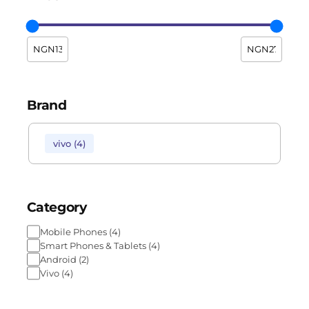
Brand
vivo
(
4
)
Category
Mobile Phones
(
4
)
Smart Phones & Tablets
(
4
)
Android
(
2
)
Vivo
(
4
)