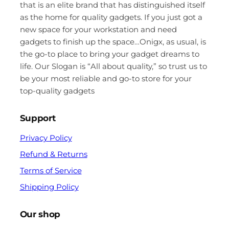
that is an elite brand that has distinguished itself
as the home for quality gadgets. If you just got a
new space for your workstation and need
gadgets to finish up the space…Onigx, as usual, is
the go-to place to bring your gadget dreams to
life. Our Slogan is “All about quality,” so trust us to
be your most reliable and go-to store for your
top-quality gadgets
Support
Privacy Policy
Refund & Returns
Terms of Service
Shipping Policy
Our shop