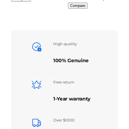
Compare
High quality
100% Genuine
Free return
1-Year warranty
Over $1000