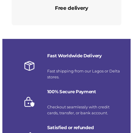
Free delivery
Fast Worldwide Delivery
Fast shipping from our Lagos or Delta
stores.
100% Secure Payment
Checkout seamlessly with credit
cards, transfer, or bank account.
Satisfied or refunded