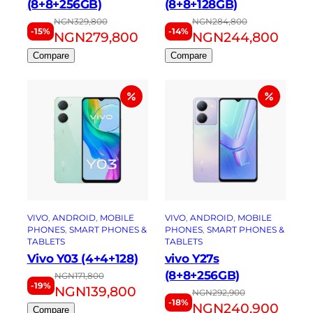
(8+8+256GB)
(8+8+128GB)
NGN
329,800
NGN
284,800
-15%
-14%
NGN
279,800
NGN
244,800
Compare
Compare
VIVO
, 
ANDROID
, 
MOBILE
VIVO
, 
ANDROID
, 
MOBILE
PHONES
, 
SMART PHONES &
PHONES
, 
SMART PHONES &
TABLETS
TABLETS
Vivo Y03 (4+4+128)
vivo Y27s
(8+8+256GB)
NGN
171,800
-19%
NGN
139,800
NGN
292,900
-18%
NGN
240,900
Compare