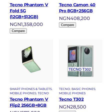
Tecno Phantom V
Tecno Camon 40
Fold 5G
Pro 8GB+256GB
(12GB+512GB)
NGN
408,200
NGN
1,358,000
Compare
Compare
SMART PHONES & TABLETS
, 
TECNO
, 
BASIC PHONES
, 
MOBILE PHONES
, 
TECNO
MOBILE PHONES
Tecno Phantom V
Tecno T302
Flip2 256GB+8GB
NGN
28,500