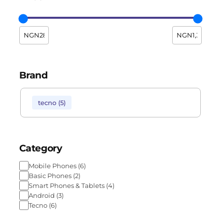
Brand
tecno
(
5
)
Category
Mobile Phones
(
6
)
Basic Phones
(
2
)
Smart Phones & Tablets
(
4
)
Android
(
3
)
Tecno
(
6
)