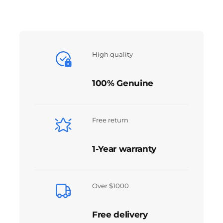
High quality
100% Genuine
Free return
1-Year warranty
Over $1000
Free delivery