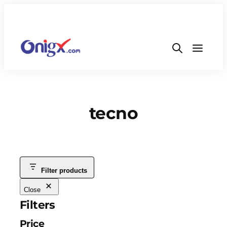
tecno
Filter products
Close
Filters
Price