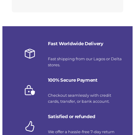
Fast Worldwide Delivery
Fast shipping from our Lagos or Delta
stores.
100% Secure Payment
Checkout seamlessly with credit
cards, transfer, or bank account.
Satisfied or refunded
We offer a hassle-free 7-day return