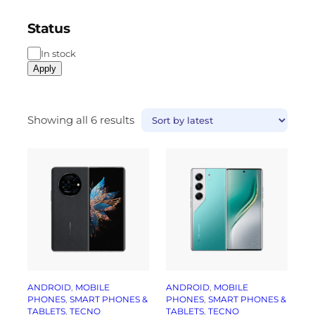
Status
In stock
Apply
Showing all 6 results
ANDROID
, 
MOBILE
ANDROID
, 
MOBILE
PHONES
, 
SMART PHONES &
PHONES
, 
SMART PHONES &
TABLETS
, 
TECNO
TABLETS
, 
TECNO