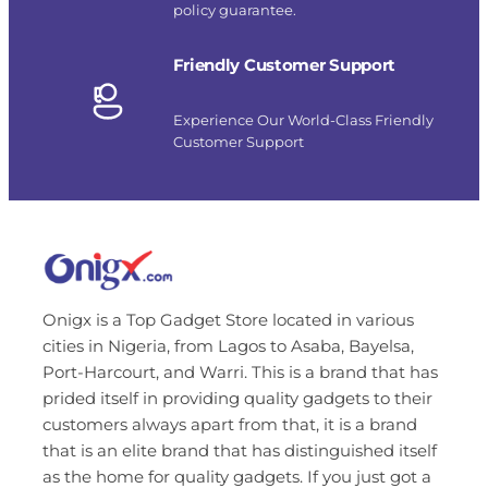
policy guarantee.
Friendly Customer Support
Experience Our World-Class Friendly
Customer Support
Onigx is a Top Gadget Store located in various
cities in Nigeria, from Lagos to Asaba, Bayelsa,
Port-Harcourt, and Warri. This is a brand that has
prided itself in providing quality gadgets to their
customers always apart from that, it is a brand
that is an elite brand that has distinguished itself
as the home for quality gadgets. If you just got a