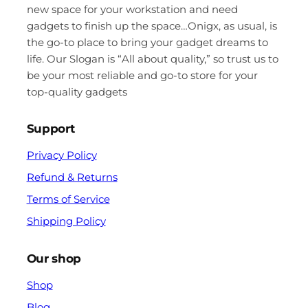
new space for your workstation and need
gadgets to finish up the space…Onigx, as usual, is
the go-to place to bring your gadget dreams to
life. Our Slogan is “All about quality,” so trust us to
be your most reliable and go-to store for your
top-quality gadgets
Support
Privacy Policy
Refund & Returns
Terms of Service
Shipping Policy
Our shop
Shop
Blog