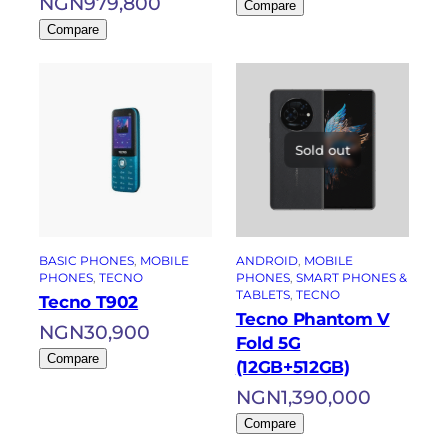
NGN
979,800
Compare
Compare
Sold out
BASIC PHONES
, 
MOBILE
ANDROID
, 
MOBILE
PHONES
, 
TECNO
PHONES
, 
SMART PHONES &
TABLETS
, 
TECNO
Tecno T902
Tecno Phantom V
NGN
30,900
Fold 5G
Compare
(12GB+512GB)
NGN
1,390,000
Compare