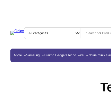
Apple
Samsung
Oraimo Gadgets
Tecno
itel
Nokia
Infinix
Xia
T