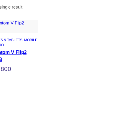
ingle result
S & TABLETS
, 
MOBILE
NO
tom V Flip2
B
,800