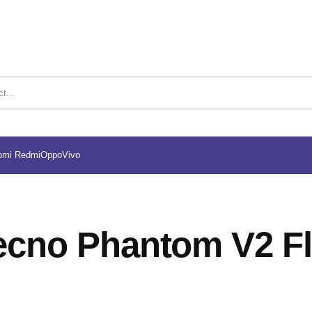
omi Redmi
Oppo
Vivo
ecno Phantom V2 Fl