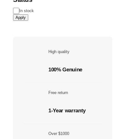
In stock
Apply
High quality
100% Genuine
Free return
1-Year warranty
Over $1000