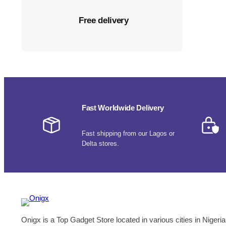
Free delivery
Fast Worldwide Delivery
Fast shipping from our Lagos or
Delta stores.
Onigx is a Top Gadget Store located in various cities in Nigeria