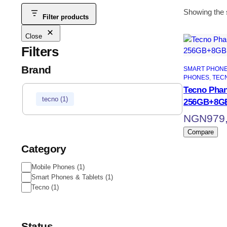
Showing the s
Filter products
Close
Filters
Brand
SMART PHONE
PHONES
, 
TEC
Tecno Phan
tecno
(
1
)
256GB+8G
NGN
979
Compare
Category
Mobile Phones
(
1
)
Smart Phones & Tablets
(
1
)
Tecno
(
1
)
Status