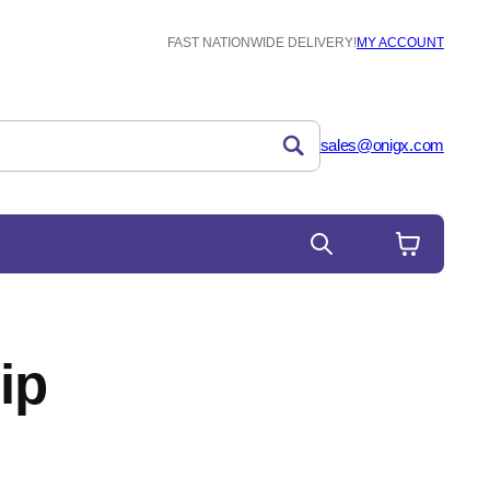
FAST NATIONWIDE DELIVERY!
MY ACCOUNT
sales@onigx.com
ip