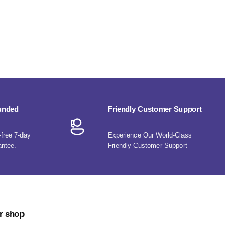
funded
Friendly Customer Support
-free 7-day
Experience Our World-Class
antee.
Friendly Customer Support
r shop