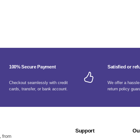
100% Secure Payment
Satisfied or re
Checkout seamlessly with credit
We offer a hassle
cards, transfer, or bank account.
return policy guar
Support
Ou
, from