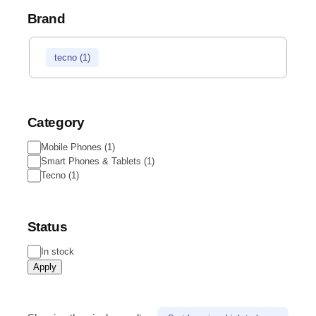
Brand
tecno
(
1
)
Category
Mobile Phones
(
1
)
Smart Phones & Tablets
(
1
)
Tecno
(
1
)
Status
In stock
Apply