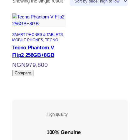
Showing the single result
SMART PHONES & TABLETS
, 
MOBILE PHONES
, 
TECNO
Tecno Phantom V
Flip2 256GB+8GB
NGN
979,800
Compare
High quality
100% Genuine