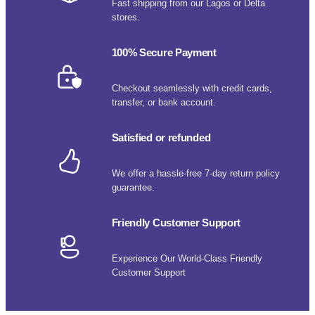
Fast shipping from our Lagos or Delta
stores.
100% Secure Payment
Checkout seamlessly with credit cards,
transfer, or bank account.
Satisfied or refunded
We offer a hassle-free 7-day return policy
guarantee.
Friendly Customer Support
Experience Our World-Class Friendly
Customer Support