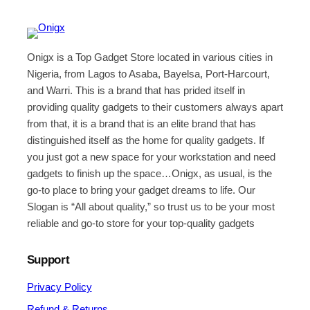
Onigx is a Top Gadget Store located in various cities in
Nigeria, from Lagos to Asaba, Bayelsa, Port-Harcourt,
and Warri. This is a brand that has prided itself in
providing quality gadgets to their customers always apart
from that, it is a brand that is an elite brand that has
distinguished itself as the home for quality gadgets. If
you just got a new space for your workstation and need
gadgets to finish up the space…Onigx, as usual, is the
go-to place to bring your gadget dreams to life. Our
Slogan is “All about quality,” so trust us to be your most
reliable and go-to store for your top-quality gadgets
Support
Privacy Policy
Refund & Returns