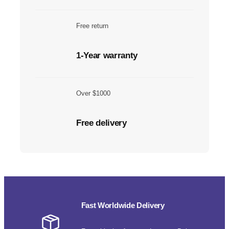
Free return
1-Year warranty
Over $1000
Free delivery
Fast Worldwide Delivery