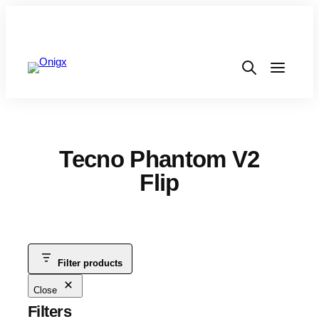
Tecno Phantom V2
Flip
Filter products
Close
Filters