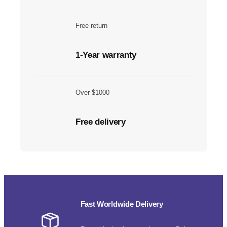
Free return
1-Year warranty
Over $1000
Free delivery
Fast Worldwide Delivery