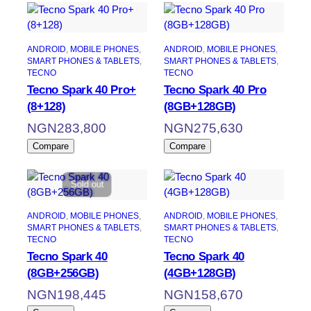
ANDROID
, 
MOBILE PHONES
, 
ANDROID
, 
MOBILE PHONES
, 
SMART PHONES & TABLETS
, 
SMART PHONES & TABLETS
, 
TECNO
TECNO
Tecno Spark 40 Pro+
Tecno Spark 40 Pro
(8+128)
(8GB+128GB)
NGN
283,800
NGN
275,630
Compare
Compare
Sold out
ANDROID
, 
MOBILE PHONES
, 
ANDROID
, 
MOBILE PHONES
, 
SMART PHONES & TABLETS
, 
SMART PHONES & TABLETS
, 
TECNO
TECNO
Tecno Spark 40
Tecno Spark 40
(8GB+256GB)
(4GB+128GB)
NGN
198,445
NGN
158,670