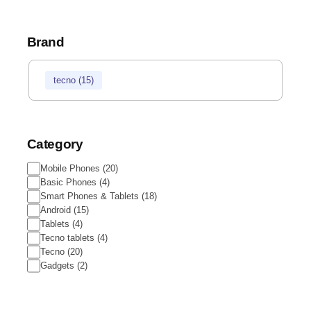
Brand
tecno
(
15
)
Category
Mobile Phones
(
20
)
Basic Phones
(
4
)
Smart Phones & Tablets
(
18
)
Android
(
15
)
Tablets
(
4
)
Tecno tablets
(
4
)
Tecno
(
20
)
Gadgets
(
2
)