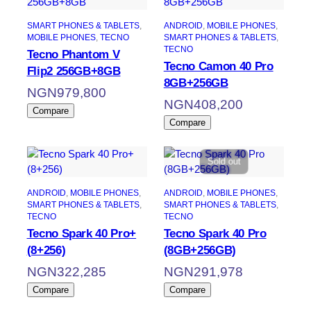
SMART PHONES & TABLETS
, 
ANDROID
, 
MOBILE PHONES
, 
MOBILE PHONES
, 
TECNO
SMART PHONES & TABLETS
, 
TECNO
Tecno Phantom V
Tecno Camon 40 Pro
Flip2 256GB+8GB
8GB+256GB
NGN
979,800
NGN
408,200
Compare
Compare
Sold out
ANDROID
, 
MOBILE PHONES
, 
ANDROID
, 
MOBILE PHONES
, 
SMART PHONES & TABLETS
, 
SMART PHONES & TABLETS
, 
TECNO
TECNO
Tecno Spark 40 Pro+
Tecno Spark 40 Pro
(8+256)
(8GB+256GB)
NGN
322,285
NGN
291,978
Compare
Compare