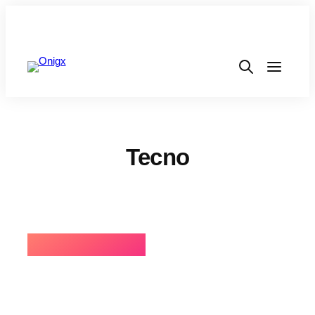
Tecno
⚡BEST SELLING