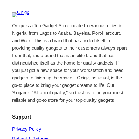
Onigx is a Top Gadget Store located in various cities in
Nigeria, from Lagos to Asaba, Bayelsa, Port-Harcourt,
and Warri. This is a brand that has prided itself in
providing quality gadgets to their customers always apart
from that, it is a brand that is an elite brand that has
distinguished itself as the home for quality gadgets. If
you just got a new space for your workstation and need
gadgets to finish up the space…Onigx, as usual, is the
go-to place to bring your gadget dreams to life. Our
Slogan is “All about quality,” so trust us to be your most
reliable and go-to store for your top-quality gadgets
Support
Privacy Policy
Refund & Returns