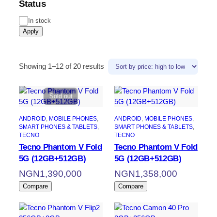
Status
In stock
Apply
Showing 1–12 of 20 results
Sold out
ANDROID
, 
MOBILE PHONES
, 
ANDROID
, 
MOBILE PHONES
, 
SMART PHONES & TABLETS
, 
SMART PHONES & TABLETS
, 
TECNO
TECNO
Tecno Phantom V Fold
Tecno Phantom V Fold
5G (12GB+512GB)
5G (12GB+512GB)
NGN
1,390,000
NGN
1,358,000
Compare
Compare