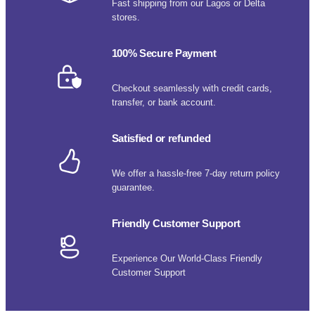
Fast shipping from our Lagos or Delta
stores.
100% Secure Payment
Checkout seamlessly with credit cards,
transfer, or bank account.
Satisfied or refunded
We offer a hassle-free 7-day return policy
guarantee.
Friendly Customer Support
Experience Our World-Class Friendly
Customer Support