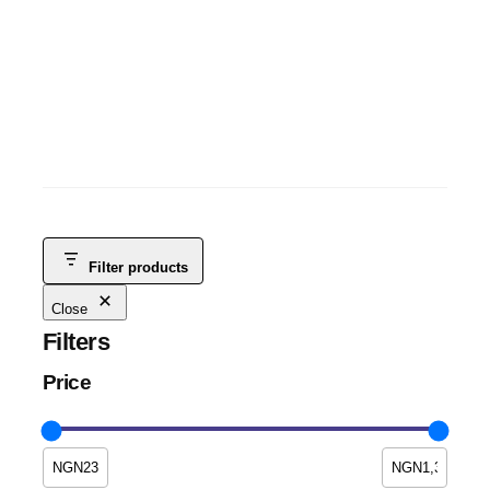
ITEL A70 3GB+5GB+128GB
ITEL TABLETS
, 
ANDROID
, 
MOBILE PHONES
, 
SMART PHONES &
TABLETS
, 
TABLETS
NGN
115,000
NGN
100,000
-13%
Filter products
Close
Filters
Price