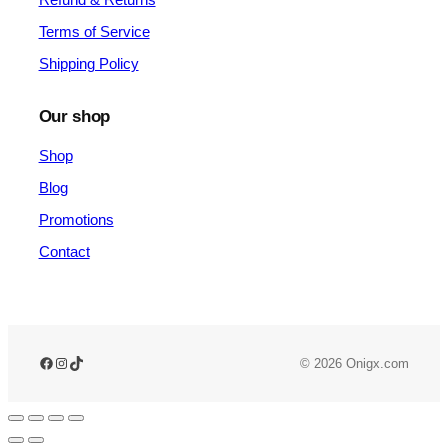
Terms of Service
Shipping Policy
Our shop
Shop
Blog
Promotions
Contact
© 2026 Onigx.com