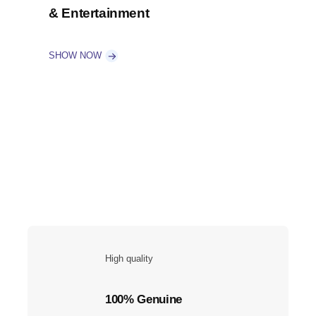
& Entertainment
SHOW NOW
High quality
100% Genuine