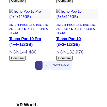
Compare
Compare
SMART PHONES & TABLETS
, 
SMART PHONES & TABLETS
, 
ANDROID
, 
MOBILE PHONES
, 
ANDROID
, 
MOBILE PHONES
, 
TECNO
TECNO
Tecno Pop 10 Pro
Tecno Pop 10
(4+4+128GB)
(3+3+128GB)
NGN
144,480
NGN
132,978
Compare
Compare
1
2
Next Page
VR World