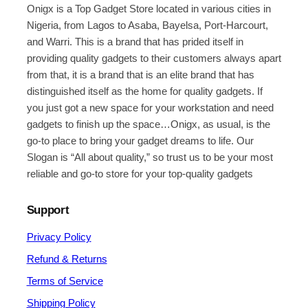
Onigx is a Top Gadget Store located in various cities in
Nigeria, from Lagos to Asaba, Bayelsa, Port-Harcourt,
and Warri. This is a brand that has prided itself in
providing quality gadgets to their customers always apart
from that, it is a brand that is an elite brand that has
distinguished itself as the home for quality gadgets. If
you just got a new space for your workstation and need
gadgets to finish up the space…Onigx, as usual, is the
go-to place to bring your gadget dreams to life. Our
Slogan is “All about quality,” so trust us to be your most
reliable and go-to store for your top-quality gadgets
Support
Privacy Policy
Refund & Returns
Terms of Service
Shipping Policy