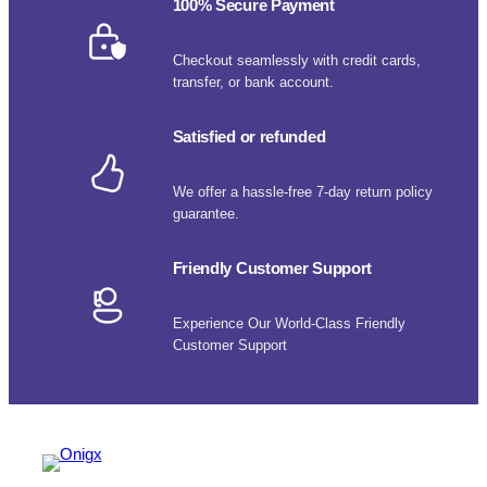
100% Secure Payment
Checkout seamlessly with credit cards,
transfer, or bank account.
Satisfied or refunded
We offer a hassle-free 7-day return policy
guarantee.
Friendly Customer Support
Experience Our World-Class Friendly
Customer Support