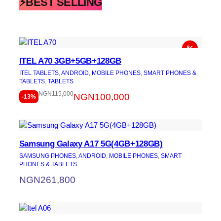
⚡BEST SELLING
ITEL A70 3GB+5GB+128GB
ITEL TABLETS
, 
ANDROID
, 
MOBILE PHONES
, 
SMART PHONES &
TABLETS
, 
TABLETS
NGN
115,000
NGN
100,000
-13%
Samsung Galaxy A17 5G(4GB+128GB)
SAMSUNG PHONES
, 
ANDROID
, 
MOBILE PHONES
, 
SMART
PHONES & TABLETS
NGN
261,800