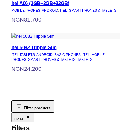
Itel A06 (2GB+2GB+32GB)
MOBILE PHONES
, 
ANDROID
, 
ITEL
, 
SMART PHONES & TABLETS
NGN
81,700
Itel 5082 Tripple Sim
ITEL TABLETS
, 
ANDROID
, 
BASIC PHONES
, 
ITEL
, 
MOBILE
PHONES
, 
SMART PHONES & TABLETS
, 
TABLETS
NGN
24,200
Filter products
Close
Filters