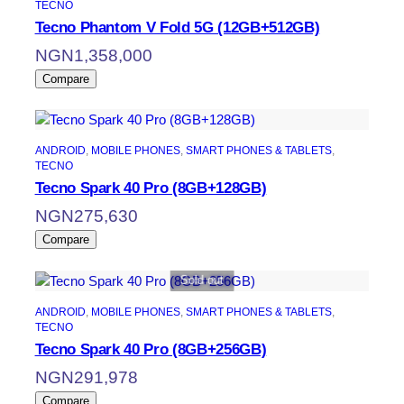
TECNO
Tecno Phantom V Fold 5G (12GB+512GB)
NGN
1,358,000
Compare
ANDROID
, 
MOBILE PHONES
, 
SMART PHONES & TABLETS
, 
TECNO
Tecno Spark 40 Pro (8GB+128GB)
NGN
275,630
Compare
Sold out
ANDROID
, 
MOBILE PHONES
, 
SMART PHONES & TABLETS
, 
TECNO
Tecno Spark 40 Pro (8GB+256GB)
NGN
291,978
Compare