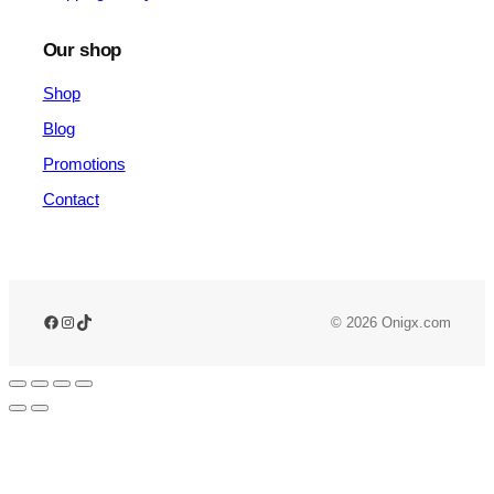
Our shop
Shop
Blog
Promotions
Contact
© 2026 Onigx.com