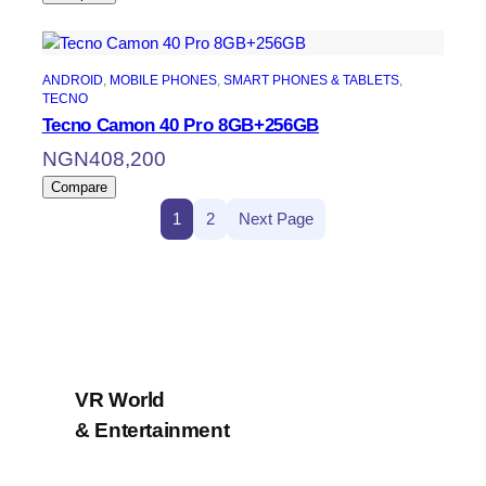
ANDROID
, 
MOBILE PHONES
, 
SMART PHONES & TABLETS
, 
TECNO
Tecno Camon 40 Pro 8GB+256GB
NGN
408,200
Compare
1
2
Next Page
VR World
& Entertainment