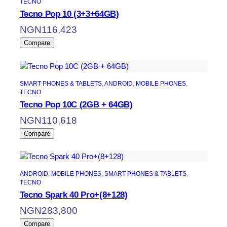
TECNO
Tecno Pop 10 (3+3+64GB)
NGN
116,423
Compare
SMART PHONES & TABLETS
, 
ANDROID
, 
MOBILE PHONES
, 
TECNO
Tecno Pop 10C (2GB + 64GB)
NGN
110,618
Compare
ANDROID
, 
MOBILE PHONES
, 
SMART PHONES & TABLETS
, 
TECNO
Tecno Spark 40 Pro+(8+128)
NGN
283,800
Compare