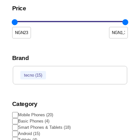
Price
Brand
tecno
(
15
)
Category
Mobile Phones
(
20
)
Basic Phones
(
4
)
Smart Phones & Tablets
(
18
)
Android
(
15
)
Tablets
(
4
)