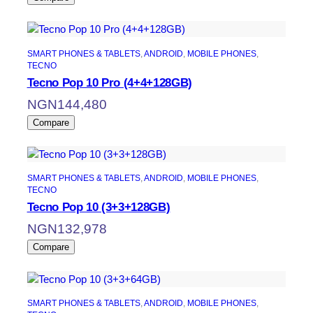
SMART PHONES & TABLETS
, 
ANDROID
, 
MOBILE PHONES
, 
TECNO
Tecno Pop 10 Pro (4+4+128GB)
NGN
144,480
Compare
SMART PHONES & TABLETS
, 
ANDROID
, 
MOBILE PHONES
, 
TECNO
Tecno Pop 10 (3+3+128GB)
NGN
132,978
Compare
SMART PHONES & TABLETS
, 
ANDROID
, 
MOBILE PHONES
, 