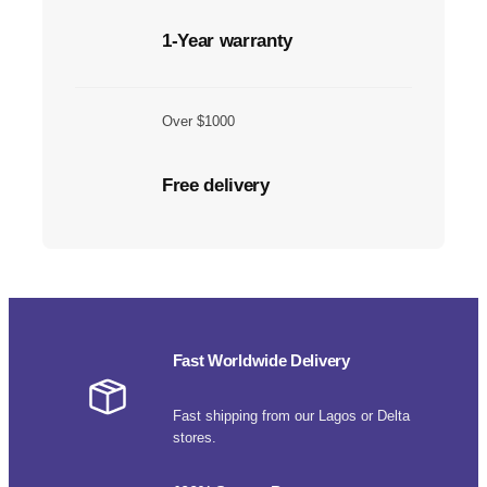
1-Year warranty
Over $1000
Free delivery
Fast Worldwide Delivery
Fast shipping from our Lagos or Delta
stores.