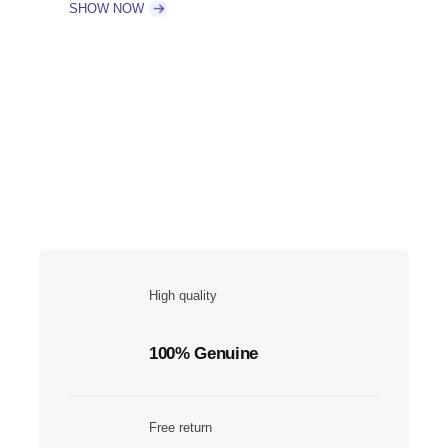
SHOW NOW
High quality
100% Genuine
Free return