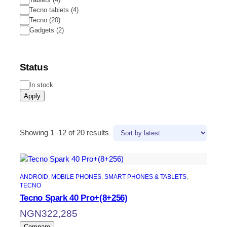
Tecno tablets
(
4
)
Tecno
(
20
)
Gadgets
(
2
)
Status
In stock
Apply
Showing 1–12 of 20 results
ANDROID
, 
MOBILE PHONES
, 
SMART PHONES & TABLETS
, 
TECNO
Tecno Spark 40 Pro+(8+256)
NGN
322,285
Compare