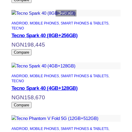
Sold out
ANDROID
, 
MOBILE PHONES
, 
SMART PHONES & TABLETS
, 
TECNO
Tecno Spark 40 (8GB+256GB)
NGN
198,445
Compare
ANDROID
, 
MOBILE PHONES
, 
SMART PHONES & TABLETS
, 
TECNO
Tecno Spark 40 (4GB+128GB)
NGN
158,670
Compare
ANDROID
, 
MOBILE PHONES
, 
SMART PHONES & TABLETS
, 