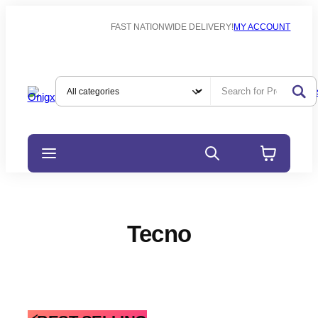
FAST NATIONWIDE DELIVERY!
MY ACCOUNT
Tecno